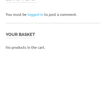
You must be
logged in
to post a comment.
YOUR BASKET
No products in the cart.