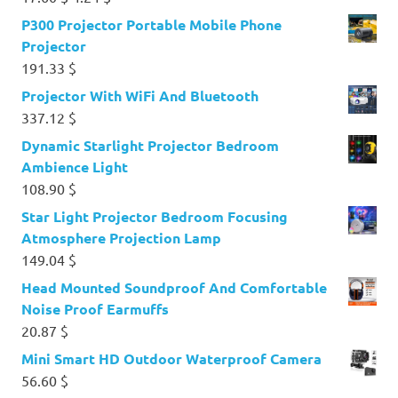
price
price
P300 Projector Portable Mobile Phone
was:
is:
Projector
17.60 $.
4.24 $.
191.33
$
Projector With WiFi And Bluetooth
337.12
$
Dynamic Starlight Projector Bedroom
Ambience Light
108.90
$
Star Light Projector Bedroom Focusing
Atmosphere Projection Lamp
149.04
$
Head Mounted Soundproof And Comfortable
Noise Proof Earmuffs
20.87
$
Mini Smart HD Outdoor Waterproof Camera
56.60
$