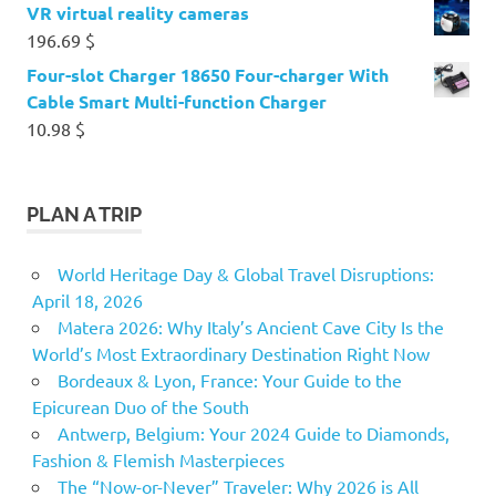
VR virtual reality cameras
196.69
$
Four-slot Charger 18650 Four-charger With
Cable Smart Multi-function Charger
10.98
$
PLAN A TRIP
World Heritage Day & Global Travel Disruptions:
April 18, 2026
Matera 2026: Why Italy’s Ancient Cave City Is the
World’s Most Extraordinary Destination Right Now
Bordeaux & Lyon, France: Your Guide to the
Epicurean Duo of the South
Antwerp, Belgium: Your 2024 Guide to Diamonds,
Fashion & Flemish Masterpieces
The “Now-or-Never” Traveler: Why 2026 is All