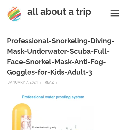
all about a trip
MENU
to
Skip
make
to
your
Professional-Snorkeling-Diving-
next
content
trip
Mask-Underwater-Scuba-Full-
a
Face-Snorkel-Mask-Anti-Fog-
trip
of
Goggles-for-Kids-Adult-3
lifetime
JANUARY 7, 2024
REAZ