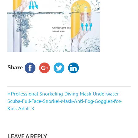
Share
Previous
Post
Professional-Snorkeling-Diving-Mask-Underwater-
Post:
Scuba-Full-Face-Snorkel-Mask-Anti-Fog-Goggles-for-
navigation
Kids-Adult-3
LEAVE A REPLY