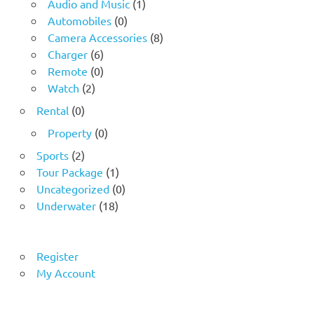
Audio and Music
(1)
Automobiles
(0)
Camera Accessories
(8)
Charger
(6)
Remote
(0)
Watch
(2)
Rental
(0)
Property
(0)
Sports
(2)
Tour Package
(1)
Uncategorized
(0)
Underwater
(18)
Register
My Account