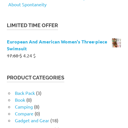
About Spontaneity
LIMITED TIME OFFER
European And American Women's Three-piece
Swimsuit
Original
Current
17.60
$
4.24
$
price
price
was:
is:
17.60 $.
4.24 $.
PRODUCT CATEGORIES
Back Pack
(3)
Book
(0)
Camping
(8)
Compare
(0)
Gadget and Gear
(18)