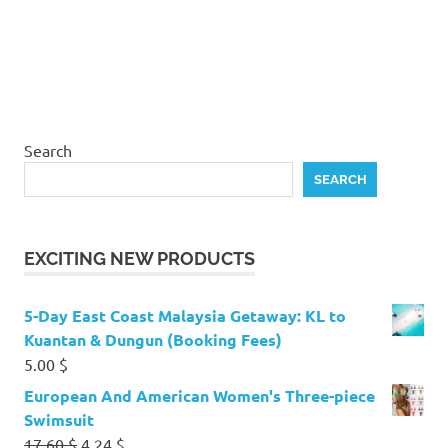
Search
SEARCH
EXCITING NEW PRODUCTS
5-Day East Coast Malaysia Getaway: KL to
Kuantan & Dungun (Booking Fees)
5.00
$
European And American Women's Three-piece
Swimsuit
Original
Current
17.60
$
4.24
$