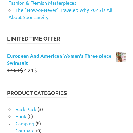
Fashion & Flemish Masterpieces
The “Now-or-Never” Traveler: Why 2026 is All
About Spontaneity
LIMITED TIME OFFER
European And American Women's Three-piece
Swimsuit
Original
Current
17.60
$
4.24
$
price
price
was:
is:
17.60 $.
4.24 $.
PRODUCT CATEGORIES
Back Pack
(3)
Book
(0)
Camping
(8)
Compare
(0)