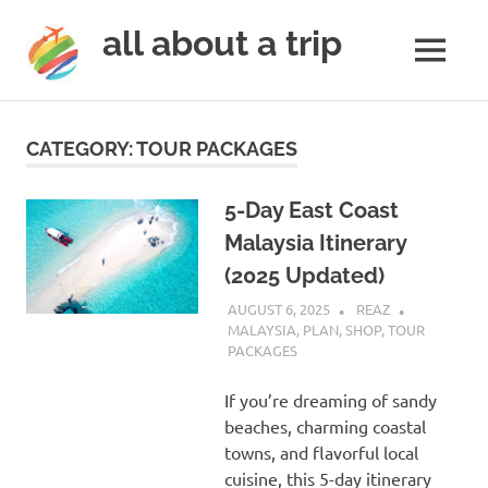
all about a trip
MENU
to
Skip
make
to
your
CATEGORY:
TOUR PACKAGES
next
content
trip
a
5-Day East Coast
trip
Malaysia Itinerary
of
(2025 Updated)
lifetime
AUGUST 6, 2025
REAZ
MALAYSIA
,
PLAN
,
SHOP
,
TOUR
PACKAGES
If you’re dreaming of sandy
beaches, charming coastal
towns, and flavorful local
cuisine, this 5-day itinerary