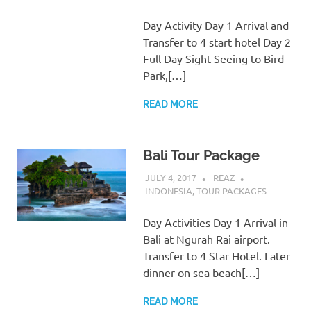
Day Activity Day 1 Arrival and
Transfer to 4 start hotel Day 2
Full Day Sight Seeing to Bird
Park,[…]
READ MORE
Bali Tour Package
JULY 4, 2017
REAZ
INDONESIA
,
TOUR PACKAGES
Day Activities Day 1 Arrival in
Bali at Ngurah Rai airport.
Transfer to 4 Star Hotel. Later
dinner on sea beach[…]
READ MORE