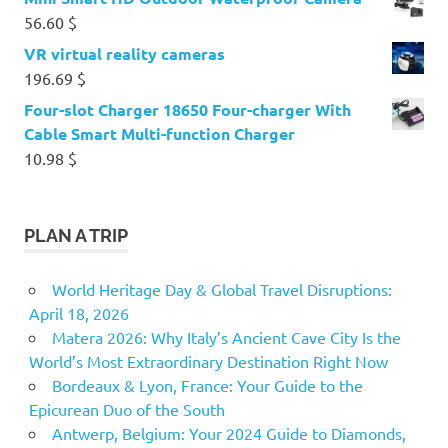
56.60
$
VR virtual reality cameras
196.69
$
Four-slot Charger 18650 Four-charger With
Cable Smart Multi-function Charger
10.98
$
PLAN A TRIP
World Heritage Day & Global Travel Disruptions:
April 18, 2026
Matera 2026: Why Italy’s Ancient Cave City Is the
World’s Most Extraordinary Destination Right Now
Bordeaux & Lyon, France: Your Guide to the
Epicurean Duo of the South
Antwerp, Belgium: Your 2024 Guide to Diamonds,