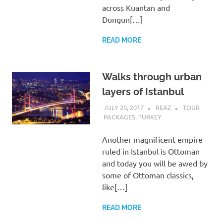
across Kuantan and
Dungun[…]
READ MORE
Walks through urban
layers of Istanbul
JULY 20, 2017
REAZ
TOUR
PACKAGES
,
TURKEY
Another magnificent empire
ruled in Istanbul is Ottoman
and today you will be awed by
some of Ottoman classics,
like[…]
READ MORE