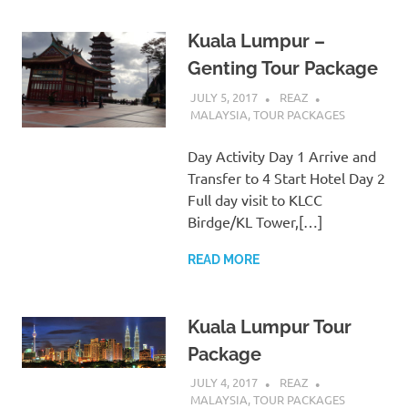
Kuala Lumpur –
Genting Tour Package
JULY 5, 2017
REAZ
MALAYSIA
,
TOUR PACKAGES
Day Activity Day 1 Arrive and
Transfer to 4 Start Hotel Day 2
Full day visit to KLCC
Birdge/KL Tower,[…]
READ MORE
Kuala Lumpur Tour
Package
JULY 4, 2017
REAZ
MALAYSIA
,
TOUR PACKAGES