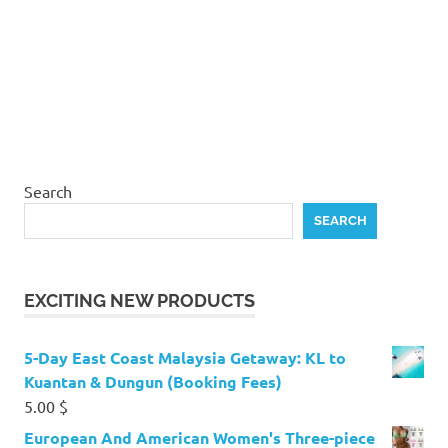
Search
SEARCH
EXCITING NEW PRODUCTS
5-Day East Coast Malaysia Getaway: KL to
Kuantan & Dungun (Booking Fees)
5.00
$
European And American Women's Three-piece