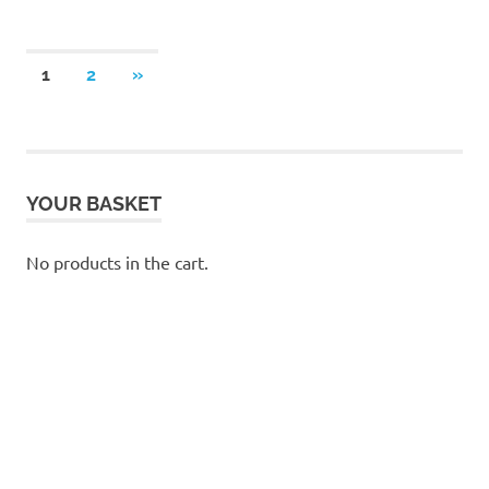
Posts
NEXT
1
2
»
POSTS
pagination
YOUR BASKET
No products in the cart.