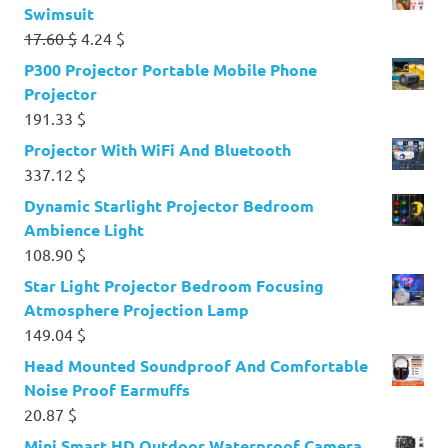
Swimsuit
Original
Current
17.60
$
4.24
$
price
price
P300 Projector Portable Mobile Phone
was:
is:
Projector
17.60 $.
4.24 $.
191.33
$
Projector With WiFi And Bluetooth
337.12
$
Dynamic Starlight Projector Bedroom
Ambience Light
108.90
$
Star Light Projector Bedroom Focusing
Atmosphere Projection Lamp
149.04
$
Head Mounted Soundproof And Comfortable
Noise Proof Earmuffs
20.87
$
Mini Smart HD Outdoor Waterproof Camera