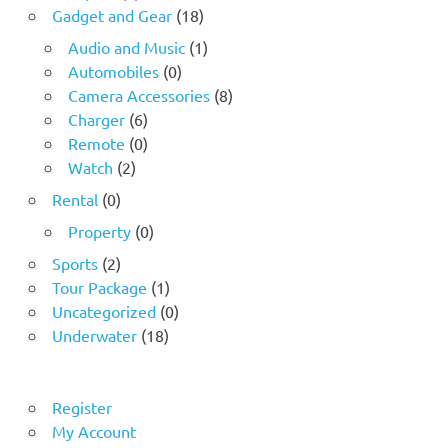
Gadget and Gear
(18)
Audio and Music
(1)
Automobiles
(0)
Camera Accessories
(8)
Charger
(6)
Remote
(0)
Watch
(2)
Rental
(0)
Property
(0)
Sports
(2)
Tour Package
(1)
Uncategorized
(0)
Underwater
(18)
Register
My Account