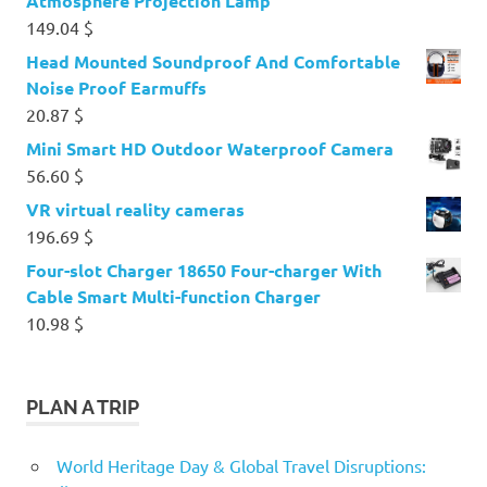
Atmosphere Projection Lamp
149.04
$
Head Mounted Soundproof And Comfortable
Noise Proof Earmuffs
20.87
$
Mini Smart HD Outdoor Waterproof Camera
56.60
$
VR virtual reality cameras
196.69
$
Four-slot Charger 18650 Four-charger With
Cable Smart Multi-function Charger
10.98
$
PLAN A TRIP
World Heritage Day & Global Travel Disruptions: