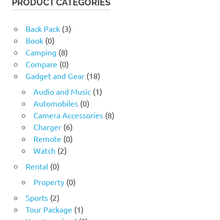
PRODUCT CATEGORIES
Back Pack
(3)
Book
(0)
Camping
(8)
Compare
(0)
Gadget and Gear
(18)
Audio and Music
(1)
Automobiles
(0)
Camera Accessories
(8)
Charger
(6)
Remote
(0)
Watch
(2)
Rental
(0)
Property
(0)
Sports
(2)
Tour Package
(1)