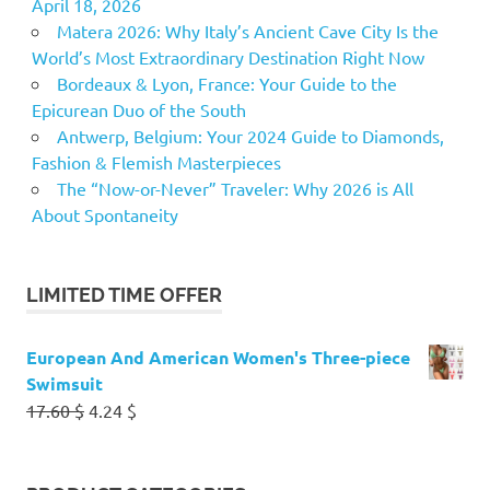
April 18, 2026
Matera 2026: Why Italy’s Ancient Cave City Is the
World’s Most Extraordinary Destination Right Now
Bordeaux & Lyon, France: Your Guide to the
Epicurean Duo of the South
Antwerp, Belgium: Your 2024 Guide to Diamonds,
Fashion & Flemish Masterpieces
The “Now-or-Never” Traveler: Why 2026 is All
About Spontaneity
LIMITED TIME OFFER
European And American Women's Three-piece
Swimsuit
Original
Current
17.60
$
4.24
$
price
price
was:
is:
17.60 $.
4.24 $.