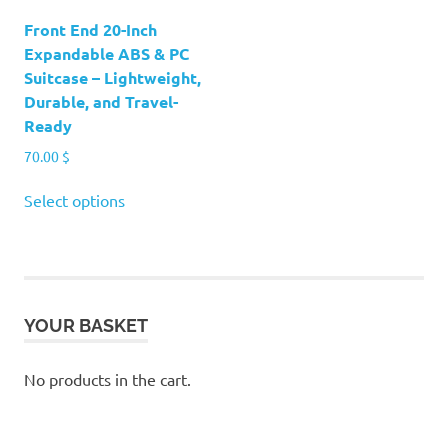
product
Front End 20-Inch
page
Expandable ABS & PC
Suitcase – Lightweight,
Durable, and Travel-
Ready
70.00
$
This
Select options
product
has
multiple
variants.
The
YOUR BASKET
options
may
be
No products in the cart.
chosen
on
the