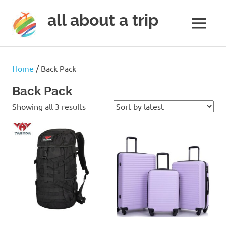
all about a trip
MENU
to
Skip
make
to
your
Home
/ Back Pack
next
content
trip
Back Pack
a
Sorted
trip
Showing all 3 results
of
by
lifetime
latest