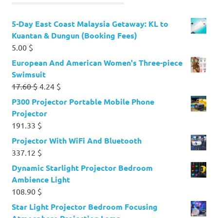
5-Day East Coast Malaysia Getaway: KL to
Kuantan & Dungun (Booking Fees)
5.00
$
European And American Women's Three-piece
Swimsuit
Original
Current
17.60
$
4.24
$
price
price
P300 Projector Portable Mobile Phone
was:
is:
Projector
17.60 $.
4.24 $.
191.33
$
Projector With WiFi And Bluetooth
337.12
$
Dynamic Starlight Projector Bedroom
Ambience Light
108.90
$
Star Light Projector Bedroom Focusing