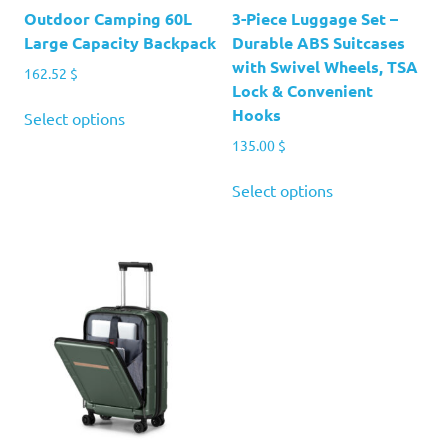
Outdoor Camping 60L
3-Piece Luggage Set –
Large Capacity Backpack
Durable ABS Suitcases
with Swivel Wheels, TSA
162.52
$
Lock & Convenient
This
Hooks
Select options
product
135.00
$
has
multiple
This
Select options
variants.
product
The
has
options
multiple
may
variants.
be
The
chosen
options
on
may
the
be
product
chosen
page
on
the