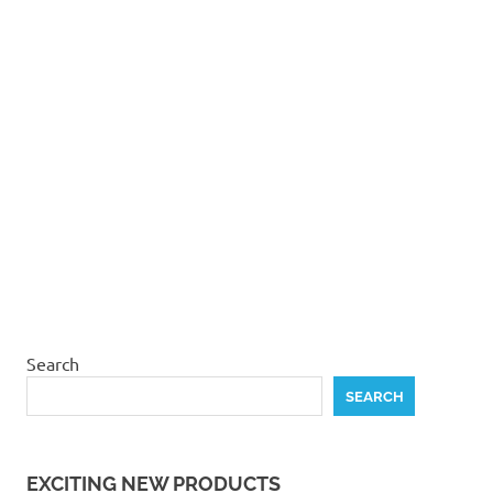
product
page
Search
SEARCH
EXCITING NEW PRODUCTS