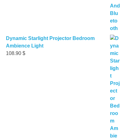
Dynamic Starlight Projector Bedroom
Ambience Light
108.90
$