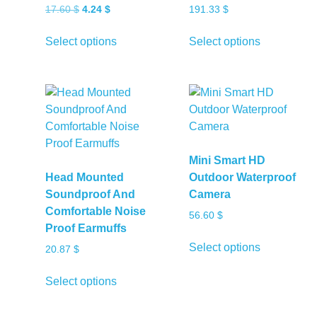
Original
Current
17.60
$
4.24
$
191.33
$
price
price
This
This
was:
is:
Select options
Select options
product
product
17.60 $.
4.24 $.
has
has
multiple
multiple
variants.
variants.
The
The
options
options
may
may
Mini Smart HD
be
be
Head Mounted
Outdoor Waterproof
chosen
chosen
Soundproof And
Camera
on
on
Comfortable Noise
56.60
$
the
the
Proof Earmuffs
product
product
This
Select options
20.87
$
page
page
product
This
has
Select options
product
multiple
has
variants.