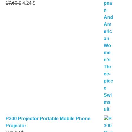
Original
Current
17.60
$
4.24
$
price
price
was:
is:
17.60 $.
4.24 $.
P300 Projector Portable Mobile Phone
Projector