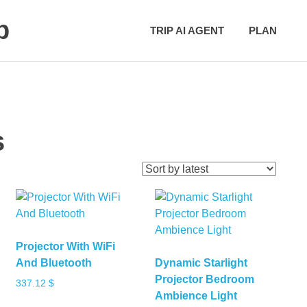
p
TRIP AI AGENT
PLAN
s
Projector With WiFi
And Bluetooth
Dynamic Starlight
Projector Bedroom
337.12
$
Ambience Light
This