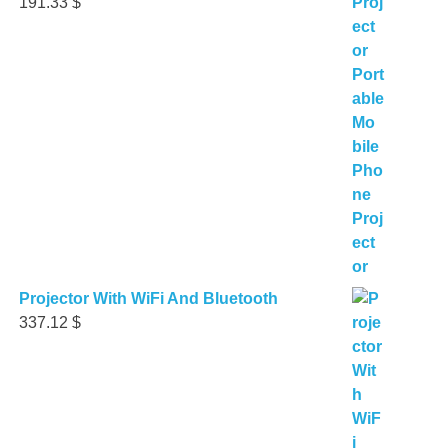
191.33
$
Projector With WiFi And Bluetooth
337.12
$