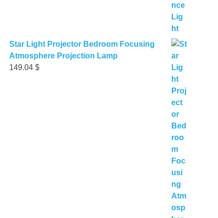
Star Light Projector Bedroom Focusing
Atmosphere Projection Lamp
149.04
$