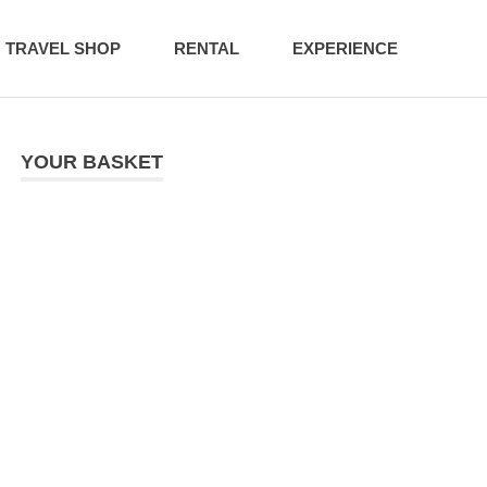
TRAVEL SHOP
RENTAL
EXPERIENCE
YOUR BASKET