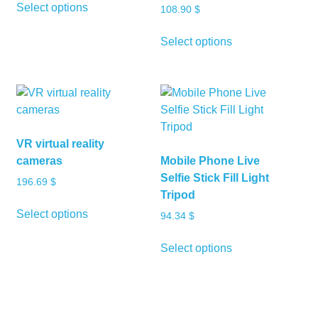
Select options
108.90
$
product
has
This
Select options
multiple
product
variants.
has
The
multiple
options
variants.
may
The
be
options
VR virtual reality
chosen
may
cameras
Mobile Phone Live
on
be
Selfie Stick Fill Light
196.69
$
the
chosen
Tripod
product
on
This
Select options
94.34
$
page
the
product
product
has
This
Select options
page
multiple
product
variants.
has
The
multiple
options
variants.