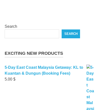
Search
SEARCH
EXCITING NEW PRODUCTS
5-Day East Coast Malaysia Getaway: KL to
Kuantan & Dungun (Booking Fees)
5.00
$