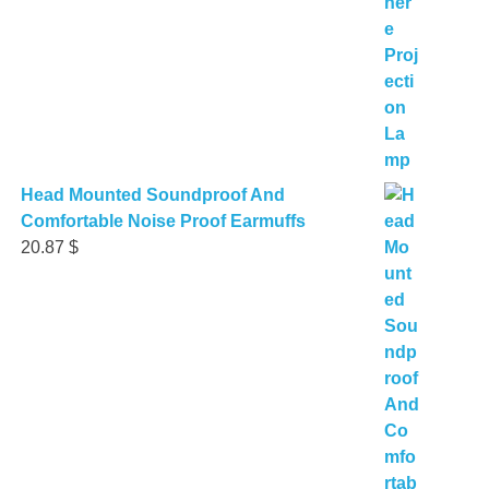
Head Mounted Soundproof And
Comfortable Noise Proof Earmuffs
20.87
$