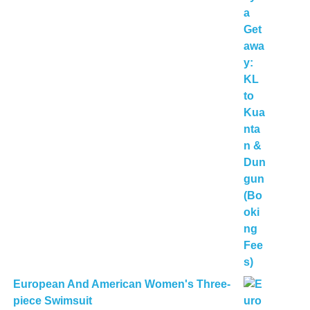
European And American Women's Three-
piece Swimsuit