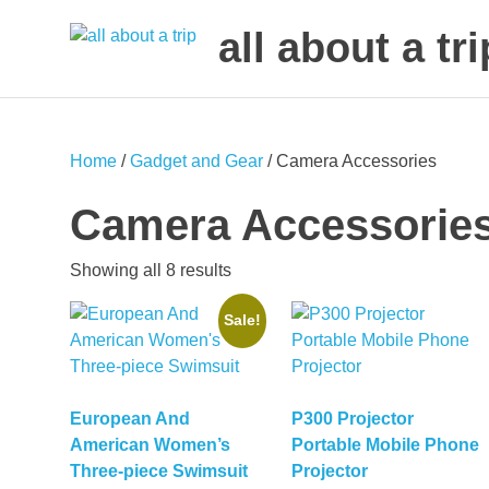
all about a tri
to
Skip
make
to
your
next
content
Home
/
Gadget and Gear
/ Camera Accessories
trip
a
Camera Accessorie
trip
of
Sorted
Showing all 8 results
lifetime
by
Sale!
latest
European And
P300 Projector
American Women’s
Portable Mobile Phone
Three-piece Swimsuit
Projector