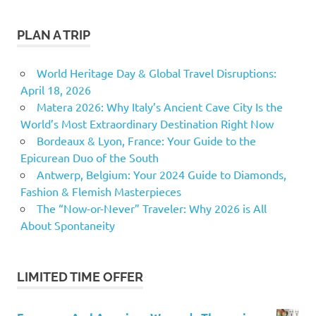
PLAN A TRIP
World Heritage Day & Global Travel Disruptions:
April 18, 2026
Matera 2026: Why Italy’s Ancient Cave City Is the
World’s Most Extraordinary Destination Right Now
Bordeaux & Lyon, France: Your Guide to the
Epicurean Duo of the South
Antwerp, Belgium: Your 2024 Guide to Diamonds,
Fashion & Flemish Masterpieces
The “Now-or-Never” Traveler: Why 2026 is All
About Spontaneity
LIMITED TIME OFFER