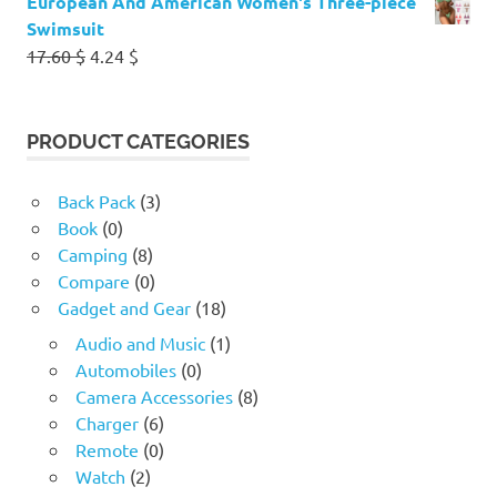
European And American Women's Three-piece
Swimsuit
Original
Current
17.60
$
4.24
$
price
price
was:
is:
17.60 $.
4.24 $.
PRODUCT CATEGORIES
Back Pack
(3)
Book
(0)
Camping
(8)
Compare
(0)
Gadget and Gear
(18)
Audio and Music
(1)
Automobiles
(0)
Camera Accessories
(8)
Charger
(6)
Remote
(0)
Watch
(2)