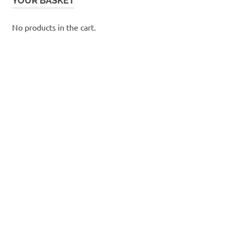
YOUR BASKET
No products in the cart.