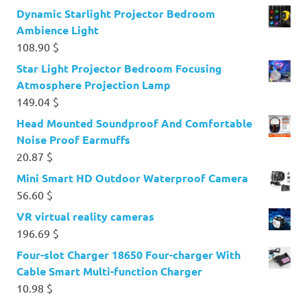
Dynamic Starlight Projector Bedroom
Ambience Light
108.90
$
Star Light Projector Bedroom Focusing
Atmosphere Projection Lamp
149.04
$
Head Mounted Soundproof And Comfortable
Noise Proof Earmuffs
20.87
$
Mini Smart HD Outdoor Waterproof Camera
56.60
$
VR virtual reality cameras
196.69
$
Four-slot Charger 18650 Four-charger With
Cable Smart Multi-function Charger
10.98
$