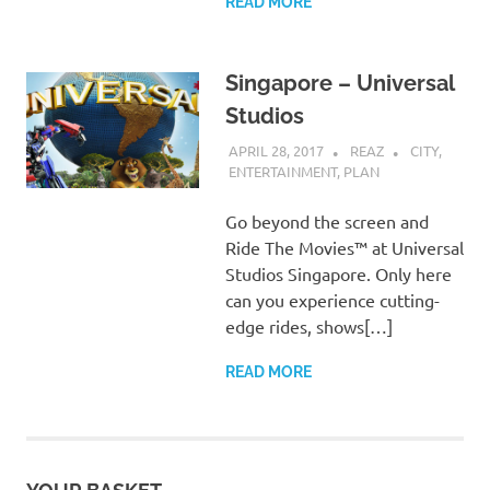
READ MORE
Singapore – Universal
Studios
APRIL 28, 2017
REAZ
CITY
,
ENTERTAINMENT
,
PLAN
Go beyond the screen and
Ride The Movies™ at Universal
Studios Singapore. Only here
can you experience cutting-
edge rides, shows[…]
READ MORE