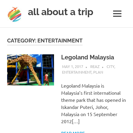
all about a trip
MENU
to
Skip
make
to
your
CATEGORY:
ENTERTAINMENT
next
content
trip
a
Legoland Malaysia
trip
MAY 1, 2017
REAZ
CITY
,
of
ENTERTAINMENT
,
PLAN
lifetime
Legoland Malaysia is
Malaysia’s first international
theme park that has opened in
Iskandar Puteri, Johor,
Malaysia on 15 September
2012[…]