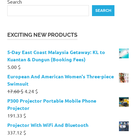
Search
SEARCH
EXCITING NEW PRODUCTS
5-Day East Coast Malaysia Getaway: KL to
Kuantan & Dungun (Booking Fees)
5.00
$
European And American Women's Three-piece
Swimsuit
Original
Current
17.60
$
4.24
$
price
price
P300 Projector Portable Mobile Phone
was:
is:
Projector
17.60 $.
4.24 $.
191.33
$
Projector With WiFi And Bluetooth
337.12
$