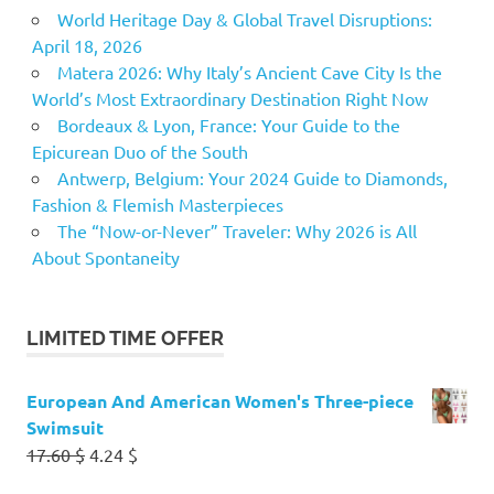
World Heritage Day & Global Travel Disruptions:
April 18, 2026
Matera 2026: Why Italy’s Ancient Cave City Is the
World’s Most Extraordinary Destination Right Now
Bordeaux & Lyon, France: Your Guide to the
Epicurean Duo of the South
Antwerp, Belgium: Your 2024 Guide to Diamonds,
Fashion & Flemish Masterpieces
The “Now-or-Never” Traveler: Why 2026 is All
About Spontaneity
LIMITED TIME OFFER
European And American Women's Three-piece
Swimsuit
Original
Current
17.60
$
4.24
$
price
price