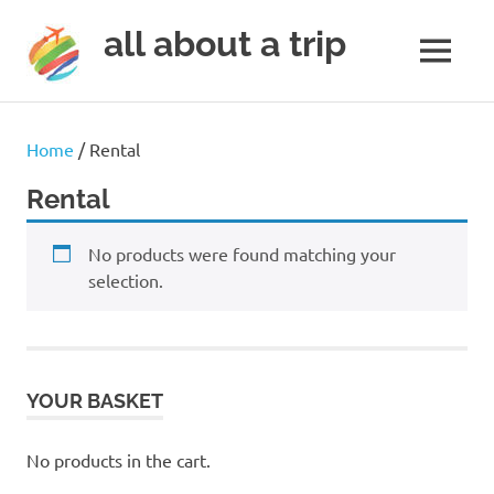
all about a trip
MENU
to
Skip
make
to
your
Home
/ Rental
next
content
trip
Rental
a
trip
No products were found matching your
of
lifetime
selection.
YOUR BASKET
No products in the cart.