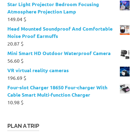
Star Light Projector Bedroom Focusing
Atmosphere Projection Lamp
149.04
$
Head Mounted Soundproof And Comfortable
Noise Proof Earmuffs
20.87
$
Mini Smart HD Outdoor Waterproof Camera
56.60
$
VR virtual reality cameras
196.69
$
Four-slot Charger 18650 Four-charger With
Cable Smart Multi-function Charger
10.98
$
PLAN A TRIP