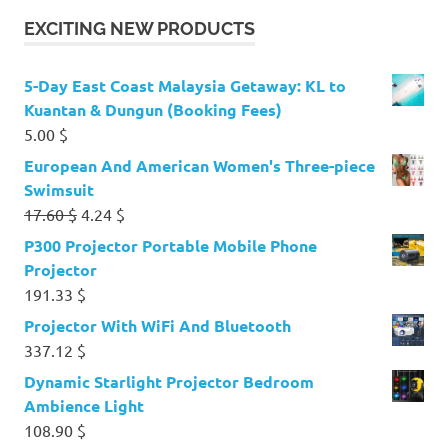
EXCITING NEW PRODUCTS
5-Day East Coast Malaysia Getaway: KL to
Kuantan & Dungun (Booking Fees)
5.00
$
European And American Women's Three-piece
Swimsuit
Original
Current
17.60
$
4.24
$
price
price
P300 Projector Portable Mobile Phone
was:
is:
Projector
17.60 $.
4.24 $.
191.33
$
Projector With WiFi And Bluetooth
337.12
$
Dynamic Starlight Projector Bedroom
Ambience Light
108.90
$