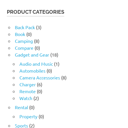
was:
is:
17.60 $.
4.24 $.
PRODUCT CATEGORIES
Back Pack
(3)
Book
(0)
Camping
(8)
Compare
(0)
Gadget and Gear
(18)
Audio and Music
(1)
Automobiles
(0)
Camera Accessories
(8)
Charger
(6)
Remote
(0)
Watch
(2)
Rental
(0)
Property
(0)
Sports
(2)