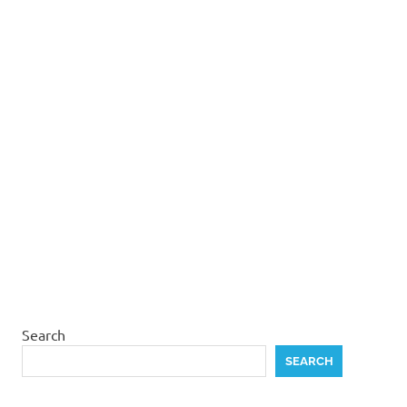
Search
SEARCH