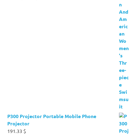
price
price
was:
is:
17.60 $.
4.24 $.
P300 Projector Portable Mobile Phone
Projector
191.33
$