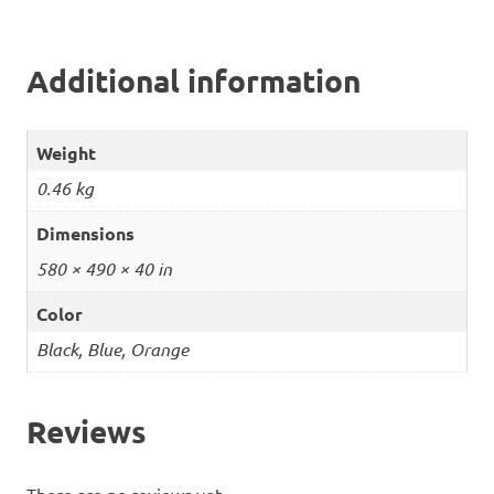
Additional information
Weight
0.46 kg
Dimensions
580 × 490 × 40 in
Color
Black, Blue, Orange
Reviews
There are no reviews yet.