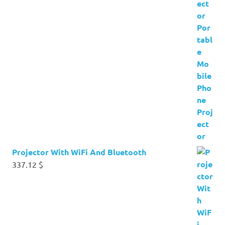
Projector With WiFi And Bluetooth
337.12
$