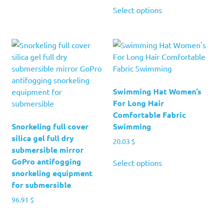
has
This
37.29 $
51.41 $
Select options
multiple
product
through
variants.
has
121.70 $
The
multiple
options
variants.
may
The
be
options
chosen
may
Swimming Hat Women’s
on
be
For Long Hair
the
chosen
Comfortable Fabric
product
on
Snorkeling full cover
Swimming
page
the
silica gel full dry
20.03
$
product
submersible mirror
page
This
GoPro antifogging
Select options
product
snorkeling equipment
has
for submersible
multiple
96.91
$
variants.
This
The