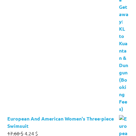
European And American Women's Three-piece
Swimsuit
Original
Current
17.60
$
4.24
$