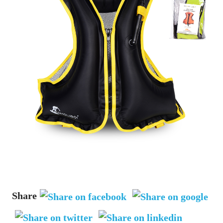
Share