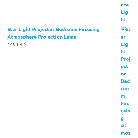
Star Light Projector Bedroom Focusing
Atmosphere Projection Lamp
149.04
$