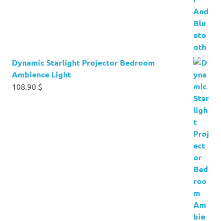
Dynamic Starlight Projector Bedroom
Ambience Light
108.90
$