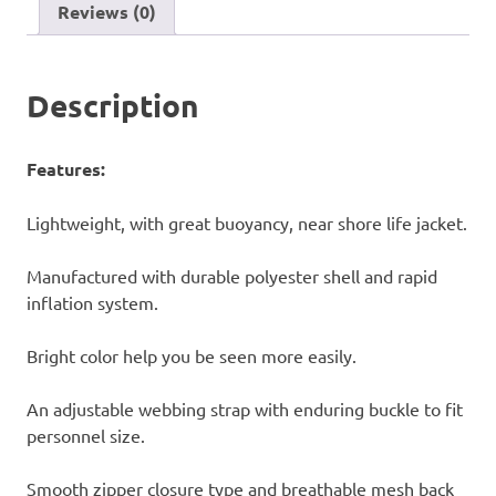
Reviews (0)
Description
Features:
Lightweight, with great buoyancy, near shore life jacket.
Manufactured with durable polyester shell and rapid
inflation system.
Bright color help you be seen more easily.
An adjustable webbing strap with enduring buckle to fit
personnel size.
Smooth zipper closure type and breathable mesh back