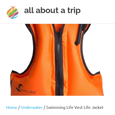
all about a trip
MENU
to
Skip
make
to
your
next
content
trip
a
trip
of
lifetime
Home
/
Underwater
/ Swimming Life Vest Life Jacket