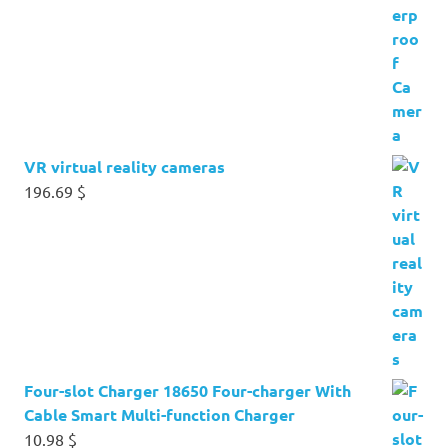
VR virtual reality cameras
196.69
$
Four-slot Charger 18650 Four-charger With
Cable Smart Multi-function Charger
10.98
$