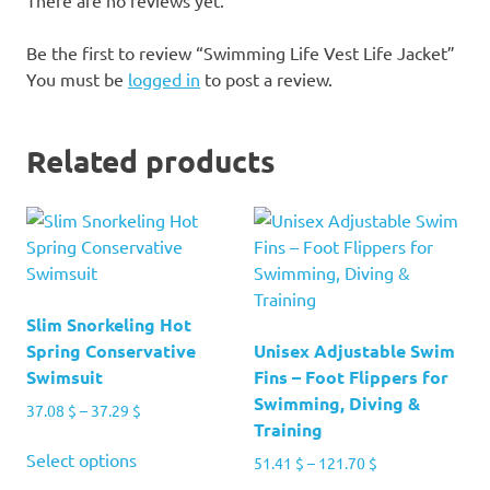
Be the first to review “Swimming Life Vest Life Jacket”
You must be
logged in
to post a review.
Related products
Slim Snorkeling Hot
Spring Conservative
Unisex Adjustable Swim
Swimsuit
Fins – Foot Flippers for
Swimming, Diving &
Price
37.08
$
–
37.29
$
Training
range:
This
37.08 $
Select options
Price
51.41
$
–
121.70
$
product
through
range: