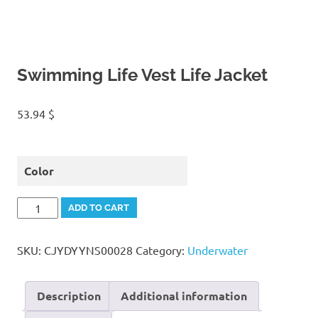
Swimming Life Vest Life Jacket
53.94
$
Color
Swimming
ADD TO CART
Life
Vest
SKU:
CJYDYYNS00028
Category:
Underwater
Life
Jacket
quantity
Description
Additional information