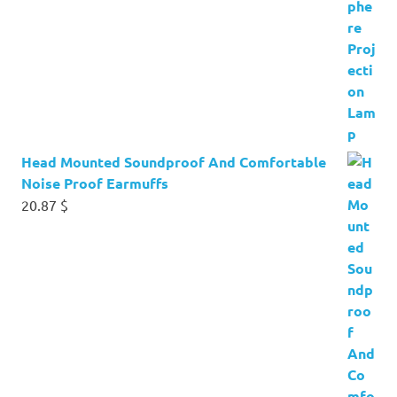
Head Mounted Soundproof And Comfortable
Noise Proof Earmuffs
20.87
$