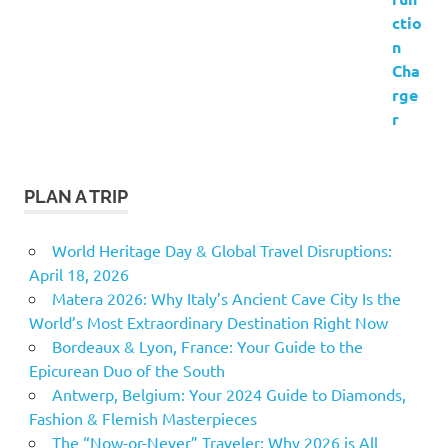
PLAN A TRIP
World Heritage Day & Global Travel Disruptions:
April 18, 2026
Matera 2026: Why Italy’s Ancient Cave City Is the
World’s Most Extraordinary Destination Right Now
Bordeaux & Lyon, France: Your Guide to the
Epicurean Duo of the South
Antwerp, Belgium: Your 2024 Guide to Diamonds,
Fashion & Flemish Masterpieces
The “Now-or-Never” Traveler: Why 2026 is All