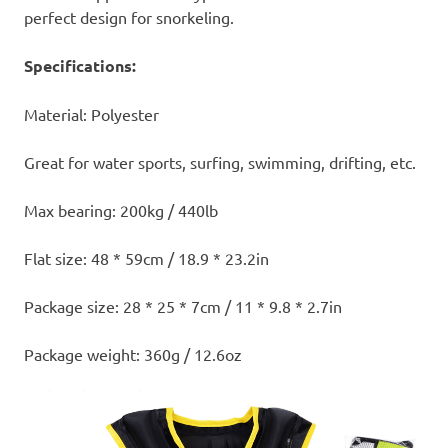
perfect design for snorkeling.
Specifications:
Material: Polyester
Great for water sports, surfing, swimming, drifting, etc.
Max bearing: 200kg / 440lb
Flat size: 48 * 59cm / 18.9 * 23.2in
Package size: 28 * 25 * 7cm / 11 * 9.8 * 2.7in
Package weight: 360g / 12.6oz