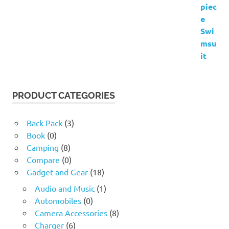
PRODUCT CATEGORIES
Back Pack
(3)
Book
(0)
Camping
(8)
Compare
(0)
Gadget and Gear
(18)
Audio and Music
(1)
Automobiles
(0)
Camera Accessories
(8)
Charger
(6)