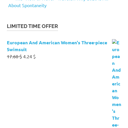
About Spontaneity
LIMITED TIME OFFER
European And American Women's Three-piece
Swimsuit
Original
Current
17.60
$
4.24
$
price
price
was:
is:
17.60 $.
4.24 $.