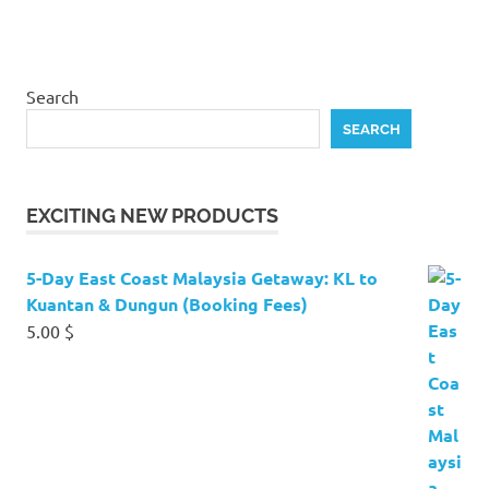
Search
SEARCH
EXCITING NEW PRODUCTS
5-Day East Coast Malaysia Getaway: KL to
Kuantan & Dungun (Booking Fees)
5.00
$