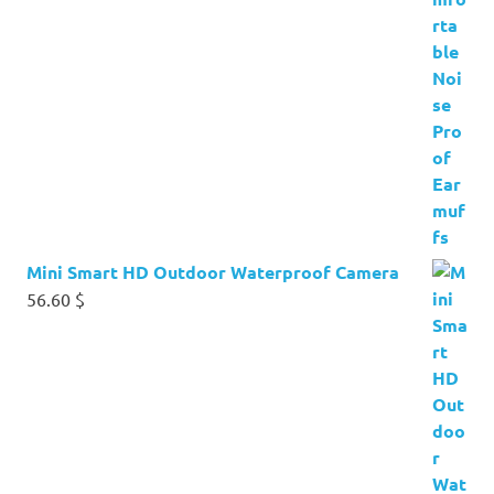
Mini Smart HD Outdoor Waterproof Camera
56.60
$