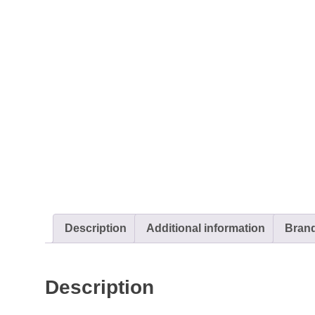
Description
Additional information
Bran
Description