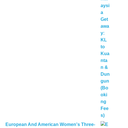
European And American Women's Three-