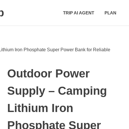
p
TRIP AI AGENT
PLAN
ithium Iron Phosphate Super Power Bank for Reliable
Outdoor Power
Supply – Camping
Lithium Iron
Phosphate Super