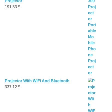
Projector
191.33
$
Projector With WiFi And Bluetooth
337.12
$