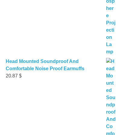
Head Mounted Soundproof And
Comfortable Noise Proof Earmuffs
20.87
$