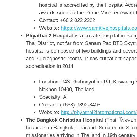
hospital is accredited by the Hospital Accr
awards such as the Prime Minister Award 
Contact:
+66 2 022 2222
Website:
https://www.samitivejhospitals.c
Phyathai 2 Hospital
is a private hospital in Ba
Thai District, not far from Sanam Pao BTS Skytr
hospital is composed of two buildings and cover
and 76 diagnostic rooms. It has outpatient capaci
accreditation in 2014
Location:
943 Phahonyothin Rd, Khwaeng 
Nakhon 10400, Thailand
Specialty: All
Contact: (+668) 9892-8405
Website:
http://phyathai2international.co
The Bangkok Christian Hospital
(Thai: โรงพยาบ
hospitals in Bangkok, Thailand. Situated on Silom
missionaries arriving in Thailand in 19th century