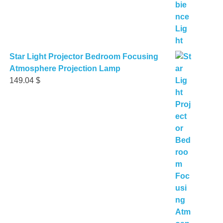
Star Light Projector Bedroom Focusing
Atmosphere Projection Lamp
149.04
$