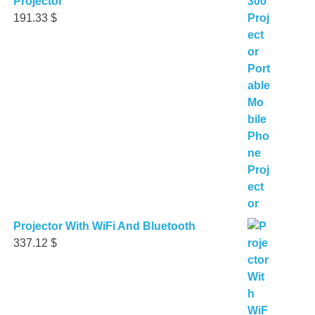
Projector
191.33
$
Projector With WiFi And Bluetooth
337.12
$