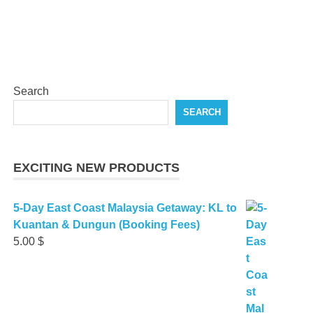
Search
SEARCH
EXCITING NEW PRODUCTS
5-Day East Coast Malaysia Getaway: KL to
Kuantan & Dungun (Booking Fees)
5.00
$