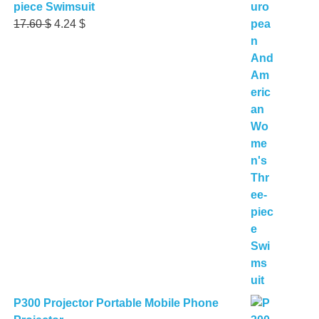
piece Swimsuit
Original
Current
17.60
$
4.24
$
price
price
was:
is:
17.60 $.
4.24 $.
P300 Projector Portable Mobile Phone