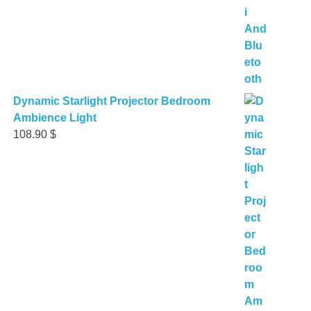
Dynamic Starlight Projector Bedroom
Ambience Light
108.90
$