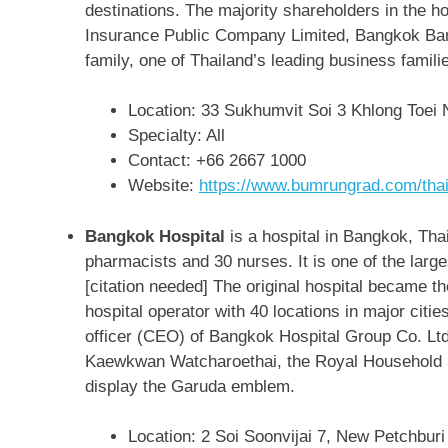
destinations. The majority shareholders in the 
Insurance Public Company Limited, Bangkok Ba
family, one of Thailand’s leading business famili
Location: 33 Sukhumvit Soi 3 Khlong Toei
Specialty: All
Contact:
+66 2667 1000
Website:
https://www.bumrungrad.com/thai
Bangkok Hospital
is a hospital in Bangkok, Tha
pharmacists and 30 nurses. It is one of the large
[citation needed] The original hospital became 
hospital operator with 40 locations in major citi
officer (CEO) of Bangkok Hospital Group Co. Lt
Kaewkwan Watcharoethai, the Royal Household S
display the Garuda emblem.
Location: 2 Soi Soonvijai 7, New Petchbu