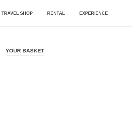
TRAVEL SHOP
RENTAL
EXPERIENCE
YOUR BASKET