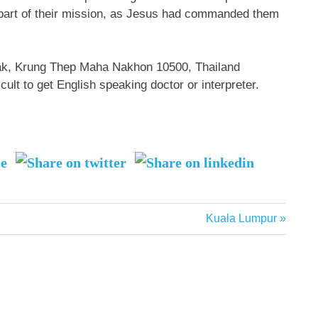
 part of their mission, as Jesus had commanded them
ak, Krung Thep Maha Nakhon 10500, Thailand
icult to get English speaking doctor or interpreter.
Next
Kuala Lumpur
Post: