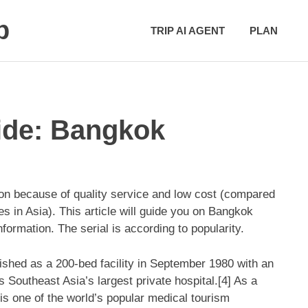
p
TRIP AI AGENT
PLAN
ide: Bangkok
on because of quality service and low cost (compared
s in Asia). This article will guide you on Bangkok
formation. The serial is according to popularity.
shed as a 200-bed facility in September 1980 with an
 Southeast Asia’s largest private hospital.[4] As a
t is one of the world’s popular medical tourism