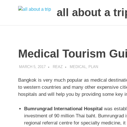
all about a tri
to
Skip
make
to
your
next
content
trip
Medical Tourism Gu
a
trip
of
MARCH 5, 2017
REAZ
MEDICAL
,
PLAN
lifetime
Bangkok is very much popular as medical destinati
to western countries and many other expensive citie
hospitals and will help you by providing some key in
Bumrungrad International Hospital
was establi
investment of 90 million Thai baht. Bumrungrad is
regional referral centre for specialty medicine, i