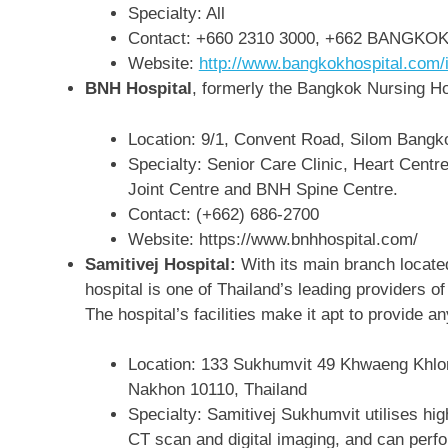
Specialty: All
Contact: +660 2310 3000, +662 BANGKOK or
Website:
http://www.bangkokhospital.com/
BNH Hospital
, formerly the Bangkok Nursing Ho
Location: 9/1, Convent Road, Silom Bangk
Specialty: Senior Care Clinic, Heart Cent
Joint Centre and BNH Spine Centre.
Contact: (+662) 686-2700
Website: https://www.bnhhospital.com/
Samitivej Hospital:
With its main branch locate
hospital is one of Thailand’s leading providers o
The hospital’s facilities make it apt to provide a
Location:
133 Sukhumvit 49 Khwaeng Khlo
Nakhon 10110, Thailand
Specialty: Samitivej Sukhumvit utilises hi
CT scan and digital imaging, and can perfo