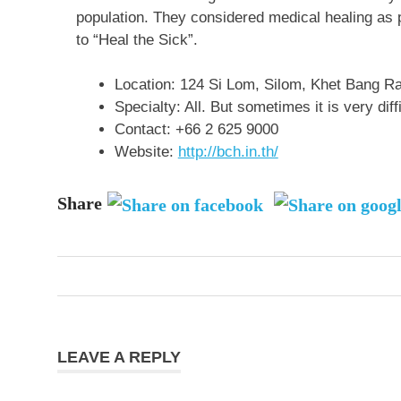
population. They considered medical healing as
to “Heal the Sick”.
Location:
124 Si Lom, Silom, Khet Bang R
Specialty: All. But sometimes it is very diff
Contact:
+66 2 625 9000
Website:
http://bch.in.th/
Share
Post
navigation
LEAVE A REPLY