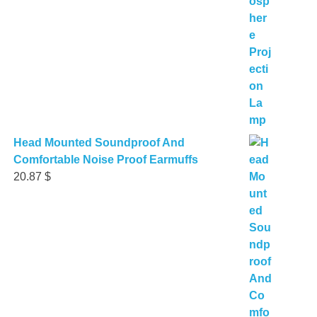
Head Mounted Soundproof And
Comfortable Noise Proof Earmuffs
20.87
$