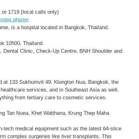
 1719 (local calls only)
index.php/en
me, is a hospital located in Bangkok, Thailand.
ok 10500, Thailand
re, Dental Clinic, Check-Up Centre, BNH Shoulder and
d at 133 Sukhumvit 49, Klongton Nua, Bangkok, the
f healthcare services, and in Southeast Asia as well.
nything from tertiary care to cosmetic services.
ng Tan Nuea, Khet Watthana, Krung Thep Maha
gh-tech medical equipment such as the latest 64-slice
rm complex surgeries like liver transplants. This