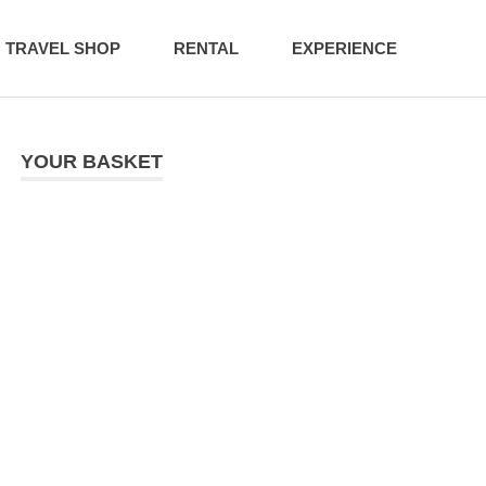
TRAVEL SHOP
RENTAL
EXPERIENCE
YOUR BASKET