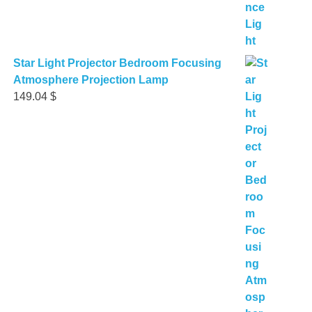
Star Light Projector Bedroom Focusing
Atmosphere Projection Lamp
149.04
$