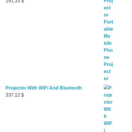
191.33
$
Projector With WiFi And Bluetooth
337.12
$