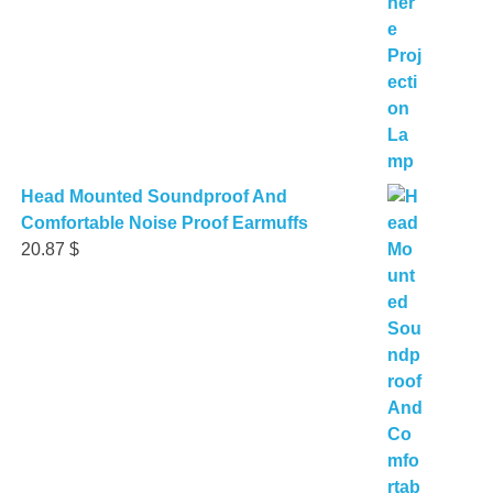
Head Mounted Soundproof And
Comfortable Noise Proof Earmuffs
20.87
$