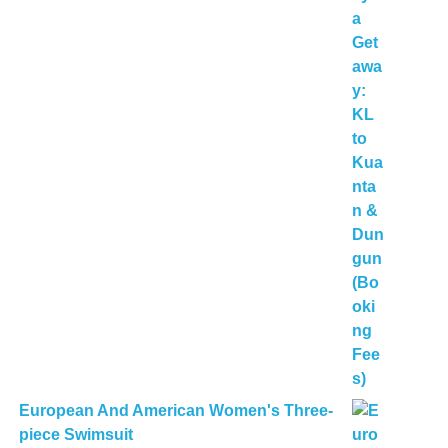
European And American Women's Three-
piece Swimsuit