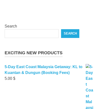
Search
SEARCH
EXCITING NEW PRODUCTS
5-Day East Coast Malaysia Getaway: KL to
Kuantan & Dungun (Booking Fees)
5.00
$