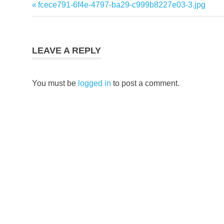
Previous
fcece791-6f4e-4797-ba29-c999b8227e03-3.jpg
Post
Post:
navigation
LEAVE A REPLY
You must be
logged in
to post a comment.