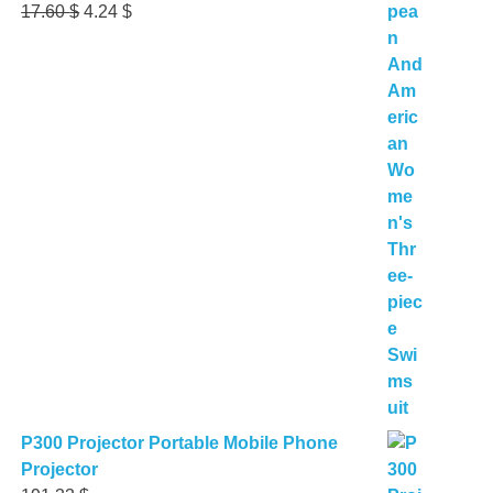
Original
Current
17.60
$
4.24
$
price
price
was:
is:
17.60 $.
4.24 $.
P300 Projector Portable Mobile Phone
Projector