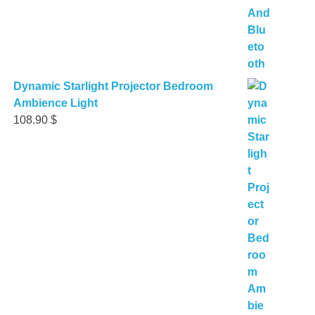
Dynamic Starlight Projector Bedroom
Ambience Light
108.90
$