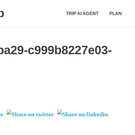
p
TRIP AI AGENT
PLAN
-ba29-c999b8227e03-