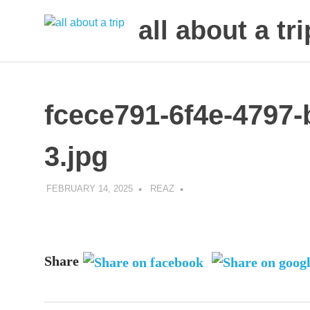
all about a tri
to
Skip
make
to
your
next
content
fcece791-6f4e-4797
trip
a
trip
3.jpg
of
lifetime
FEBRUARY 14, 2025
REAZ
Share