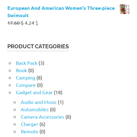
European And American Women's Three-piece
Swimsuit
Original
Current
17.60
$
4.24
$
price
price
was:
is:
17.60 $.
4.24 $.
PRODUCT CATEGORIES
Back Pack
(3)
Book
(0)
Camping
(8)
Compare
(0)
Gadget and Gear
(18)
Audio and Music
(1)
Automobiles
(0)
Camera Accessories
(8)
Charger
(6)
Remote
(0)