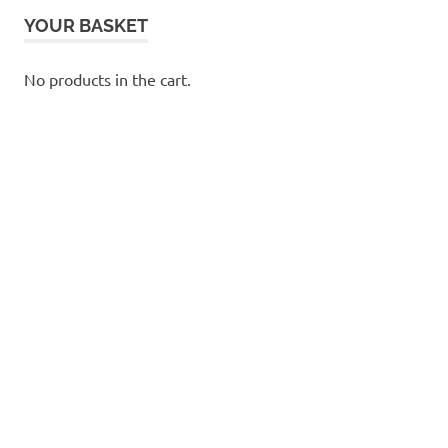
YOUR BASKET
No products in the cart.