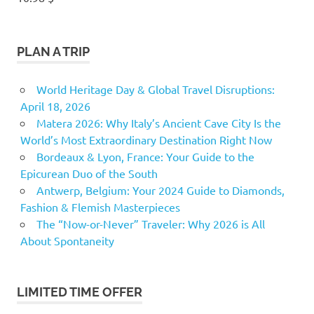
PLAN A TRIP
World Heritage Day & Global Travel Disruptions:
April 18, 2026
Matera 2026: Why Italy’s Ancient Cave City Is the
World’s Most Extraordinary Destination Right Now
Bordeaux & Lyon, France: Your Guide to the
Epicurean Duo of the South
Antwerp, Belgium: Your 2024 Guide to Diamonds,
Fashion & Flemish Masterpieces
The “Now-or-Never” Traveler: Why 2026 is All
About Spontaneity
LIMITED TIME OFFER