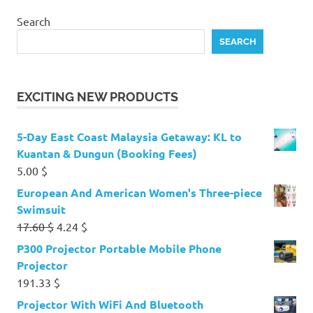
Search
SEARCH
EXCITING NEW PRODUCTS
5-Day East Coast Malaysia Getaway: KL to
Kuantan & Dungun (Booking Fees)
5.00
$
European And American Women's Three-piece
Swimsuit
Original
Current
17.60
$
4.24
$
price
price
P300 Projector Portable Mobile Phone
was:
is:
Projector
17.60 $.
4.24 $.
191.33
$
Projector With WiFi And Bluetooth