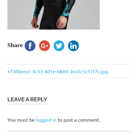
Share
Previous
Post
f3f8eea1-4c33-4d1e-bb04-3ea5c5c51f7c.jpg
Post:
navigation
LEAVE A REPLY
You must be
logged in
to post a comment.