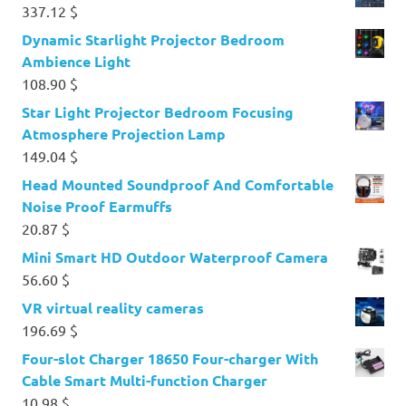
337.12
$
Dynamic Starlight Projector Bedroom
Ambience Light
108.90
$
Star Light Projector Bedroom Focusing
Atmosphere Projection Lamp
149.04
$
Head Mounted Soundproof And Comfortable
Noise Proof Earmuffs
20.87
$
Mini Smart HD Outdoor Waterproof Camera
56.60
$
VR virtual reality cameras
196.69
$
Four-slot Charger 18650 Four-charger With
Cable Smart Multi-function Charger
10.98
$