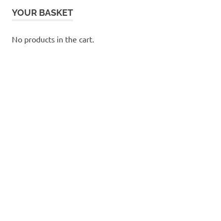
YOUR BASKET
No products in the cart.