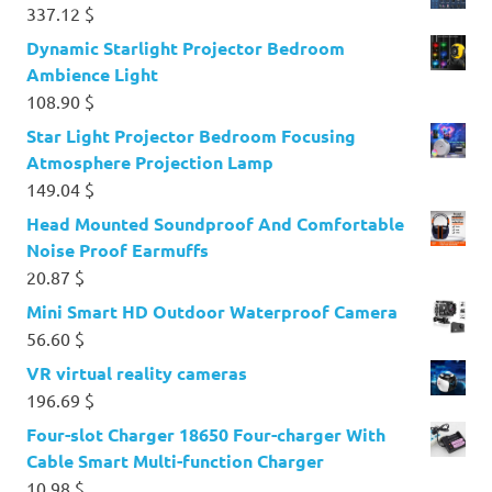
337.12
$
Dynamic Starlight Projector Bedroom
Ambience Light
108.90
$
Star Light Projector Bedroom Focusing
Atmosphere Projection Lamp
149.04
$
Head Mounted Soundproof And Comfortable
Noise Proof Earmuffs
20.87
$
Mini Smart HD Outdoor Waterproof Camera
56.60
$
VR virtual reality cameras
196.69
$
Four-slot Charger 18650 Four-charger With
Cable Smart Multi-function Charger
10.98
$