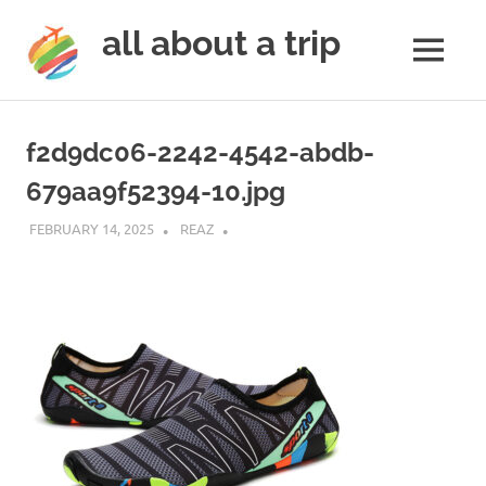
all about a trip
MENU
to
Skip
make
to
your
f2d9dc06-2242-4542-abdb-
next
content
trip
679aa9f52394-10.jpg
a
trip
FEBRUARY 14, 2025
REAZ
of
lifetime