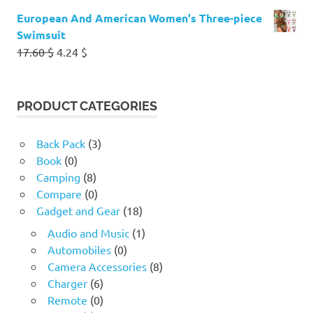
European And American Women's Three-piece
Swimsuit
Original
Current
17.60
$
4.24
$
price
price
was:
is:
17.60 $.
4.24 $.
PRODUCT CATEGORIES
Back Pack
(3)
Book
(0)
Camping
(8)
Compare
(0)
Gadget and Gear
(18)
Audio and Music
(1)
Automobiles
(0)
Camera Accessories
(8)
Charger
(6)
Remote
(0)