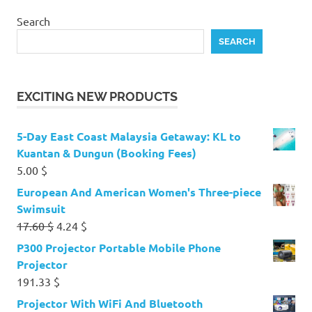
Search
SEARCH
EXCITING NEW PRODUCTS
5-Day East Coast Malaysia Getaway: KL to
Kuantan & Dungun (Booking Fees)
5.00
$
European And American Women's Three-piece
Swimsuit
Original
Current
17.60
$
4.24
$
price
price
P300 Projector Portable Mobile Phone
was:
is:
Projector
17.60 $.
4.24 $.
191.33
$
Projector With WiFi And Bluetooth