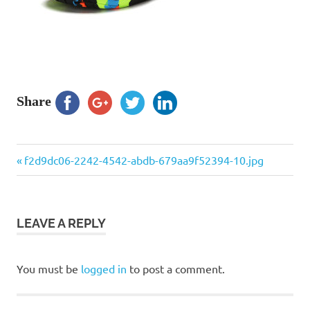
Share
Previous
Post
f2d9dc06-2242-4542-abdb-679aa9f52394-10.jpg
Post:
navigation
LEAVE A REPLY
You must be
logged in
to post a comment.