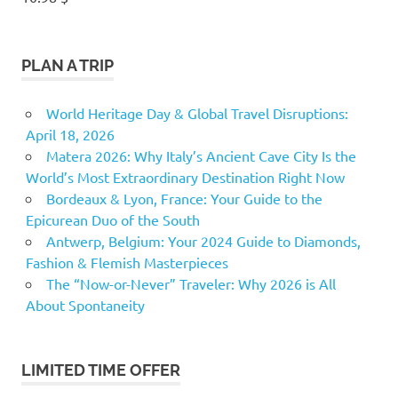
PLAN A TRIP
World Heritage Day & Global Travel Disruptions:
April 18, 2026
Matera 2026: Why Italy’s Ancient Cave City Is the
World’s Most Extraordinary Destination Right Now
Bordeaux & Lyon, France: Your Guide to the
Epicurean Duo of the South
Antwerp, Belgium: Your 2024 Guide to Diamonds,
Fashion & Flemish Masterpieces
The “Now-or-Never” Traveler: Why 2026 is All
About Spontaneity
LIMITED TIME OFFER