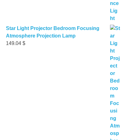
Star Light Projector Bedroom Focusing
Atmosphere Projection Lamp
149.04
$