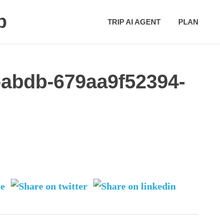
p
TRIP AI AGENT
PLAN
-abdb-679aa9f52394-