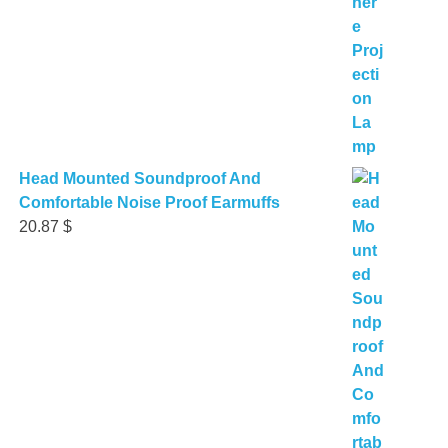
Head Mounted Soundproof And
Comfortable Noise Proof Earmuffs
20.87
$