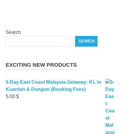
Search
SEARCH
EXCITING NEW PRODUCTS
5-Day East Coast Malaysia Getaway: KL to
Kuantan & Dungun (Booking Fees)
5.00
$