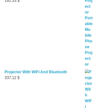
191.33
$
Projector With WiFi And Bluetooth
337.12
$