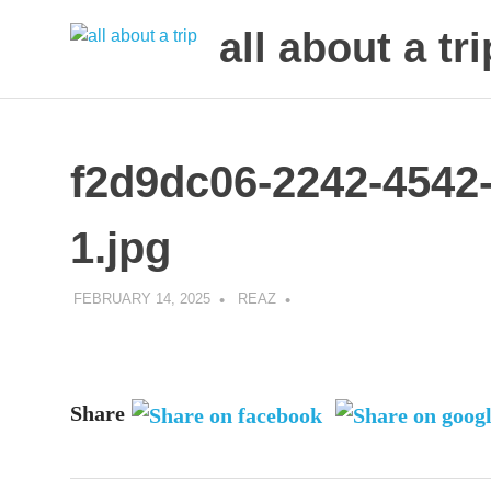
all about a tri
to
Skip
make
to
your
next
content
f2d9dc06-2242-4542
trip
a
trip
1.jpg
of
lifetime
FEBRUARY 14, 2025
REAZ
Share