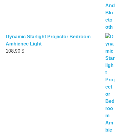
Dynamic Starlight Projector Bedroom
Ambience Light
108.90
$