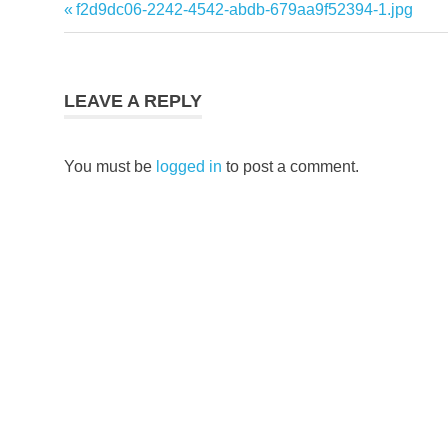
Previous
f2d9dc06-2242-4542-abdb-679aa9f52394-1.jpg
Post
Post:
navigation
LEAVE A REPLY
You must be
logged in
to post a comment.