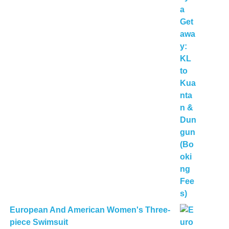
European And American Women's Three-
piece Swimsuit