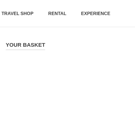
TRAVEL SHOP
RENTAL
EXPERIENCE
YOUR BASKET