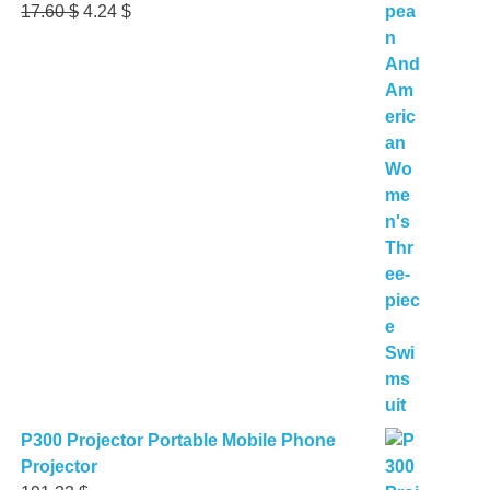
Original
Current
17.60
$
4.24
$
price
price
was:
is:
17.60 $.
4.24 $.
P300 Projector Portable Mobile Phone
Projector