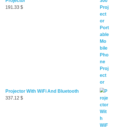
Projector
191.33
$
Projector With WiFi And Bluetooth
337.12
$