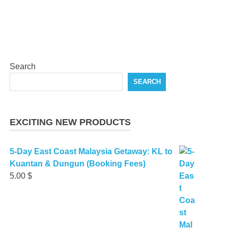
Search
SEARCH
EXCITING NEW PRODUCTS
5-Day East Coast Malaysia Getaway: KL to
Kuantan & Dungun (Booking Fees)
5.00
$