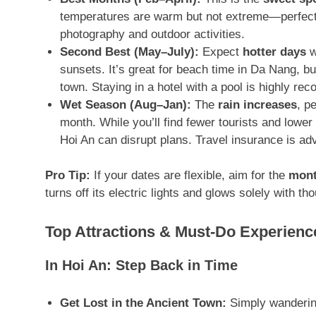
temperatures are warm but not extreme—perfect 
photography and outdoor activities.
Second Best (May–July):
Expect
hotter days
w
sunsets
. It’s great for beach time in Da Nang, b
town. Staying in a hotel with a pool is highly r
Wet Season (Aug–Jan):
The
rain increases
, p
month
. While you’ll find fewer tourists and lowe
Hoi An can disrupt plans
. Travel insurance is adv
Pro Tip:
If your dates are flexible, aim for the
mont
turns off its electric lights and glows solely with t
Top Attractions & Must-Do Experienc
In Hoi An: Step Back in Time
Get Lost in the Ancient Town:
Simply wandering