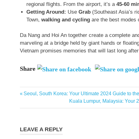
regional flights
. From the airport, it’s a
45-60 mi
Getting Around:
Use
Grab
(Southeast Asia’s ri
Town,
walking and cycling
are the best modes o
Da Nang and Hoi An together create a complete and
marveling at a bridge held by giant hands or floating 
Vietnam promises memories that will last long afte
Share
Asia
Previous
Seoul, South Korea: Your Ultimate 2024 Guide to th
Post
travel
Post:
Next
Kuala Lumpur, Malaysia: Your 2
beach
navigation
Post:
holiday
best
LEAVE A REPLY
time to
visit