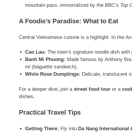
mountain pass, immortalized by the BBC’s
Top 
A Foodie’s Paradise: What to Eat
Central Vietnamese cuisine is a highlight. In Hoi An
Cao Lau:
The town’s signature noodle dish with 
Banh Mi Phuong:
Made famous by Anthony Bourd
mi
(baguette sandwich)
.
White Rose Dumplings:
Delicate, translucent 
For a deeper dive, join a
street food tour
or a
cook
dishes
.
Practical Travel Tips
Getting There:
Fly into
Da Nang International 