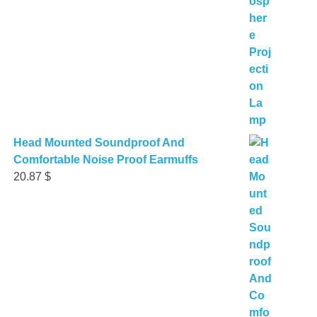
Head Mounted Soundproof And
Comfortable Noise Proof Earmuffs
20.87
$