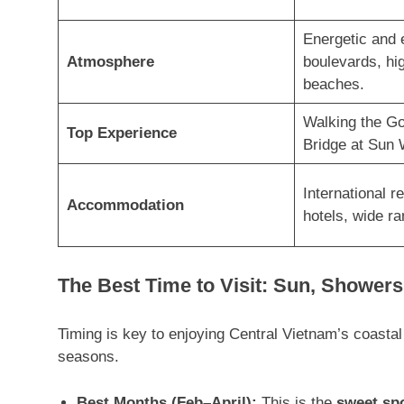
Energetic and 
Atmosphere
boulevards, hig
beaches.
Walking the G
Top Experience
Bridge at Sun 
International re
Accommodation
hotels, wide ra
The Best Time to Visit: Sun, Showers
Timing is key to enjoying Central Vietnam’s coasta
seasons
.
Best Months (Feb–April):
This is the
sweet sp