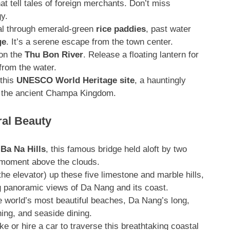
t tell tales of foreign merchants
. Don’t miss
gy
.
al through emerald-green
rice paddies
, past water
ge
. It’s a serene escape from the town center.
 on the
Thu Bon River
. Release a floating lantern for
from the water
.
 this
UNESCO World Heritage site
, a hauntingly
 by the ancient Champa Kingdom
.
al Beauty
Ba Na Hills
, this famous bridge held aloft by two
c moment above the clouds
.
he elevator) up these five limestone and marble hills,
g panoramic views of Da Nang and its coast
.
 world’s most beautiful beaches, Da Nang’s long,
ing, and seaside dining.
e or hire a car to traverse this breathtaking coastal