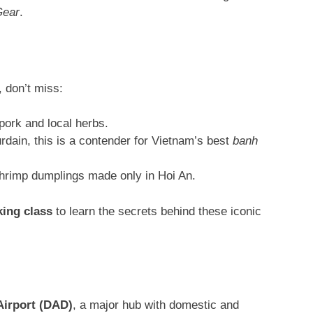
Gear
.
, don’t miss:
pork and local herbs
.
ain, this is a contender for Vietnam’s best
banh
shrimp dumplings made only in Hoi An.
ing class
to learn the secrets behind these iconic
Airport (DAD)
, a major hub with domestic and