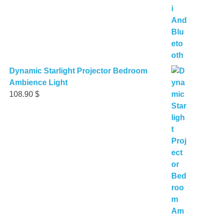
Dynamic Starlight Projector Bedroom
Ambience Light
108.90
$