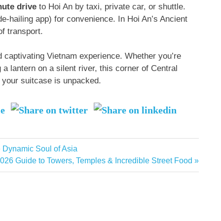
nute drive
to Hoi An by taxi, private car, or shuttle
.
de-hailing app) for convenience
. In Hoi An’s Ancient
f transport
.
 captivating Vietnam experience. Whether you’re
a lantern on a silent river, this corner of Central
r your suitcase is unpacked.
e Dynamic Soul of Asia
026 Guide to Towers, Temples & Incredible Street Food