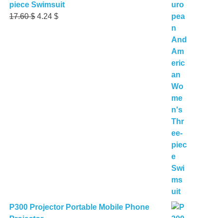
piece Swimsuit
Original
Current
17.60
$
4.24
$
price
price
was:
is:
17.60 $.
4.24 $.
P300 Projector Portable Mobile Phone