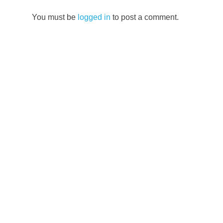
Vietnam
You must be
logged in
to post a comment.
Central
Vietnam
cultural
travel
Da
Nang
travel
food
tour
Hoi
An
guide
UNESCO
World
Heritage
Vietnam
travel