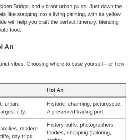
olden Bridge, and vibrant urban pulse. Just down the
ls like stepping into a living painting, with its yellow
ide will help you craft the perfect itinerary, blending
able food.
i An
distinct vibes. Choosing where to base yourself—or how
Hoi An
t, urban.
Historic, charming, picturesque.
argest city.
A preserved trading port.
History buffs, photographers,
families, modern
foodies, shopping (tailoring,
life, day trips.