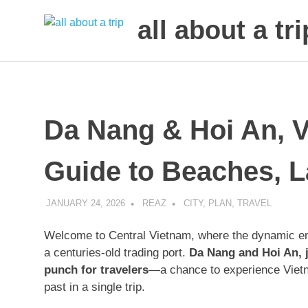
all about a tri
to
Skip
make
to
your
next
content
trip
Da Nang & Hoi An, V
a
trip
of
Guide to Beaches, L
lifetime
JANUARY 24, 2026
REAZ
CITY
,
PLAN
,
TRAVEL
Welcome to Central Vietnam, where the dynamic en
a centuries-old trading port.
Da Nang and Hoi An, j
punch for travelers
—a chance to experience Vietnam
past in a single trip
.