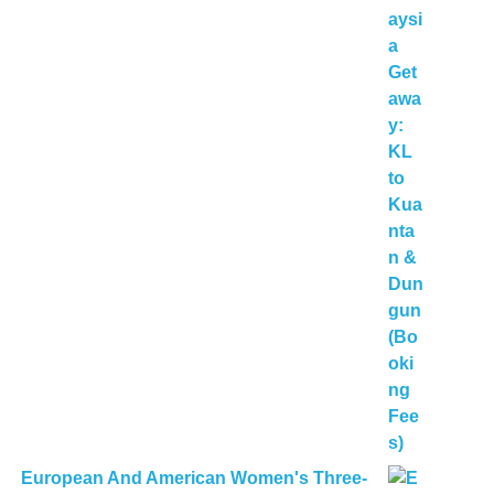
European And American Women's Three-