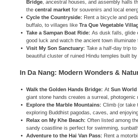
Bridge
, ancestral houses, and assembly halls tha
the
central market
for souvenirs and local ener
Cycle the Countryside:
Rent a bicycle and ped
buffalo, to villages like
Tra Que Vegetable Villa
Take a Sampan Boat Ride:
As dusk falls, glide
good luck and watch the ancient town illuminate 
Visit My Son Sanctuary:
Take a half-day trip to
beautiful cluster of ruined Hindu temples built
In Da Nang: Modern Wonders & Natur
Walk the Golden Hands Bridge:
At
Sun World 
giant stone hands creates a surreal, photogeni
Explore the Marble Mountains:
Climb (or take t
exploring Buddhist pagodas, caves, and enjoyin
Relax on My Khe Beach:
Often listed among the
sandy coastline is perfect for swimming, sunbath
Adventure to the Hai Van Pass:
Rent a motorbik