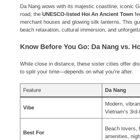
Da Nang wows with its majestic coastline, iconic G
road, the
UNESCO-listed Hoi An Ancient Town
fee
merchant houses and glowing silk lanterns
. This gu
beach relaxation, cultural immersion, and unforgett
Know Before You Go: Da Nang vs. Ho
While close in distance, these sister cities offer 
to split your time—depends on what you’re after.
Feature
Da Nang
Modern, vibran
Vibe
Vietnam’s 3rd-l
Beach lovers, 
Best For
amenities, night