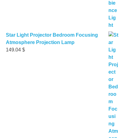
Star Light Projector Bedroom Focusing
Atmosphere Projection Lamp
149.04
$