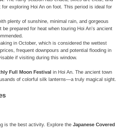
for exploring Hoi An on foot
. This period is ideal for
ith plenty of sunshine, minimal rain, and gorgeous
ut be prepared for heat when touring Hoi An’s ancient
ecommended
.
eaking in October, which is considered the wettest
r prices, frequent downpours and potential flooding in
isable if visiting during this window.
hly Full Moon Festival
in Hoi An. The ancient town
housands of colorful silk lanterns—a truly magical sight
.
es
 is the best activity
. Explore the
Japanese Covered