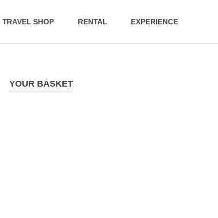
TRAVEL SHOP
RENTAL
EXPERIENCE
YOUR BASKET