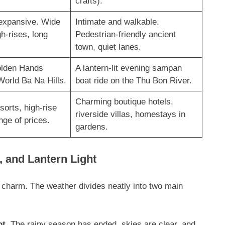
crafts).
expansive. Wide
Intimate and walkable.
h-rises, long
Pedestrian-friendly ancient
town, quiet lanes
.
olden Hands
A lantern-lit evening sampan
World Ba Na Hills
.
boat ride on the Thu Bon River
.
Charming boutique hotels,
sorts, high-rise
riverside villas, homestays in
nge of prices.
gardens
.
, and Lantern Light
l charm. The weather divides neatly into two main
ot
. The rainy season has ended, skies are clear, and