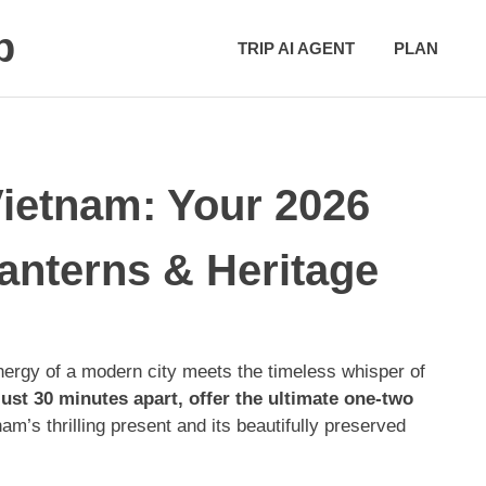
p
TRIP AI AGENT
PLAN
ietnam: Your 2026
anterns & Heritage
ergy of a modern city meets the timeless whisper of
ust 30 minutes apart, offer the ultimate one-two
’s thrilling present and its beautifully preserved