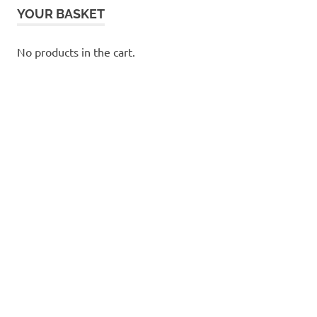
YOUR BASKET
No products in the cart.