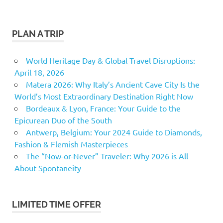
PLAN A TRIP
World Heritage Day & Global Travel Disruptions:
April 18, 2026
Matera 2026: Why Italy’s Ancient Cave City Is the
World’s Most Extraordinary Destination Right Now
Bordeaux & Lyon, France: Your Guide to the
Epicurean Duo of the South
Antwerp, Belgium: Your 2024 Guide to Diamonds,
Fashion & Flemish Masterpieces
The “Now-or-Never” Traveler: Why 2026 is All
About Spontaneity
LIMITED TIME OFFER