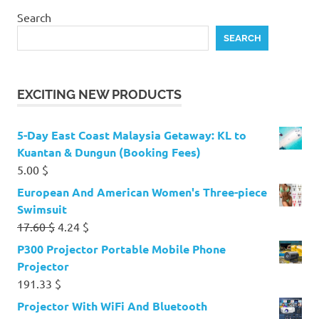
Search
SEARCH
EXCITING NEW PRODUCTS
5-Day East Coast Malaysia Getaway: KL to
Kuantan & Dungun (Booking Fees)
5.00
$
European And American Women's Three-piece
Swimsuit
Original
Current
17.60
$
4.24
$
price
price
P300 Projector Portable Mobile Phone
was:
is:
Projector
17.60 $.
4.24 $.
191.33
$
Projector With WiFi And Bluetooth