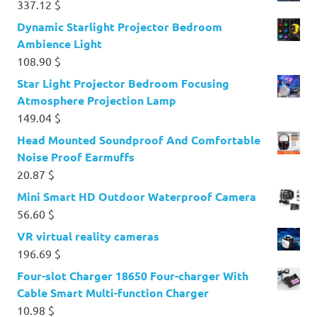
337.12
$
Dynamic Starlight Projector Bedroom
Ambience Light
108.90
$
Star Light Projector Bedroom Focusing
Atmosphere Projection Lamp
149.04
$
Head Mounted Soundproof And Comfortable
Noise Proof Earmuffs
20.87
$
Mini Smart HD Outdoor Waterproof Camera
56.60
$
VR virtual reality cameras
196.69
$
Four-slot Charger 18650 Four-charger With
Cable Smart Multi-function Charger
10.98
$