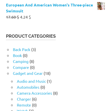
European And American Women's Three-piece
Swimsuit
Original
Current
17.60
$
4.24
$
price
price
was:
is:
17.60 $.
4.24 $.
PRODUCT CATEGORIES
Back Pack
(3)
Book
(0)
Camping
(8)
Compare
(0)
Gadget and Gear
(18)
Audio and Music
(1)
Automobiles
(0)
Camera Accessories
(8)
Charger
(6)
Remote
(0)
Watch
(2)