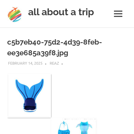
all about a trip
MENU
to
Skip
make
to
your
c5b7eb40-75d2-4d39-8feb-
next
content
trip
ee3e685a39f8.jpg
a
trip
FEBRUARY 14, 2025
REAZ
of
lifetime