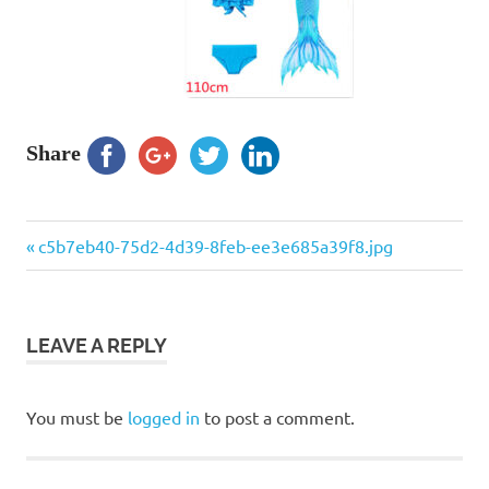
Share
Previous
Post
c5b7eb40-75d2-4d39-8feb-ee3e685a39f8.jpg
Post:
navigation
LEAVE A REPLY
You must be
logged in
to post a comment.