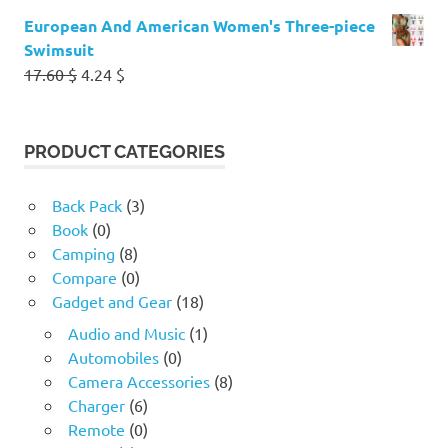
European And American Women's Three-piece
Swimsuit
Original
Current
17.60
$
4.24
$
price
price
was:
is:
17.60 $.
4.24 $.
PRODUCT CATEGORIES
Back Pack
(3)
Book
(0)
Camping
(8)
Compare
(0)
Gadget and Gear
(18)
Audio and Music
(1)
Automobiles
(0)
Camera Accessories
(8)
Charger
(6)
Remote
(0)