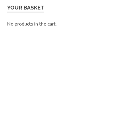
YOUR BASKET
No products in the cart.