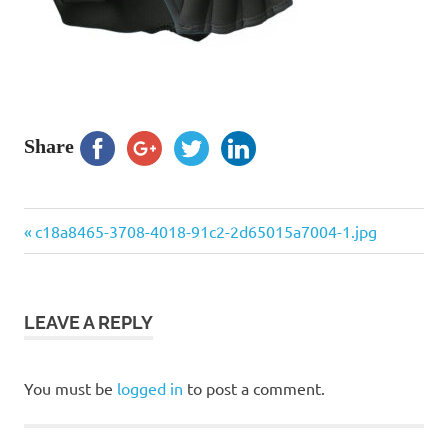
Share
Previous
Post
c18a8465-3708-4018-91c2-2d65015a7004-1.jpg
Post:
navigation
LEAVE A REPLY
You must be
logged in
to post a comment.