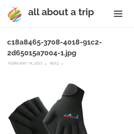
all about a trip
MENU
to
Skip
make
to
your
c18a8465-3708-4018-91c2-
next
content
trip
2d65015a7004-1.jpg
a
trip
FEBRUARY 14, 2025
REAZ
of
lifetime