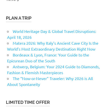
PLAN A TRIP
World Heritage Day & Global Travel Disruptions:
April 18, 2026
Matera 2026: Why Italy’s Ancient Cave City Is the
World’s Most Extraordinary Destination Right Now
Bordeaux & Lyon, France: Your Guide to the
Epicurean Duo of the South
Antwerp, Belgium: Your 2024 Guide to Diamonds,
Fashion & Flemish Masterpieces
The “Now-or-Never” Traveler: Why 2026 is All
About Spontaneity
LIMITED TIME OFFER