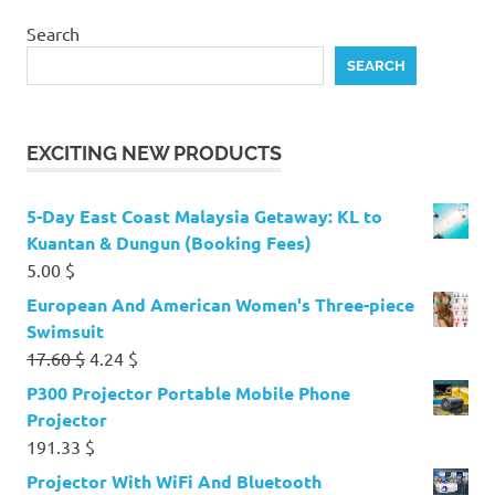
Search
SEARCH
EXCITING NEW PRODUCTS
5-Day East Coast Malaysia Getaway: KL to
Kuantan & Dungun (Booking Fees)
5.00
$
European And American Women's Three-piece
Swimsuit
Original
Current
17.60
$
4.24
$
price
price
P300 Projector Portable Mobile Phone
was:
is:
Projector
17.60 $.
4.24 $.
191.33
$
Projector With WiFi And Bluetooth