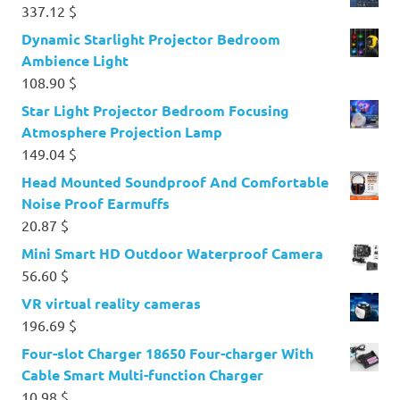
337.12
$
Dynamic Starlight Projector Bedroom
Ambience Light
108.90
$
Star Light Projector Bedroom Focusing
Atmosphere Projection Lamp
149.04
$
Head Mounted Soundproof And Comfortable
Noise Proof Earmuffs
20.87
$
Mini Smart HD Outdoor Waterproof Camera
56.60
$
VR virtual reality cameras
196.69
$
Four-slot Charger 18650 Four-charger With
Cable Smart Multi-function Charger
10.98
$