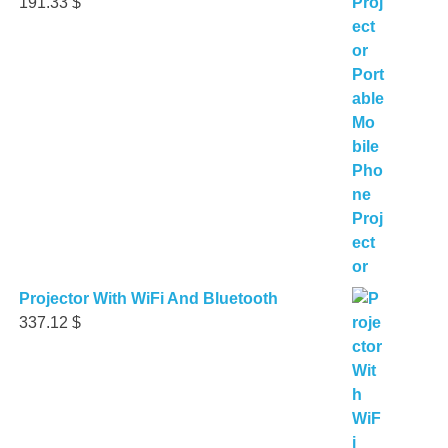
191.33
$
Projector With WiFi And Bluetooth
337.12
$