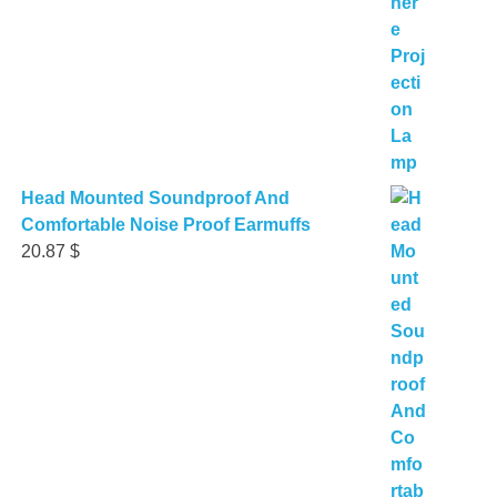
Head Mounted Soundproof And
Comfortable Noise Proof Earmuffs
20.87
$