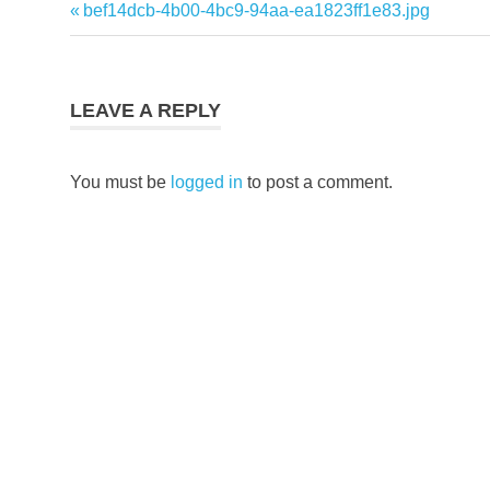
Previous
bef14dcb-4b00-4bc9-94aa-ea1823ff1e83.jpg
Post
Post:
navigation
LEAVE A REPLY
You must be
logged in
to post a comment.