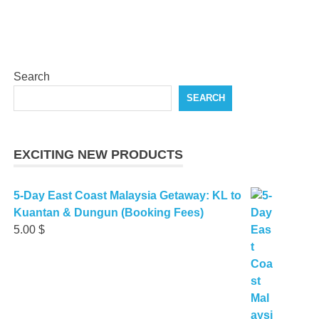
Search
SEARCH
EXCITING NEW PRODUCTS
5-Day East Coast Malaysia Getaway: KL to
Kuantan & Dungun (Booking Fees)
5.00
$