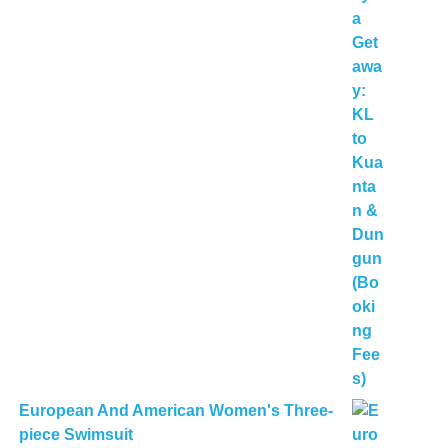
European And American Women's Three-
piece Swimsuit