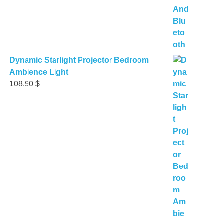
Dynamic Starlight Projector Bedroom
Ambience Light
108.90
$