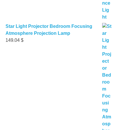
Star Light Projector Bedroom Focusing
Atmosphere Projection Lamp
149.04
$