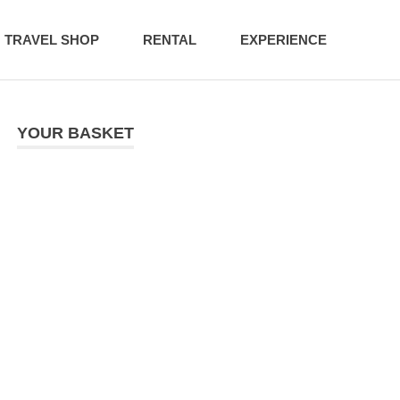
TRAVEL SHOP
RENTAL
EXPERIENCE
YOUR BASKET