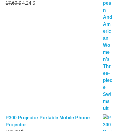
Original
Current
17.60
$
4.24
$
price
price
was:
is:
17.60 $.
4.24 $.
P300 Projector Portable Mobile Phone
Projector