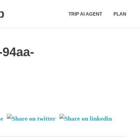
p
TRIP AI AGENT
PLAN
-94aa-