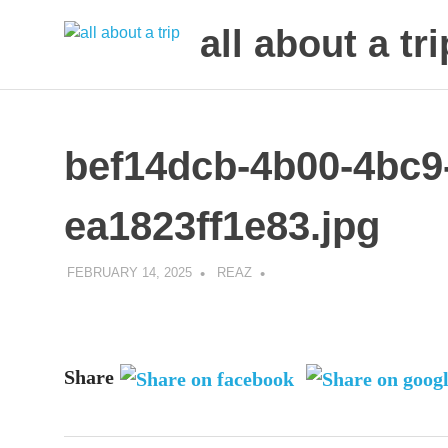
all about a tri
to
Skip
make
to
your
next
content
bef14dcb-4b00-4bc9
trip
a
trip
ea1823ff1e83.jpg
of
lifetime
FEBRUARY 14, 2025
REAZ
Share