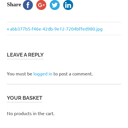
Share
Previous
Post
abb377b5-f46e-42db-9e12-7204bffed980.jpg
Post:
navigation
LEAVE A REPLY
You must be
logged in
to post a comment.
YOUR BASKET
No products in the cart.