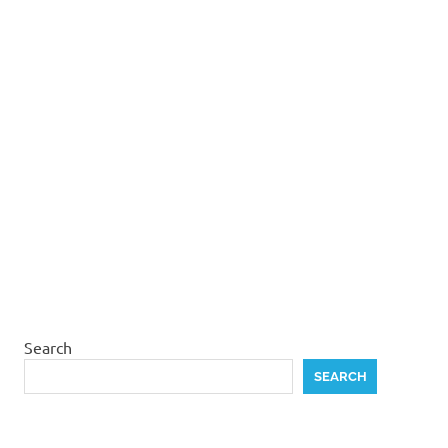
Search
SEARCH