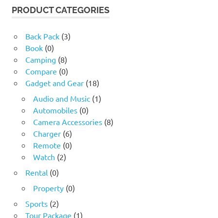
17.60 $.
4.24 $.
PRODUCT CATEGORIES
Back Pack
(3)
Book
(0)
Camping
(8)
Compare
(0)
Gadget and Gear
(18)
Audio and Music
(1)
Automobiles
(0)
Camera Accessories
(8)
Charger
(6)
Remote
(0)
Watch
(2)
Rental
(0)
Property
(0)
Sports
(2)
Tour Package
(1)