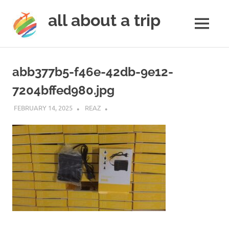
all about a trip
MENU
to
Skip
make
to
your
abb377b5-f46e-42db-9e12-
next
content
trip
7204bffed980.jpg
a
trip
FEBRUARY 14, 2025
REAZ
of
lifetime