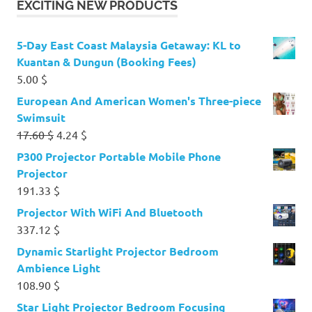
EXCITING NEW PRODUCTS
5-Day East Coast Malaysia Getaway: KL to
Kuantan & Dungun (Booking Fees)
5.00
$
European And American Women's Three-piece
Swimsuit
Original
Current
17.60
$
4.24
$
price
price
P300 Projector Portable Mobile Phone
was:
is:
Projector
17.60 $.
4.24 $.
191.33
$
Projector With WiFi And Bluetooth
337.12
$
Dynamic Starlight Projector Bedroom
Ambience Light
108.90
$
Star Light Projector Bedroom Focusing