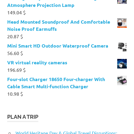
Atmosphere Projection Lamp
149.04
$
Head Mounted Soundproof And Comfortable
Noise Proof Earmuffs
20.87
$
Mini Smart HD Outdoor Waterproof Camera
56.60
$
VR virtual reality cameras
196.69
$
Four-slot Charger 18650 Four-charger With
Cable Smart Multi-function Charger
10.98
$
PLAN A TRIP
World Heritage Day & Global Travel Disruptions: