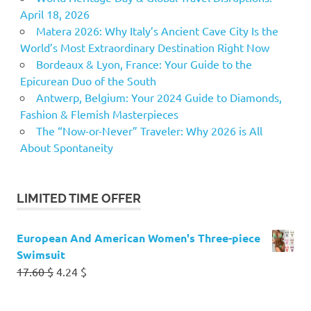
April 18, 2026
Matera 2026: Why Italy’s Ancient Cave City Is the
World’s Most Extraordinary Destination Right Now
Bordeaux & Lyon, France: Your Guide to the
Epicurean Duo of the South
Antwerp, Belgium: Your 2024 Guide to Diamonds,
Fashion & Flemish Masterpieces
The “Now-or-Never” Traveler: Why 2026 is All
About Spontaneity
LIMITED TIME OFFER
European And American Women's Three-piece
Swimsuit
Original
Current
17.60
$
4.24
$
price
price
was:
is: