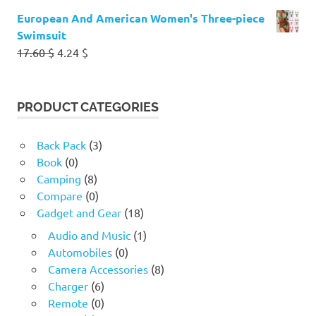
European And American Women's Three-piece
Swimsuit
Original
Current
17.60
$
4.24
$
price
price
was:
is:
17.60 $.
4.24 $.
PRODUCT CATEGORIES
Back Pack
(3)
Book
(0)
Camping
(8)
Compare
(0)
Gadget and Gear
(18)
Audio and Music
(1)
Automobiles
(0)
Camera Accessories
(8)
Charger
(6)
Remote
(0)