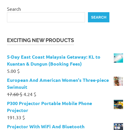
Search
SEARCH
EXCITING NEW PRODUCTS
5-Day East Coast Malaysia Getaway: KL to
Kuantan & Dungun (Booking Fees)
5.00
$
European And American Women's Three-piece
Swimsuit
Original
Current
17.60
$
4.24
$
price
price
P300 Projector Portable Mobile Phone
was:
is:
Projector
17.60 $.
4.24 $.
191.33
$
Projector With WiFi And Bluetooth