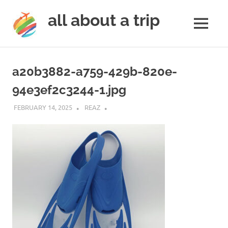
all about a trip
MENU
to
Skip
make
to
your
a20b3882-a759-429b-820e-
next
content
trip
94e3ef2c3244-1.jpg
a
trip
FEBRUARY 14, 2025
REAZ
of
lifetime