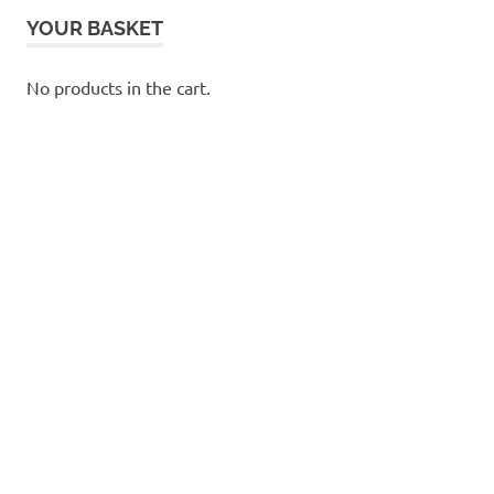
YOUR BASKET
No products in the cart.