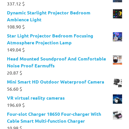
337.12
$
Dynamic Starlight Projector Bedroom
Ambience Light
108.90
$
Star Light Projector Bedroom Focusing
Atmosphere Projection Lamp
149.04
$
Head Mounted Soundproof And Comfortable
Noise Proof Earmuffs
20.87
$
Mini Smart HD Outdoor Waterproof Camera
56.60
$
VR virtual reality cameras
196.69
$
Four-slot Charger 18650 Four-charger With
Cable Smart Multi-function Charger
10.98
$