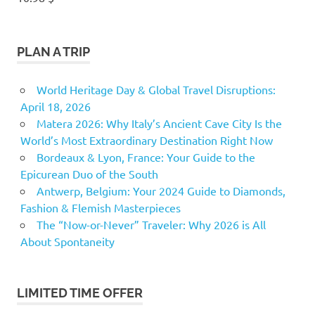
PLAN A TRIP
World Heritage Day & Global Travel Disruptions:
April 18, 2026
Matera 2026: Why Italy’s Ancient Cave City Is the
World’s Most Extraordinary Destination Right Now
Bordeaux & Lyon, France: Your Guide to the
Epicurean Duo of the South
Antwerp, Belgium: Your 2024 Guide to Diamonds,
Fashion & Flemish Masterpieces
The “Now-or-Never” Traveler: Why 2026 is All
About Spontaneity
LIMITED TIME OFFER