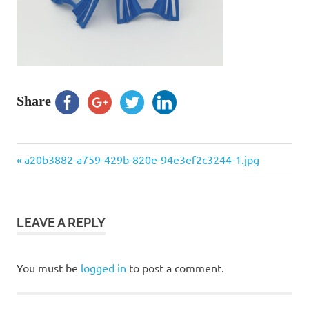
Share
Previous
Post
a20b3882-a759-429b-820e-94e3ef2c3244-1.jpg
Post:
navigation
LEAVE A REPLY
You must be
logged in
to post a comment.