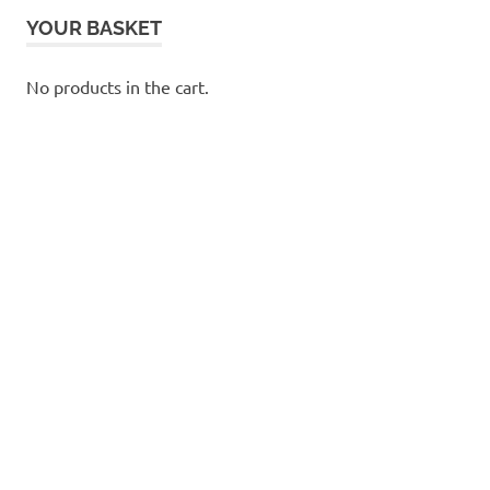
YOUR BASKET
No products in the cart.