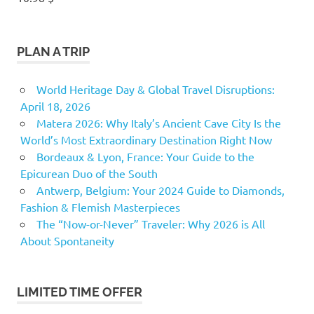
PLAN A TRIP
World Heritage Day & Global Travel Disruptions:
April 18, 2026
Matera 2026: Why Italy’s Ancient Cave City Is the
World’s Most Extraordinary Destination Right Now
Bordeaux & Lyon, France: Your Guide to the
Epicurean Duo of the South
Antwerp, Belgium: Your 2024 Guide to Diamonds,
Fashion & Flemish Masterpieces
The “Now-or-Never” Traveler: Why 2026 is All
About Spontaneity
LIMITED TIME OFFER