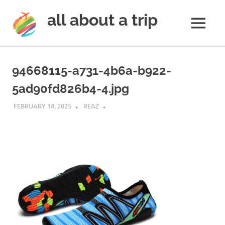
all about a trip
MENU
to
Skip
make
to
your
94668115-a731-4b6a-b922-
next
content
trip
5ad90fd826b4-4.jpg
a
trip
FEBRUARY 14, 2025
REAZ
of
lifetime