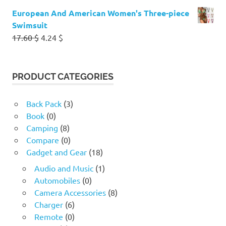
European And American Women's Three-piece
Swimsuit
Original
Current
17.60
$
4.24
$
price
price
was:
is:
17.60 $.
4.24 $.
PRODUCT CATEGORIES
Back Pack
(3)
Book
(0)
Camping
(8)
Compare
(0)
Gadget and Gear
(18)
Audio and Music
(1)
Automobiles
(0)
Camera Accessories
(8)
Charger
(6)
Remote
(0)