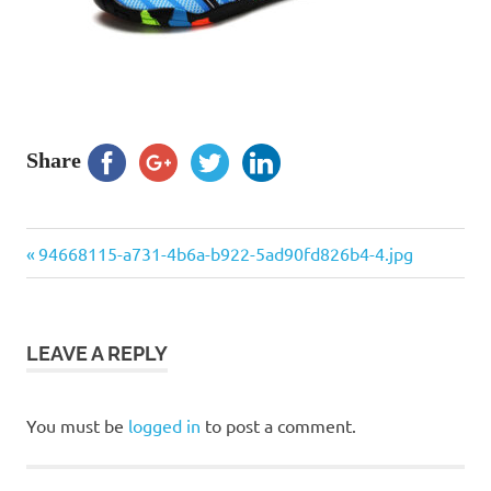
Share
Previous
Post
94668115-a731-4b6a-b922-5ad90fd826b4-4.jpg
Post:
navigation
LEAVE A REPLY
You must be
logged in
to post a comment.