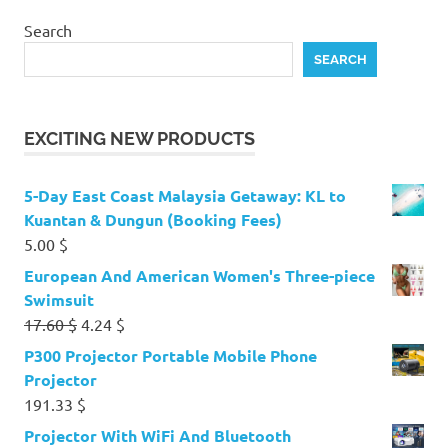
Search
SEARCH
EXCITING NEW PRODUCTS
5-Day East Coast Malaysia Getaway: KL to
Kuantan & Dungun (Booking Fees)
5.00
$
European And American Women's Three-piece
Swimsuit
Original
Current
17.60
$
4.24
$
price
price
P300 Projector Portable Mobile Phone
was:
is:
Projector
17.60 $.
4.24 $.
191.33
$
Projector With WiFi And Bluetooth