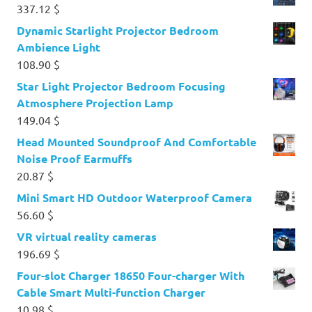
337.12
$
Dynamic Starlight Projector Bedroom
Ambience Light
108.90
$
Star Light Projector Bedroom Focusing
Atmosphere Projection Lamp
149.04
$
Head Mounted Soundproof And Comfortable
Noise Proof Earmuffs
20.87
$
Mini Smart HD Outdoor Waterproof Camera
56.60
$
VR virtual reality cameras
196.69
$
Four-slot Charger 18650 Four-charger With
Cable Smart Multi-function Charger
10.98
$