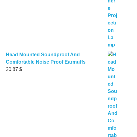
Head Mounted Soundproof And
Comfortable Noise Proof Earmuffs
20.87
$