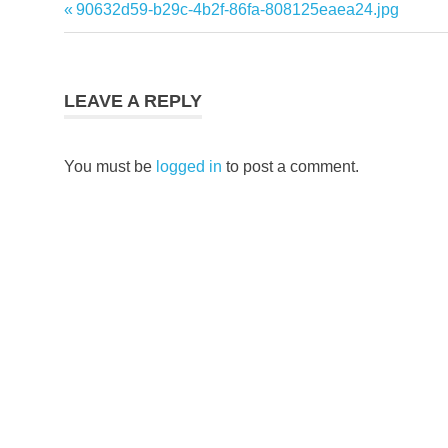
Previous
90632d59-b29c-4b2f-86fa-808125eaea24.jpg
Post
Post:
navigation
LEAVE A REPLY
You must be
logged in
to post a comment.