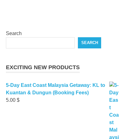
Search
SEARCH
EXCITING NEW PRODUCTS
5-Day East Coast Malaysia Getaway: KL to
Kuantan & Dungun (Booking Fees)
5.00
$