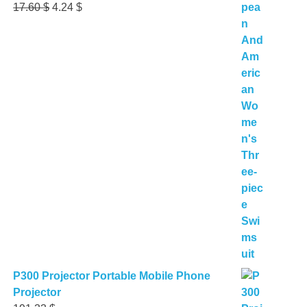
Original
Current
17.60
$
4.24
$
price
price
was:
is:
17.60 $.
4.24 $.
P300 Projector Portable Mobile Phone
Projector