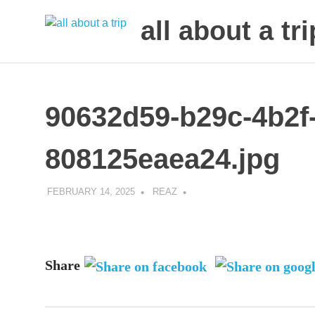
all about a tri
to
Skip
make
to
your
next
content
90632d59-b29c-4b2f-
trip
a
trip
808125eaea24.jpg
of
lifetime
FEBRUARY 14, 2025
REAZ
Share