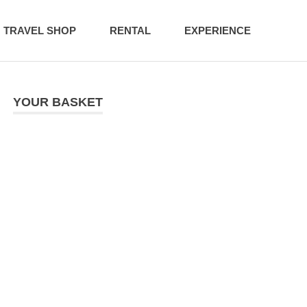
TRAVEL SHOP
RENTAL
EXPERIENCE
YOUR BASKET