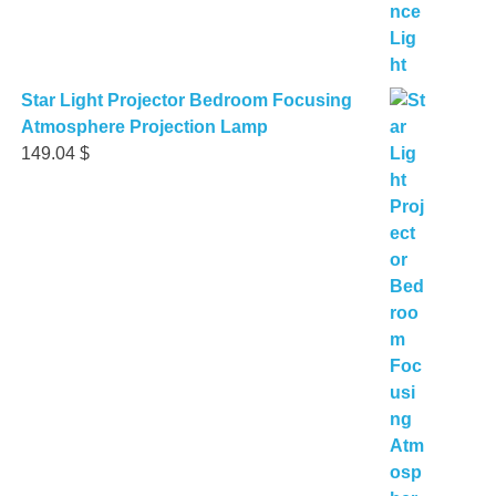
Star Light Projector Bedroom Focusing
Atmosphere Projection Lamp
149.04
$