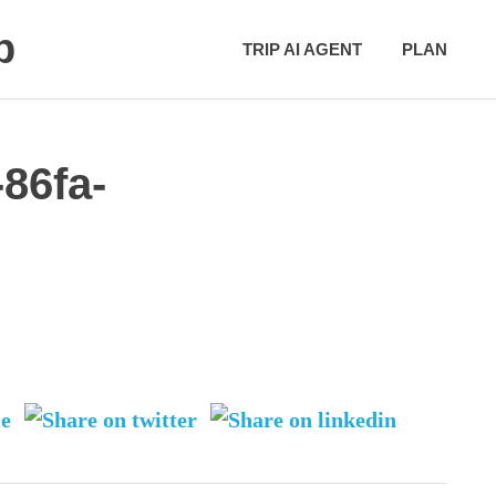
p
TRIP AI AGENT
PLAN
86fa-