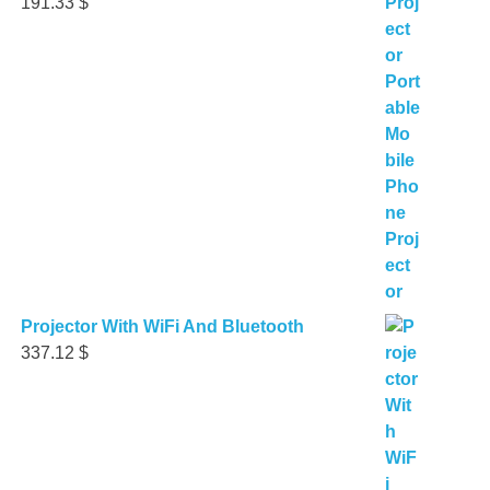
191.33
$
Projector With WiFi And Bluetooth
337.12
$