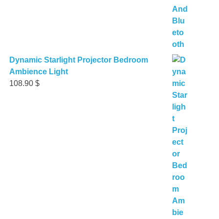
Dynamic Starlight Projector Bedroom
Ambience Light
108.90
$