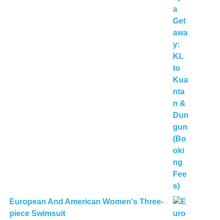
European And American Women's Three-
piece Swimsuit