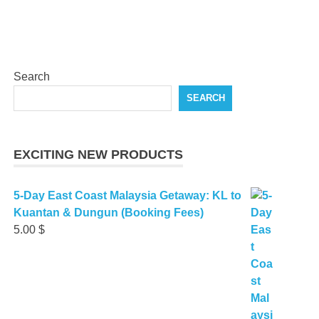
Search
SEARCH
EXCITING NEW PRODUCTS
5-Day East Coast Malaysia Getaway: KL to
Kuantan & Dungun (Booking Fees)
5.00
$