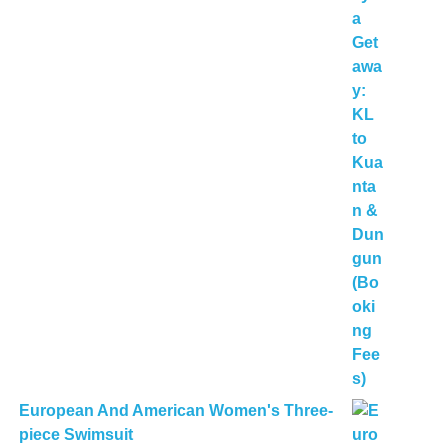
European And American Women's Three-
piece Swimsuit