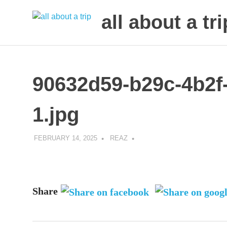
all about a tri
to
Skip
make
to
your
next
content
90632d59-b29c-4b2f
trip
a
trip
1.jpg
of
lifetime
FEBRUARY 14, 2025
REAZ
Share