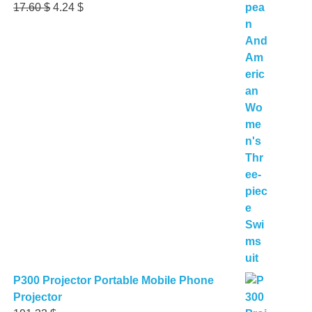
Original
Current
17.60
$
4.24
$
price
price
was:
is:
17.60 $.
4.24 $.
P300 Projector Portable Mobile Phone
Projector