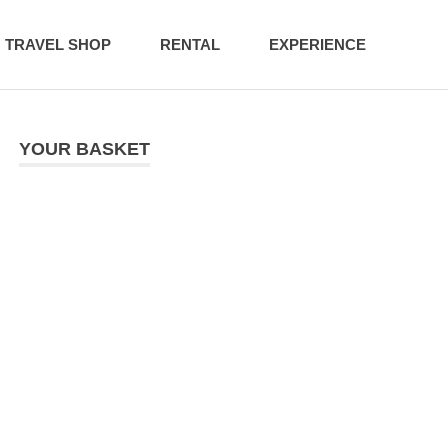
TRAVEL SHOP
RENTAL
EXPERIENCE
YOUR BASKET