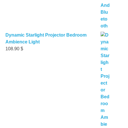
Dynamic Starlight Projector Bedroom
Ambience Light
108.90
$