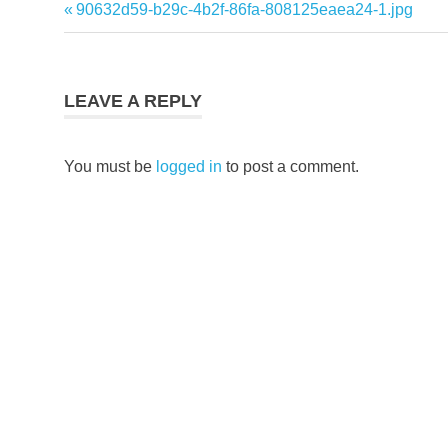
Previous
90632d59-b29c-4b2f-86fa-808125eaea24-1.jpg
Post
Post:
navigation
LEAVE A REPLY
You must be
logged in
to post a comment.