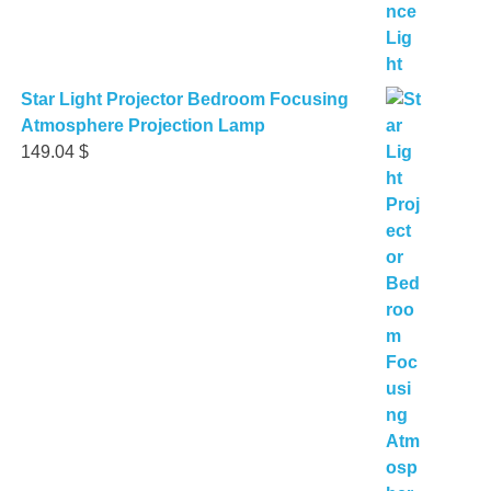
Star Light Projector Bedroom Focusing
Atmosphere Projection Lamp
149.04
$