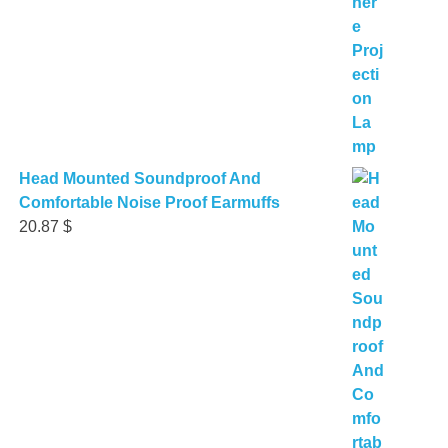
Head Mounted Soundproof And
Comfortable Noise Proof Earmuffs
20.87
$