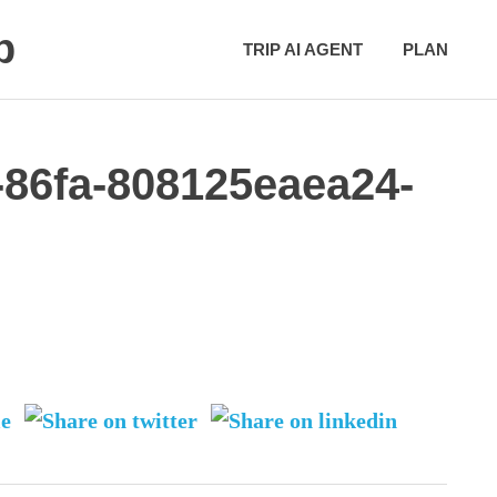
p
TRIP AI AGENT
PLAN
-86fa-808125eaea24-