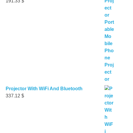
191.33
$
Projector With WiFi And Bluetooth
337.12
$