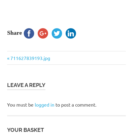
Share
Previous
Post
711627839193.jpg
Post:
navigation
LEAVE A REPLY
You must be
logged in
to post a comment.
YOUR BASKET