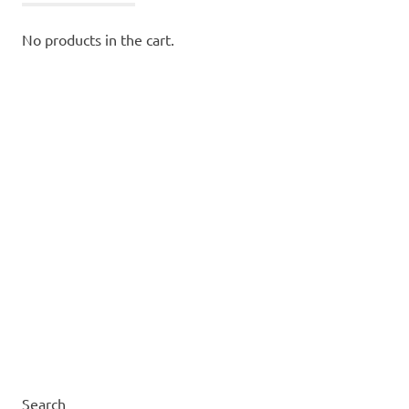
No products in the cart.
Search