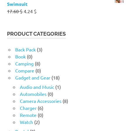
Swimsuit
Original
Current
17.60
$
4.24
$
price
price
was:
is:
17.60 $.
4.24 $.
PRODUCT CATEGORIES
Back Pack
(3)
Book
(0)
Camping
(8)
Compare
(0)
Gadget and Gear
(18)
Audio and Music
(1)
Automobiles
(0)
Camera Accessories
(8)
Charger
(6)
Remote
(0)
Watch
(2)