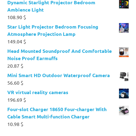
Dynamic Starlight Projector Bedroom
Ambience Light
108.90
$
Star Light Projector Bedroom Focusing
Atmosphere Projection Lamp
149.04
$
Head Mounted Soundproof And Comfortable
Noise Proof Earmuffs
20.87
$
Mini Smart HD Outdoor Waterproof Camera
56.60
$
VR virtual reality cameras
196.69
$
Four-slot Charger 18650 Four-charger With
Cable Smart Multi-function Charger
10.98
$