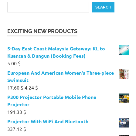
SEARCH
EXCITING NEW PRODUCTS
5-Day East Coast Malaysia Getaway: KL to
Kuantan & Dungun (Booking Fees)
5.00
$
European And American Women's Three-piece
Swimsuit
Original
Current
17.60
$
4.24
$
price
price
P300 Projector Portable Mobile Phone
was:
is:
Projector
17.60 $.
4.24 $.
191.33
$
Projector With WiFi And Bluetooth
337.12
$