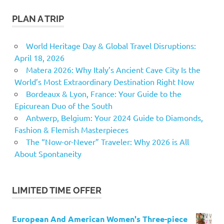
PLAN A TRIP
World Heritage Day & Global Travel Disruptions:
April 18, 2026
Matera 2026: Why Italy’s Ancient Cave City Is the
World’s Most Extraordinary Destination Right Now
Bordeaux & Lyon, France: Your Guide to the
Epicurean Duo of the South
Antwerp, Belgium: Your 2024 Guide to Diamonds,
Fashion & Flemish Masterpieces
The “Now-or-Never” Traveler: Why 2026 is All
About Spontaneity
LIMITED TIME OFFER
European And American Women's Three-piece