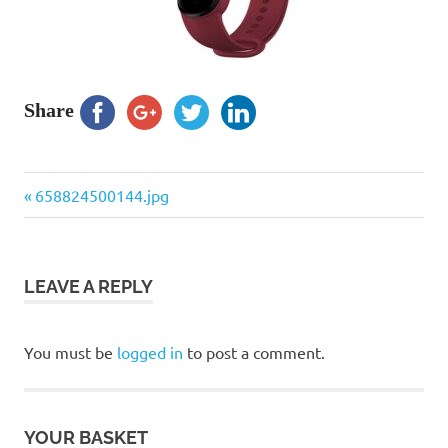
Share
Previous
Post
658824500144.jpg
Post:
navigation
LEAVE A REPLY
You must be
logged in
to post a comment.
YOUR BASKET