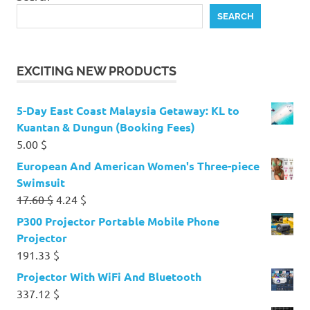
SEARCH
EXCITING NEW PRODUCTS
5-Day East Coast Malaysia Getaway: KL to
Kuantan & Dungun (Booking Fees)
5.00
$
European And American Women's Three-piece
Swimsuit
Original
Current
17.60
$
4.24
$
price
price
P300 Projector Portable Mobile Phone
was:
is:
Projector
17.60 $.
4.24 $.
191.33
$
Projector With WiFi And Bluetooth
337.12
$