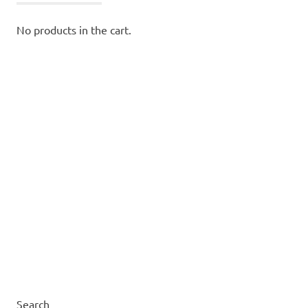
No products in the cart.
Search