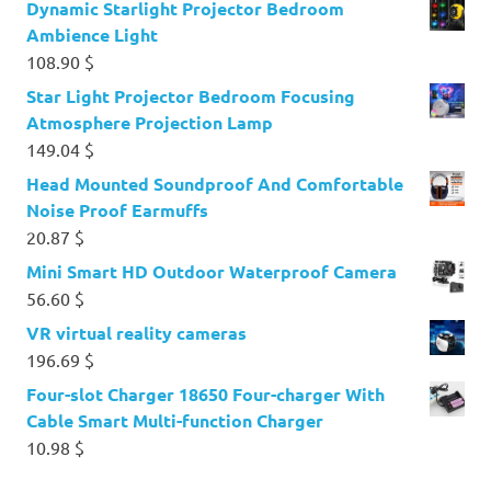
Dynamic Starlight Projector Bedroom
Ambience Light
108.90
$
Star Light Projector Bedroom Focusing
Atmosphere Projection Lamp
149.04
$
Head Mounted Soundproof And Comfortable
Noise Proof Earmuffs
20.87
$
Mini Smart HD Outdoor Waterproof Camera
56.60
$
VR virtual reality cameras
196.69
$
Four-slot Charger 18650 Four-charger With
Cable Smart Multi-function Charger
10.98
$