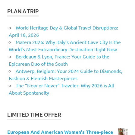
PLAN A TRIP
World Heritage Day & Global Travel Disruptions:
April 18, 2026
Matera 2026: Why Italy’s Ancient Cave City Is the
World’s Most Extraordinary Destination Right Now
Bordeaux & Lyon, France: Your Guide to the
Epicurean Duo of the South
Antwerp, Belgium: Your 2024 Guide to Diamonds,
Fashion & Flemish Masterpieces
The “Now-or-Never” Traveler: Why 2026 is All
About Spontaneity
LIMITED TIME OFFER
European And American Women's Three-piece