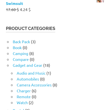
Swimsuit
Original
Current
17.60
$
4.24
$
price
price
was:
is:
17.60 $.
4.24 $.
PRODUCT CATEGORIES
Back Pack
(3)
Book
(0)
Camping
(8)
Compare
(0)
Gadget and Gear
(18)
Audio and Music
(1)
Automobiles
(0)
Camera Accessories
(8)
Charger
(6)
Remote
(0)
Watch
(2)