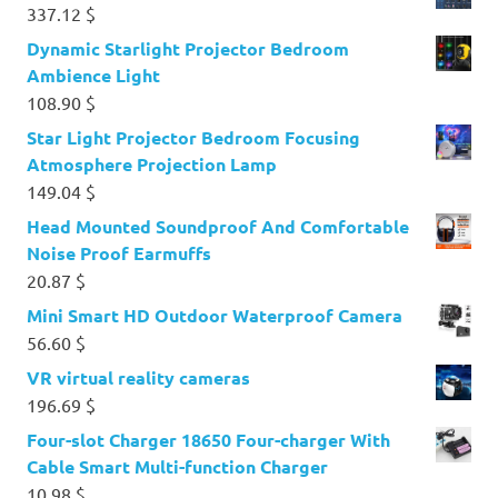
337.12
$
Dynamic Starlight Projector Bedroom
Ambience Light
108.90
$
Star Light Projector Bedroom Focusing
Atmosphere Projection Lamp
149.04
$
Head Mounted Soundproof And Comfortable
Noise Proof Earmuffs
20.87
$
Mini Smart HD Outdoor Waterproof Camera
56.60
$
VR virtual reality cameras
196.69
$
Four-slot Charger 18650 Four-charger With
Cable Smart Multi-function Charger
10.98
$