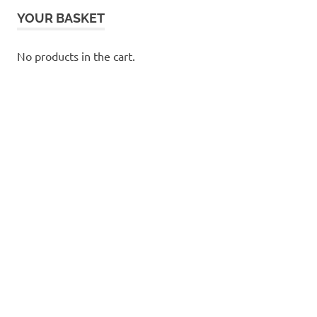
YOUR BASKET
No products in the cart.