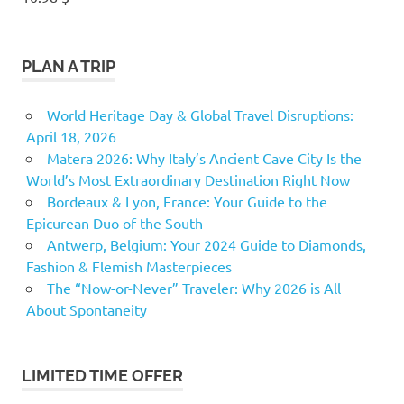
PLAN A TRIP
World Heritage Day & Global Travel Disruptions:
April 18, 2026
Matera 2026: Why Italy’s Ancient Cave City Is the
World’s Most Extraordinary Destination Right Now
Bordeaux & Lyon, France: Your Guide to the
Epicurean Duo of the South
Antwerp, Belgium: Your 2024 Guide to Diamonds,
Fashion & Flemish Masterpieces
The “Now-or-Never” Traveler: Why 2026 is All
About Spontaneity
LIMITED TIME OFFER