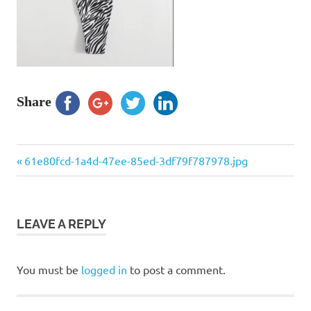
Share
Previous
Post
61e80fcd-1a4d-47ee-85ed-3df79f787978.jpg
Post:
navigation
LEAVE A REPLY
You must be
logged in
to post a comment.