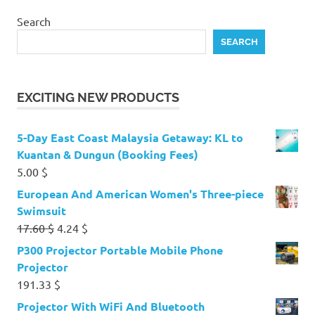
Search
SEARCH
EXCITING NEW PRODUCTS
5-Day East Coast Malaysia Getaway: KL to
Kuantan & Dungun (Booking Fees)
5.00
$
European And American Women's Three-piece
Swimsuit
Original
Current
17.60
$
4.24
$
price
price
P300 Projector Portable Mobile Phone
was:
is:
Projector
17.60 $.
4.24 $.
191.33
$
Projector With WiFi And Bluetooth