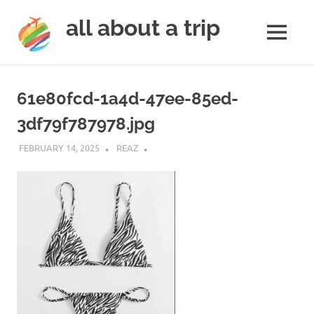
all about a trip
MENU
to
Skip
make
to
your
61e80fcd-1a4d-47ee-85ed-
next
content
trip
3df79f787978.jpg
a
trip
FEBRUARY 14, 2025
REAZ
of
lifetime