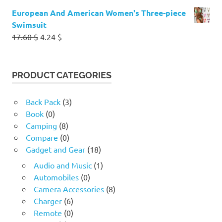
European And American Women's Three-piece
Swimsuit
Original
Current
17.60
$
4.24
$
price
price
was:
is:
17.60 $.
4.24 $.
PRODUCT CATEGORIES
Back Pack
(3)
Book
(0)
Camping
(8)
Compare
(0)
Gadget and Gear
(18)
Audio and Music
(1)
Automobiles
(0)
Camera Accessories
(8)
Charger
(6)
Remote
(0)