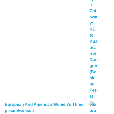
European And American Women's Three-
piece Swimsuit