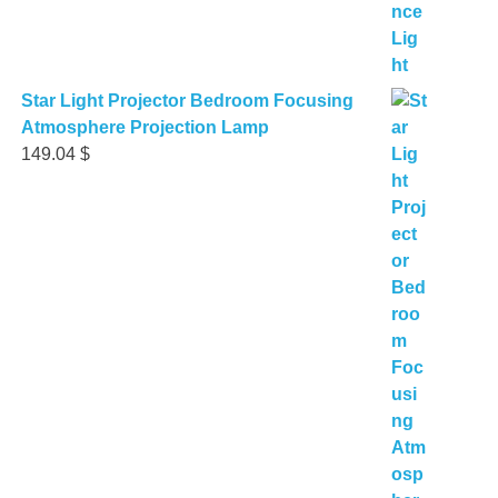
Star Light Projector Bedroom Focusing
Atmosphere Projection Lamp
149.04
$