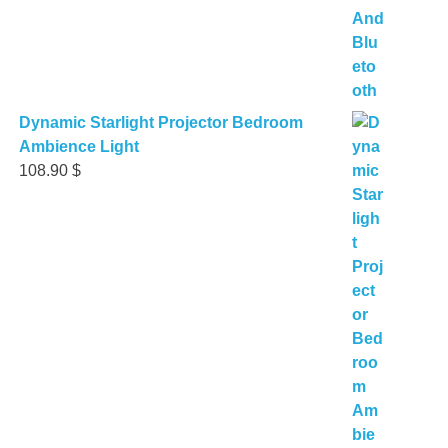
Dynamic Starlight Projector Bedroom
Ambience Light
108.90
$