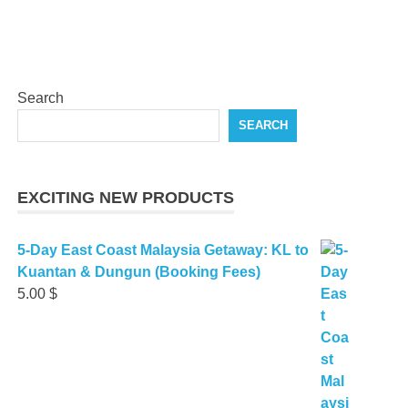
Search
SEARCH
EXCITING NEW PRODUCTS
5-Day East Coast Malaysia Getaway: KL to
Kuantan & Dungun (Booking Fees)
5.00
$