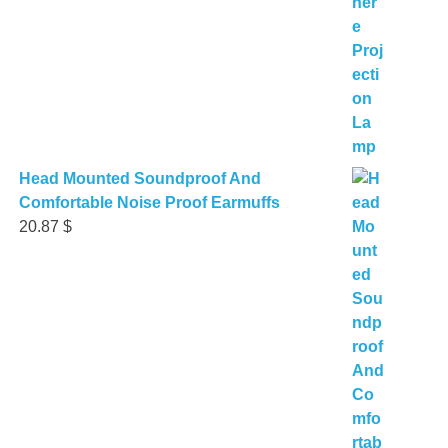
Head Mounted Soundproof And
Comfortable Noise Proof Earmuffs
20.87
$