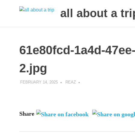
all about a tri
to
Skip
make
to
your
next
content
61e80fcd-1a4d-47ee
trip
a
trip
2.jpg
of
lifetime
FEBRUARY 14, 2025
REAZ
Share