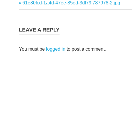
Previous
61e80fcd-1a4d-47ee-85ed-3df79f787978-2.jpg
Post
Post:
navigation
LEAVE A REPLY
You must be
logged in
to post a comment.