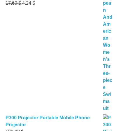
Original
Current
17.60
$
4.24
$
price
price
was:
is:
17.60 $.
4.24 $.
P300 Projector Portable Mobile Phone
Projector