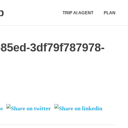
p
TRIP AI AGENT
PLAN
-85ed-3df79f787978-