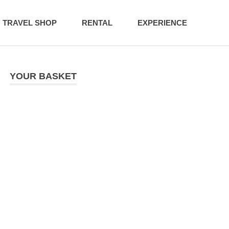
TRAVEL SHOP
RENTAL
EXPERIENCE
YOUR BASKET