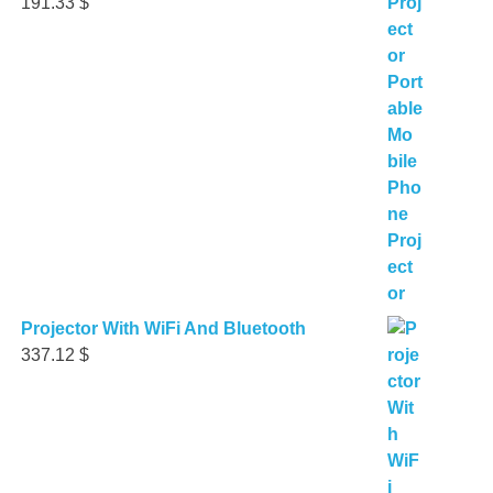
191.33
$
Projector With WiFi And Bluetooth
337.12
$