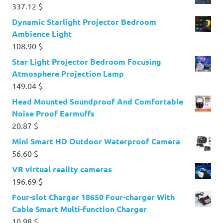
337.12
$
Dynamic Starlight Projector Bedroom
Ambience Light
108.90
$
Star Light Projector Bedroom Focusing
Atmosphere Projection Lamp
149.04
$
Head Mounted Soundproof And Comfortable
Noise Proof Earmuffs
20.87
$
Mini Smart HD Outdoor Waterproof Camera
56.60
$
VR virtual reality cameras
196.69
$
Four-slot Charger 18650 Four-charger With
Cable Smart Multi-function Charger
10.98
$