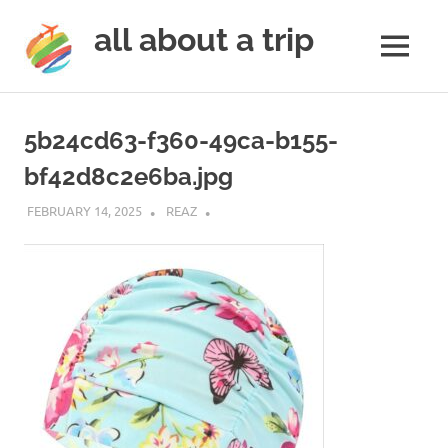
all about a trip
MENU
to
Skip
make
to
your
5b24cd63-f360-49ca-b155-
next
content
trip
bf42d8c2e6ba.jpg
a
trip
FEBRUARY 14, 2025
REAZ
of
lifetime