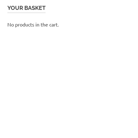
YOUR BASKET
No products in the cart.