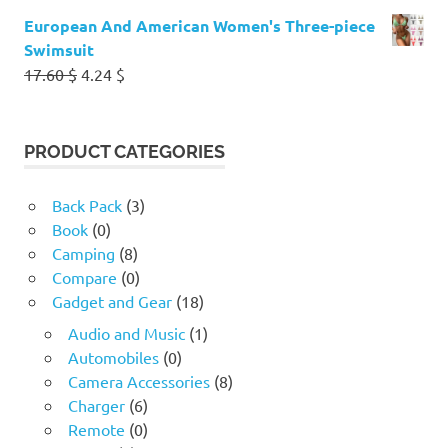
European And American Women's Three-piece
Swimsuit
Original
Current
17.60
$
4.24
$
price
price
was:
is:
17.60 $.
4.24 $.
PRODUCT CATEGORIES
Back Pack
(3)
Book
(0)
Camping
(8)
Compare
(0)
Gadget and Gear
(18)
Audio and Music
(1)
Automobiles
(0)
Camera Accessories
(8)
Charger
(6)
Remote
(0)