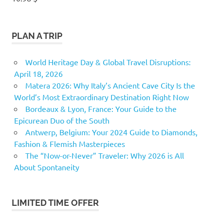
PLAN A TRIP
World Heritage Day & Global Travel Disruptions:
April 18, 2026
Matera 2026: Why Italy’s Ancient Cave City Is the
World’s Most Extraordinary Destination Right Now
Bordeaux & Lyon, France: Your Guide to the
Epicurean Duo of the South
Antwerp, Belgium: Your 2024 Guide to Diamonds,
Fashion & Flemish Masterpieces
The “Now-or-Never” Traveler: Why 2026 is All
About Spontaneity
LIMITED TIME OFFER