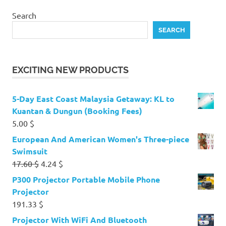
Search
SEARCH
EXCITING NEW PRODUCTS
5-Day East Coast Malaysia Getaway: KL to
Kuantan & Dungun (Booking Fees)
5.00
$
European And American Women's Three-piece
Swimsuit
Original
Current
17.60
$
4.24
$
price
price
P300 Projector Portable Mobile Phone
was:
is:
Projector
17.60 $.
4.24 $.
191.33
$
Projector With WiFi And Bluetooth