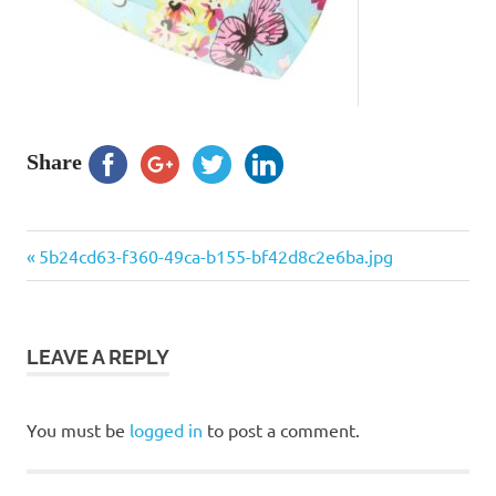
Share
Previous
Post
5b24cd63-f360-49ca-b155-bf42d8c2e6ba.jpg
Post:
navigation
LEAVE A REPLY
You must be
logged in
to post a comment.