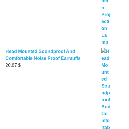
Head Mounted Soundproof And
Comfortable Noise Proof Earmuffs
20.87
$