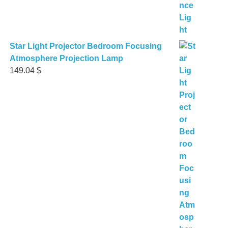
Star Light Projector Bedroom Focusing
Atmosphere Projection Lamp
149.04
$