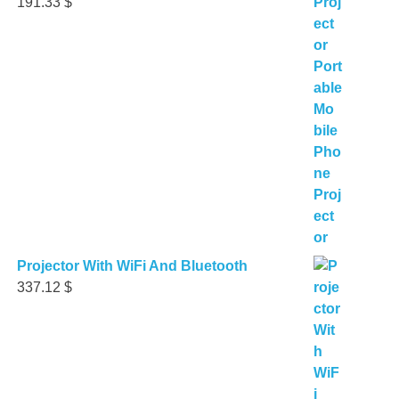
191.33
$
Projector With WiFi And Bluetooth
337.12
$