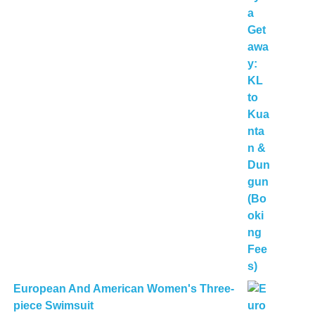
European And American Women's Three-
piece Swimsuit