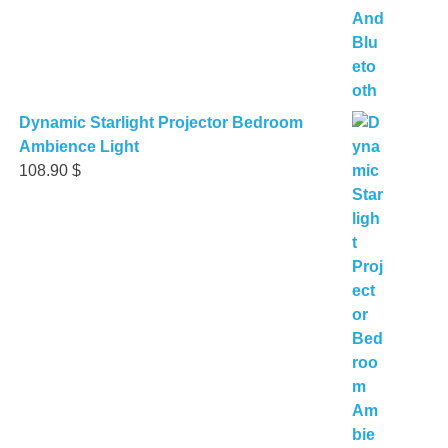
Dynamic Starlight Projector Bedroom
Ambience Light
108.90
$