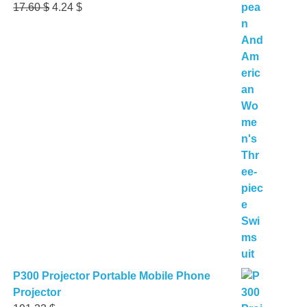
Original
Current
17.60
$
4.24
$
price
price
was:
is:
17.60 $.
4.24 $.
P300 Projector Portable Mobile Phone
Projector