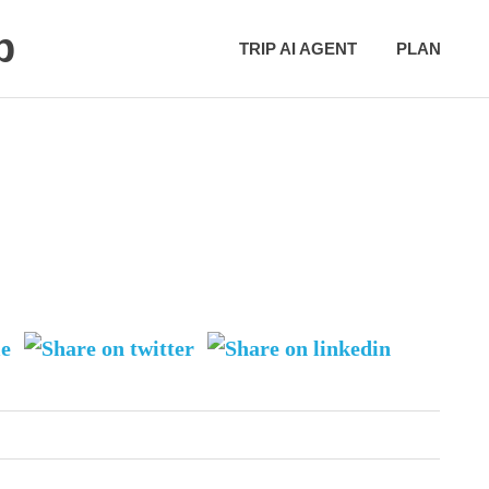
p
TRIP AI AGENT
PLAN