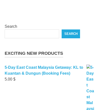
Search
SEARCH
EXCITING NEW PRODUCTS
5-Day East Coast Malaysia Getaway: KL to
Kuantan & Dungun (Booking Fees)
5.00
$