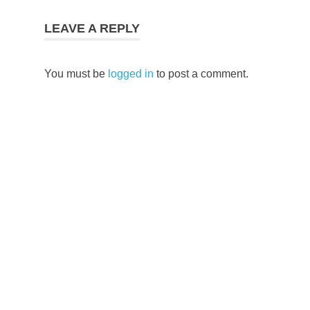
LEAVE A REPLY
You must be
logged in
to post a comment.