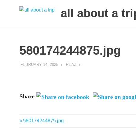
all about a tri
to
Skip
make
to
your
next
content
580174244875.jpg
trip
a
trip
FEBRUARY 14, 2025
REAZ
of
lifetime
Share
Previous
580174244875.jpg
Post
Post:
navigation