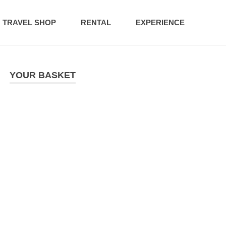
TRAVEL SHOP
RENTAL
EXPERIENCE
YOUR BASKET