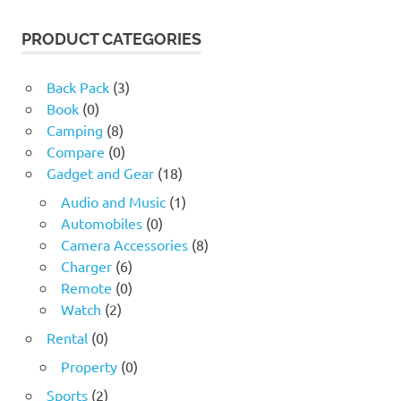
PRODUCT CATEGORIES
Back Pack
(3)
Book
(0)
Camping
(8)
Compare
(0)
Gadget and Gear
(18)
Audio and Music
(1)
Automobiles
(0)
Camera Accessories
(8)
Charger
(6)
Remote
(0)
Watch
(2)
Rental
(0)
Property
(0)
Sports
(2)