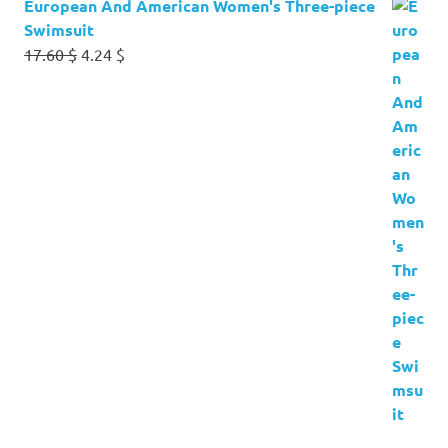
European And American Women's Three-piece
Swimsuit
Original
Current
17.60
$
4.24
$
price
price
was:
is:
17.60 $.
4.24 $.