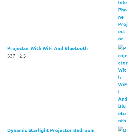
Projector With WiFi And Bluetooth
337.12
$
Dynamic Starlight Projector Bedroom