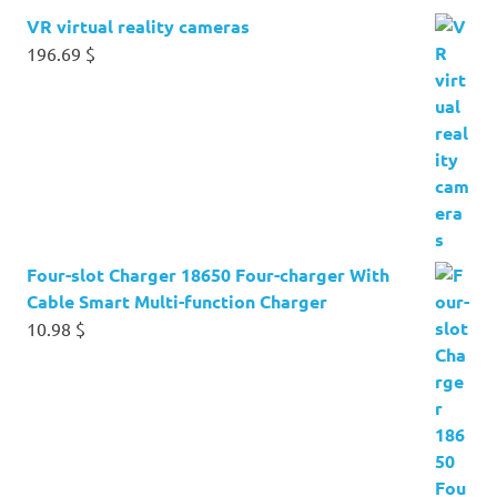
VR virtual reality cameras
196.69
$
Four-slot Charger 18650 Four-charger With
Cable Smart Multi-function Charger
10.98
$