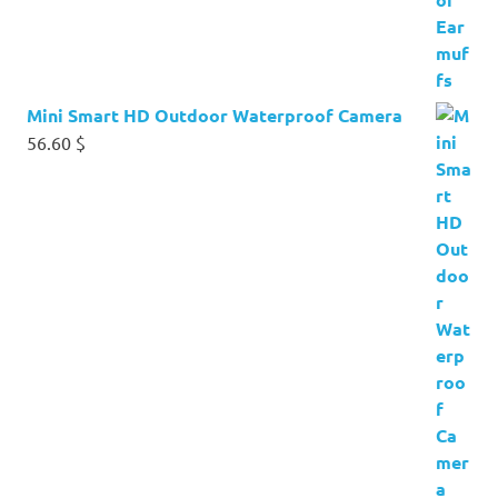
Mini Smart HD Outdoor Waterproof Camera
56.60
$