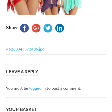
Share
Previous
Post
5260343572406.jpg
Post:
navigation
LEAVE A REPLY
You must be
logged in
to post a comment.
YOUR BASKET