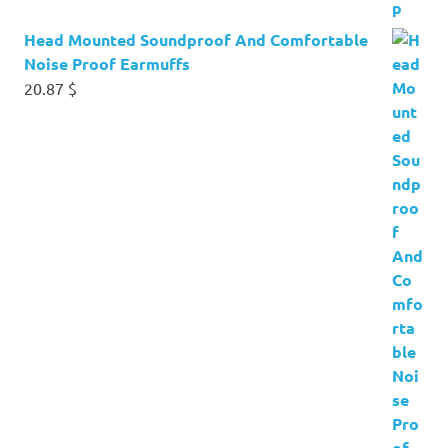
Head Mounted Soundproof And Comfortable
Noise Proof Earmuffs
20.87
$