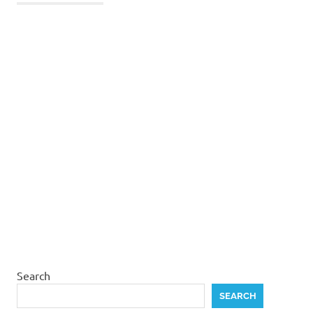
Search
SEARCH