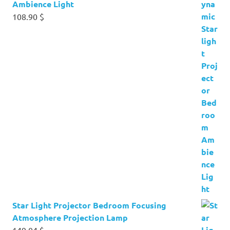
Ambience Light
108.90
$
Star Light Projector Bedroom Focusing
Atmosphere Projection Lamp