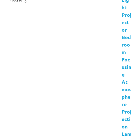
149.04
$