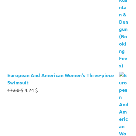
European And American Women's Three-piece
Swimsuit
Original
Current
17.60
$
4.24
$
price
price
was:
is:
17.60 $.
4.24 $.