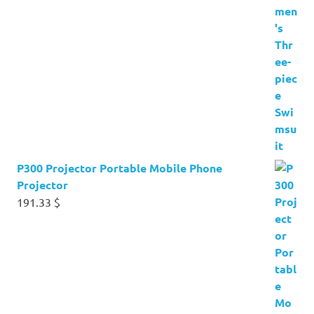
P300 Projector Portable Mobile Phone
Projector
191.33
$