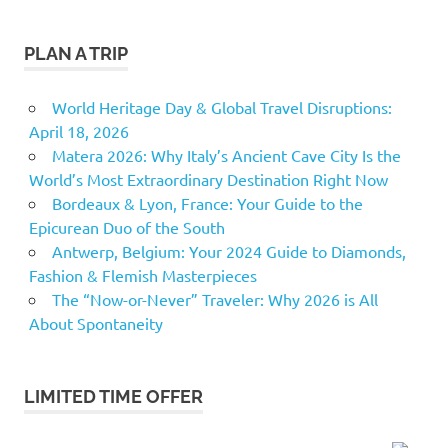
PLAN A TRIP
World Heritage Day & Global Travel Disruptions:
April 18, 2026
Matera 2026: Why Italy’s Ancient Cave City Is the
World’s Most Extraordinary Destination Right Now
Bordeaux & Lyon, France: Your Guide to the
Epicurean Duo of the South
Antwerp, Belgium: Your 2024 Guide to Diamonds,
Fashion & Flemish Masterpieces
The “Now-or-Never” Traveler: Why 2026 is All
About Spontaneity
LIMITED TIME OFFER