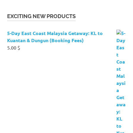
EXCITING NEW PRODUCTS
5-Day East Coast Malaysia Getaway: KL to
Kuantan & Dungun (Booking Fees)
5.00
$