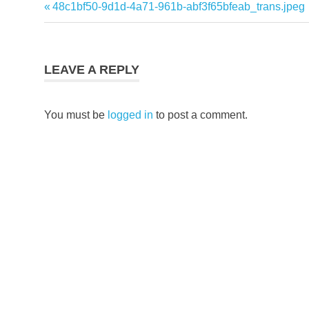
Previous
48c1bf50-9d1d-4a71-961b-abf3f65bfeab_trans.jpeg
Post
Post:
navigation
LEAVE A REPLY
You must be
logged in
to post a comment.