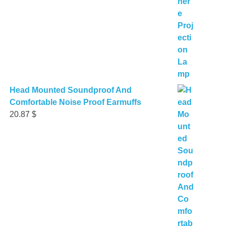
Head Mounted Soundproof And
Comfortable Noise Proof Earmuffs
20.87
$