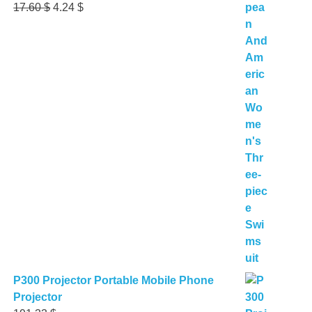
Original
Current
17.60
$
4.24
$
price
price
was:
is:
17.60 $.
4.24 $.
P300 Projector Portable Mobile Phone
Projector