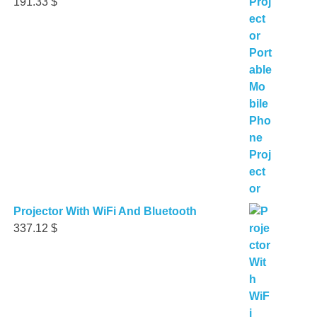
191.33
$
Projector With WiFi And Bluetooth
337.12
$