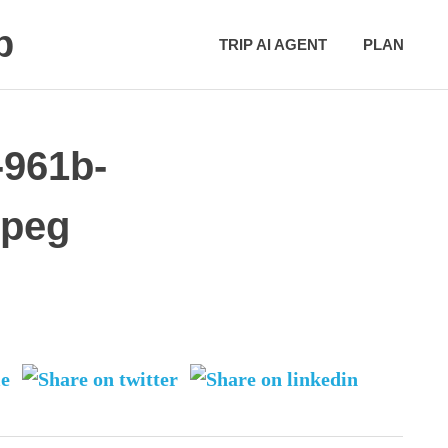
p
TRIP AI AGENT
PLAN
-961b-
jpeg