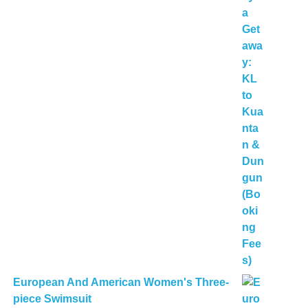
European And American Women's Three-
piece Swimsuit