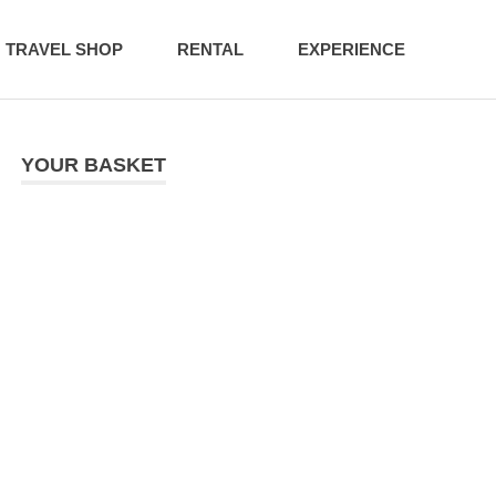
TRAVEL SHOP
RENTAL
EXPERIENCE
YOUR BASKET