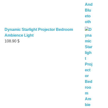
Dynamic Starlight Projector Bedroom
Ambience Light
108.90
$