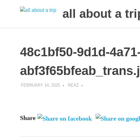
all about a tri
to
Skip
make
to
your
next
content
48c1bf50-9d1d-4a71
trip
a
trip
abf3f65bfeab_trans.
of
lifetime
FEBRUARY 14, 2025
REAZ
Share