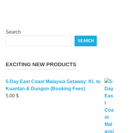
Search
SEARCH
EXCITING NEW PRODUCTS
5-Day East Coast Malaysia Getaway: KL to
Kuantan & Dungun (Booking Fees)
5.00
$