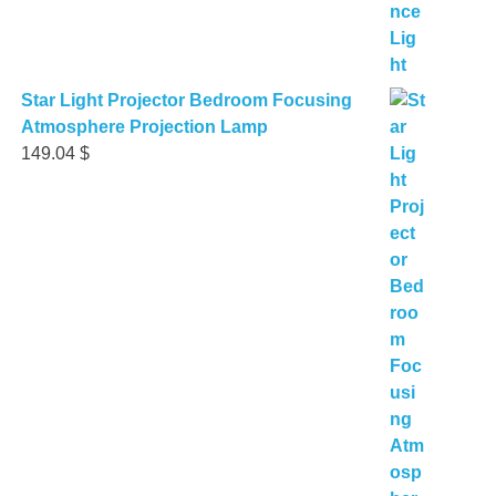
Star Light Projector Bedroom Focusing
Atmosphere Projection Lamp
149.04
$