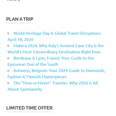
PLAN A TRIP
World Heritage Day & Global Travel Disruptions:
April 18, 2026
Matera 2026: Why Italy’s Ancient Cave City Is the
World’s Most Extraordinary Destination Right Now
Bordeaux & Lyon, France: Your Guide to the
Epicurean Duo of the South
Antwerp, Belgium: Your 2024 Guide to Diamonds,
Fashion & Flemish Masterpieces
The “Now-or-Never” Traveler: Why 2026 is All
About Spontaneity
LIMITED TIME OFFER