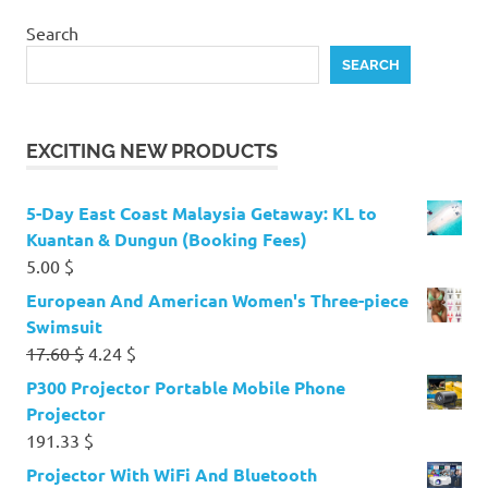
Search
SEARCH
EXCITING NEW PRODUCTS
5-Day East Coast Malaysia Getaway: KL to
Kuantan & Dungun (Booking Fees)
5.00
$
European And American Women's Three-piece
Swimsuit
Original
Current
17.60
$
4.24
$
price
price
P300 Projector Portable Mobile Phone
was:
is:
Projector
17.60 $.
4.24 $.
191.33
$
Projector With WiFi And Bluetooth