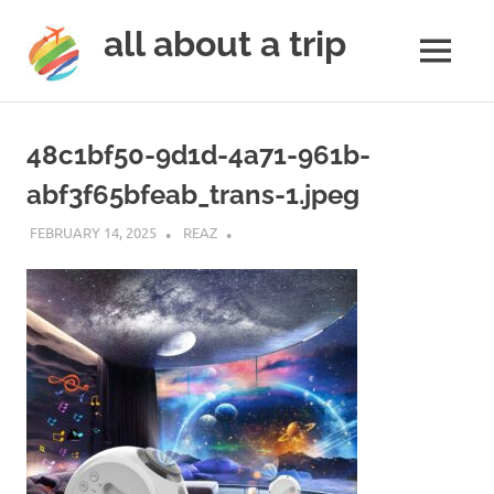
all about a trip
MENU
to
Skip
make
to
your
48c1bf50-9d1d-4a71-961b-
next
content
trip
abf3f65bfeab_trans-1.jpeg
a
trip
FEBRUARY 14, 2025
REAZ
of
lifetime