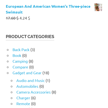
European And American Women's Three-piece
Swimsuit
Original
Current
17.60
$
4.24
$
price
price
was:
is:
17.60 $.
4.24 $.
PRODUCT CATEGORIES
Back Pack
(3)
Book
(0)
Camping
(8)
Compare
(0)
Gadget and Gear
(18)
Audio and Music
(1)
Automobiles
(0)
Camera Accessories
(8)
Charger
(6)
Remote
(0)