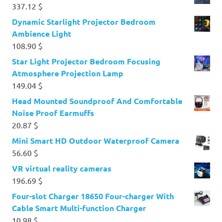
337.12
$
Dynamic Starlight Projector Bedroom
Ambience Light
108.90
$
Star Light Projector Bedroom Focusing
Atmosphere Projection Lamp
149.04
$
Head Mounted Soundproof And Comfortable
Noise Proof Earmuffs
20.87
$
Mini Smart HD Outdoor Waterproof Camera
56.60
$
VR virtual reality cameras
196.69
$
Four-slot Charger 18650 Four-charger With
Cable Smart Multi-function Charger
10.98
$