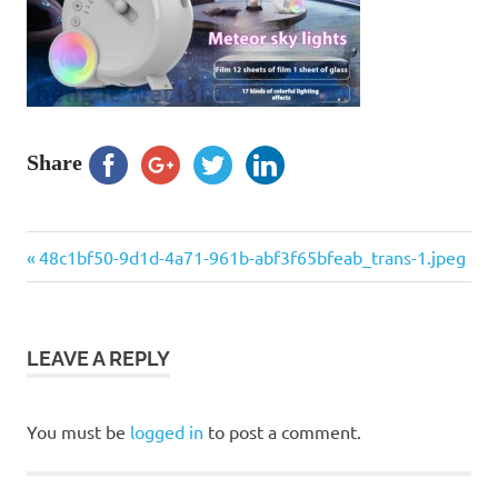
Share
Previous
Post
48c1bf50-9d1d-4a71-961b-abf3f65bfeab_trans-1.jpeg
Post:
navigation
LEAVE A REPLY
You must be
logged in
to post a comment.