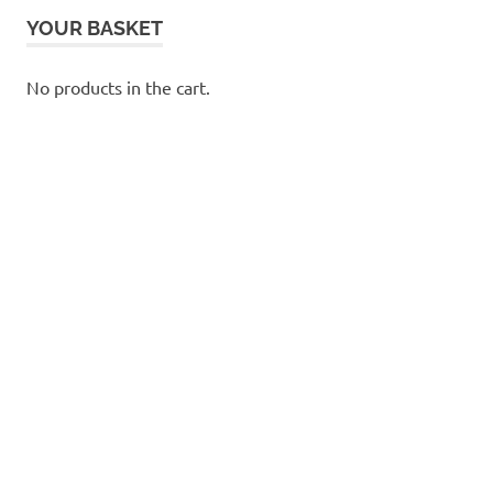
YOUR BASKET
No products in the cart.