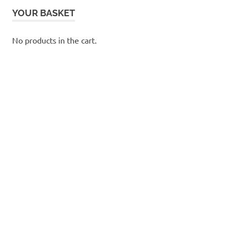
YOUR BASKET
No products in the cart.