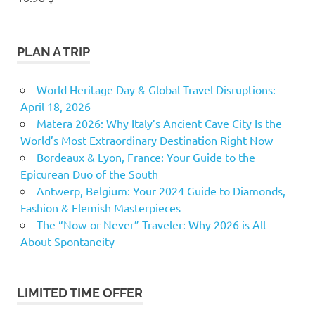
PLAN A TRIP
World Heritage Day & Global Travel Disruptions:
April 18, 2026
Matera 2026: Why Italy’s Ancient Cave City Is the
World’s Most Extraordinary Destination Right Now
Bordeaux & Lyon, France: Your Guide to the
Epicurean Duo of the South
Antwerp, Belgium: Your 2024 Guide to Diamonds,
Fashion & Flemish Masterpieces
The “Now-or-Never” Traveler: Why 2026 is All
About Spontaneity
LIMITED TIME OFFER