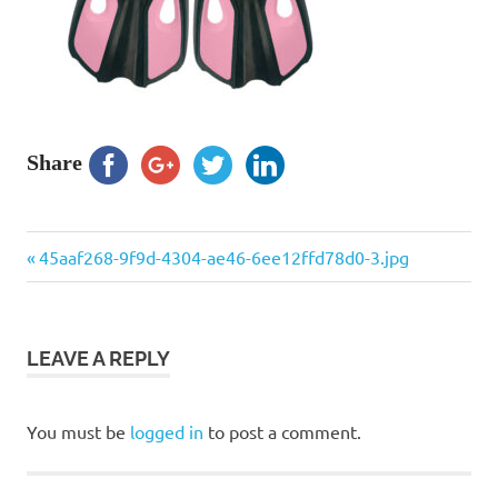
Share
Previous
Post
45aaf268-9f9d-4304-ae46-6ee12ffd78d0-3.jpg
Post:
navigation
LEAVE A REPLY
You must be
logged in
to post a comment.