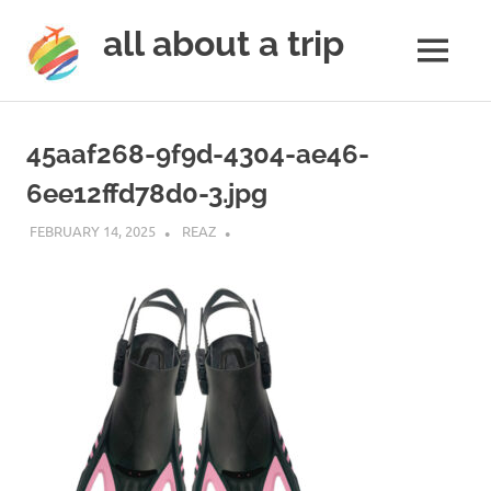
all about a trip
MENU
to
Skip
make
to
your
45aaf268-9f9d-4304-ae46-
next
content
trip
6ee12ffd78d0-3.jpg
a
trip
FEBRUARY 14, 2025
REAZ
of
lifetime