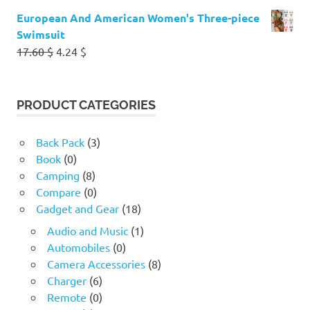
European And American Women's Three-piece
Swimsuit
Original
Current
17.60
$
4.24
$
price
price
was:
is:
17.60 $.
4.24 $.
PRODUCT CATEGORIES
Back Pack
(3)
Book
(0)
Camping
(8)
Compare
(0)
Gadget and Gear
(18)
Audio and Music
(1)
Automobiles
(0)
Camera Accessories
(8)
Charger
(6)
Remote
(0)