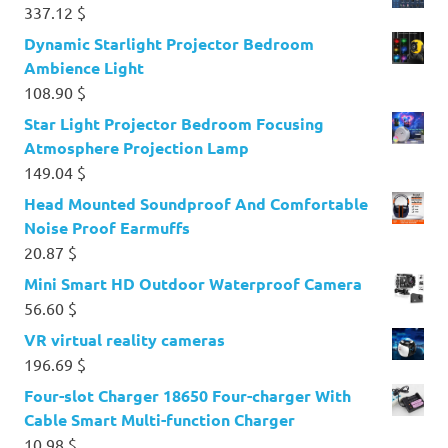
337.12
$
Dynamic Starlight Projector Bedroom
Ambience Light
108.90
$
Star Light Projector Bedroom Focusing
Atmosphere Projection Lamp
149.04
$
Head Mounted Soundproof And Comfortable
Noise Proof Earmuffs
20.87
$
Mini Smart HD Outdoor Waterproof Camera
56.60
$
VR virtual reality cameras
196.69
$
Four-slot Charger 18650 Four-charger With
Cable Smart Multi-function Charger
10.98
$