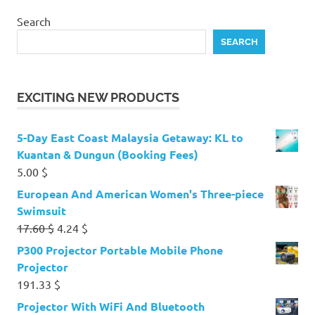
Search
SEARCH
EXCITING NEW PRODUCTS
5-Day East Coast Malaysia Getaway: KL to
Kuantan & Dungun (Booking Fees)
5.00
$
European And American Women's Three-piece
Swimsuit
Original
Current
17.60
$
4.24
$
price
price
P300 Projector Portable Mobile Phone
was:
is:
Projector
17.60 $.
4.24 $.
191.33
$
Projector With WiFi And Bluetooth