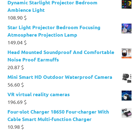
Dynamic Starlight Projector Bedroom
Ambience Light
108.90
$
Star Light Projector Bedroom Focusing
Atmosphere Projection Lamp
149.04
$
Head Mounted Soundproof And Comfortable
Noise Proof Earmuffs
20.87
$
Mini Smart HD Outdoor Waterproof Camera
56.60
$
VR virtual reality cameras
196.69
$
Four-slot Charger 18650 Four-charger With
Cable Smart Multi-function Charger
10.98
$