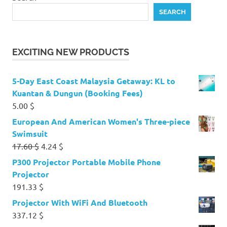
SEARCH
EXCITING NEW PRODUCTS
5-Day East Coast Malaysia Getaway: KL to
Kuantan & Dungun (Booking Fees)
5.00
$
European And American Women's Three-piece
Swimsuit
Original
Current
17.60
$
4.24
$
price
price
P300 Projector Portable Mobile Phone
was:
is:
Projector
17.60 $.
4.24 $.
191.33
$
Projector With WiFi And Bluetooth
337.12
$