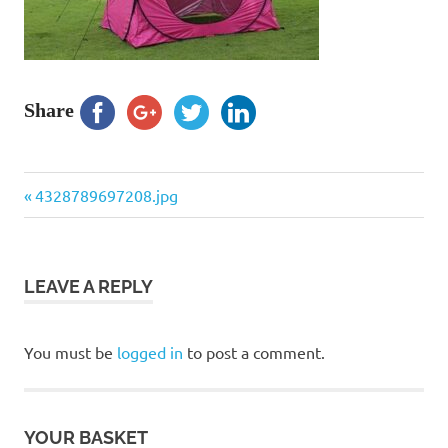
Share
Previous
Post
4328789697208.jpg
Post:
navigation
LEAVE A REPLY
You must be
logged in
to post a comment.
YOUR BASKET