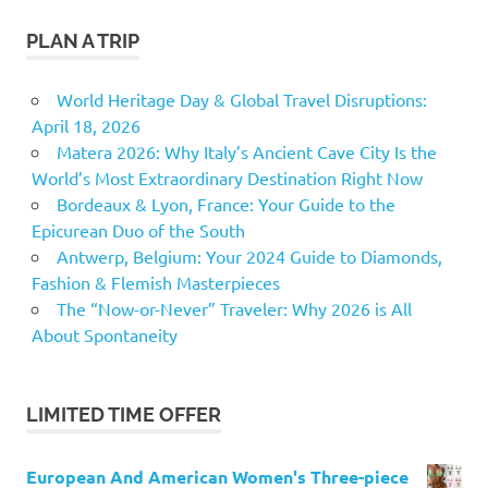
PLAN A TRIP
World Heritage Day & Global Travel Disruptions:
April 18, 2026
Matera 2026: Why Italy’s Ancient Cave City Is the
World’s Most Extraordinary Destination Right Now
Bordeaux & Lyon, France: Your Guide to the
Epicurean Duo of the South
Antwerp, Belgium: Your 2024 Guide to Diamonds,
Fashion & Flemish Masterpieces
The “Now-or-Never” Traveler: Why 2026 is All
About Spontaneity
LIMITED TIME OFFER
European And American Women's Three-piece