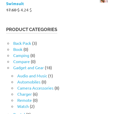
Swimsuit
Original
Current
17.60
$
4.24
$
price
price
was:
is:
17.60 $.
4.24 $.
PRODUCT CATEGORIES
Back Pack
(3)
Book
(0)
Camping
(8)
Compare
(0)
Gadget and Gear
(18)
Audio and Music
(1)
Automobiles
(0)
Camera Accessories
(8)
Charger
(6)
Remote
(0)
Watch
(2)