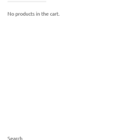
No products in the cart.
Search