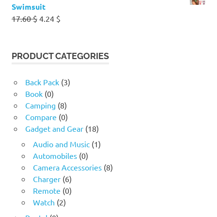
Swimsuit
Original
Current
17.60
$
4.24
$
price
price
was:
is:
17.60 $.
4.24 $.
PRODUCT CATEGORIES
Back Pack
(3)
Book
(0)
Camping
(8)
Compare
(0)
Gadget and Gear
(18)
Audio and Music
(1)
Automobiles
(0)
Camera Accessories
(8)
Charger
(6)
Remote
(0)
Watch
(2)