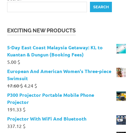
SEARCH
EXCITING NEW PRODUCTS
5-Day East Coast Malaysia Getaway: KL to
Kuantan & Dungun (Booking Fees)
5.00
$
European And American Women's Three-piece
Swimsuit
Original
Current
17.60
$
4.24
$
price
price
P300 Projector Portable Mobile Phone
was:
is:
Projector
17.60 $.
4.24 $.
191.33
$
Projector With WiFi And Bluetooth
337.12
$