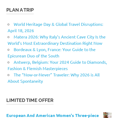
PLAN A TRIP
World Heritage Day & Global Travel Disruptions:
April 18, 2026
Matera 2026: Why Italy’s Ancient Cave City Is the
World’s Most Extraordinary Destination Right Now
Bordeaux & Lyon, France: Your Guide to the
Epicurean Duo of the South
Antwerp, Belgium: Your 2024 Guide to Diamonds,
Fashion & Flemish Masterpieces
The “Now-or-Never” Traveler: Why 2026 is All
About Spontaneity
LIMITED TIME OFFER
European And American Women's Three-piece