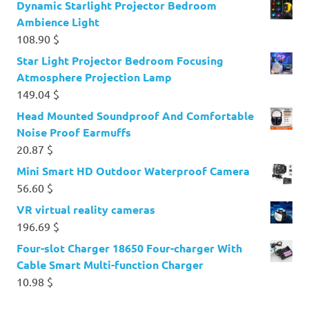
Dynamic Starlight Projector Bedroom
Ambience Light
108.90
$
Star Light Projector Bedroom Focusing
Atmosphere Projection Lamp
149.04
$
Head Mounted Soundproof And Comfortable
Noise Proof Earmuffs
20.87
$
Mini Smart HD Outdoor Waterproof Camera
56.60
$
VR virtual reality cameras
196.69
$
Four-slot Charger 18650 Four-charger With
Cable Smart Multi-function Charger
10.98
$