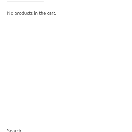
No products in the cart.
Search