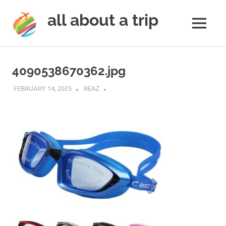
all about a trip
MENU
to
Skip
make
to
your
4090538670362.jpg
next
content
trip
FEBRUARY 14, 2025
REAZ
a
trip
of
lifetime