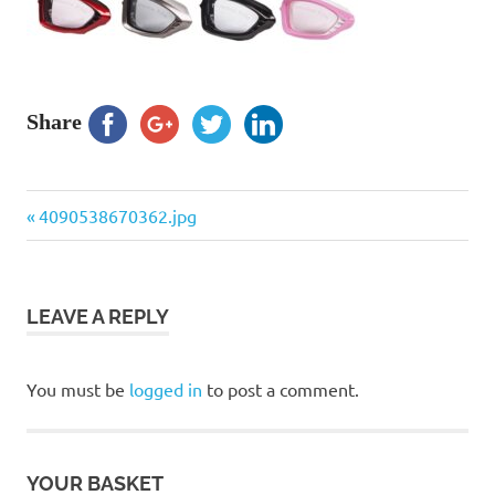
Share
Previous
Post
4090538670362.jpg
Post:
navigation
LEAVE A REPLY
You must be
logged in
to post a comment.
YOUR BASKET