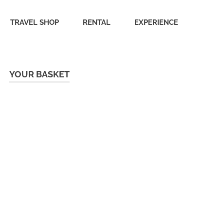
TRAVEL SHOP
RENTAL
EXPERIENCE
YOUR BASKET