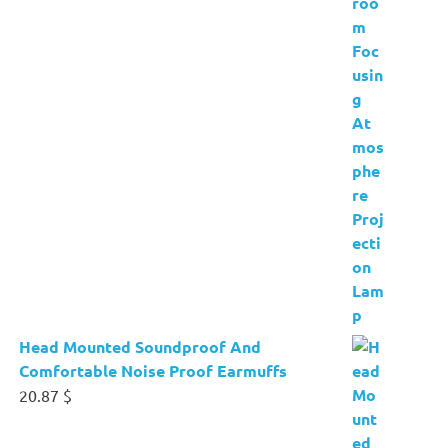
Head Mounted Soundproof And
Comfortable Noise Proof Earmuffs
20.87
$