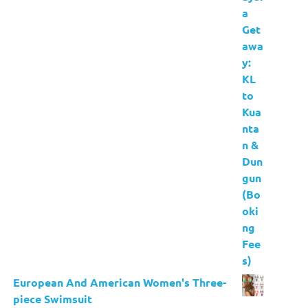
European And American Women's Three-
piece Swimsuit