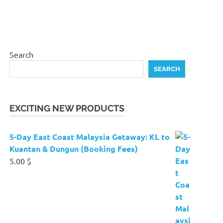
Search
SEARCH
EXCITING NEW PRODUCTS
5-Day East Coast Malaysia Getaway: KL to
Kuantan & Dungun (Booking Fees)
5.00
$