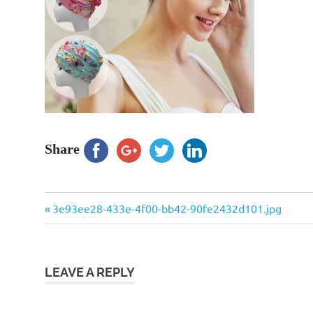
Share
Previous
Post
3e93ee28-433e-4f00-bb42-90fe2432d101.jpg
Post:
navigation
LEAVE A REPLY