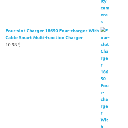
Four-slot Charger 18650 Four-charger With
Cable Smart Multi-function Charger
10.98
$