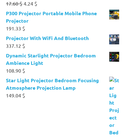
Original
Current
17.60
$
4.24
$
price
price
P300 Projector Portable Mobile Phone
was:
is:
Projector
17.60 $.
4.24 $.
191.33
$
Projector With WiFi And Bluetooth
337.12
$
Dynamic Starlight Projector Bedroom
Ambience Light
108.90
$
Star Light Projector Bedroom Focusing
Atmosphere Projection Lamp
149.04
$