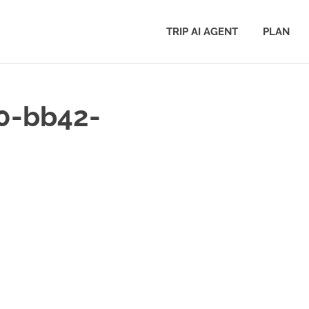
TRIP AI AGENT
PLAN
0-bb42-