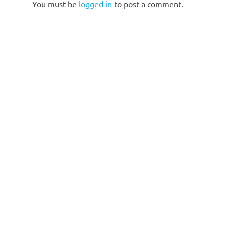
You must be
logged in
to post a comment.