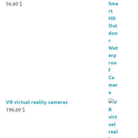
56.60
$
VR virtual reality cameras
196.69
$