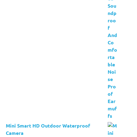
Mini Smart HD Outdoor Waterproof
Camera