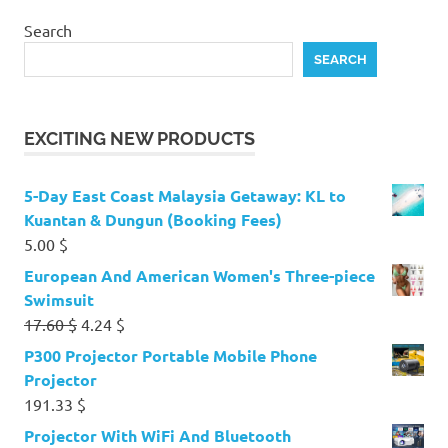
Search
SEARCH
EXCITING NEW PRODUCTS
5-Day East Coast Malaysia Getaway: KL to
Kuantan & Dungun (Booking Fees)
5.00
$
European And American Women's Three-piece
Swimsuit
Original
Current
17.60
$
4.24
$
price
price
P300 Projector Portable Mobile Phone
was:
is:
Projector
17.60 $.
4.24 $.
191.33
$
Projector With WiFi And Bluetooth