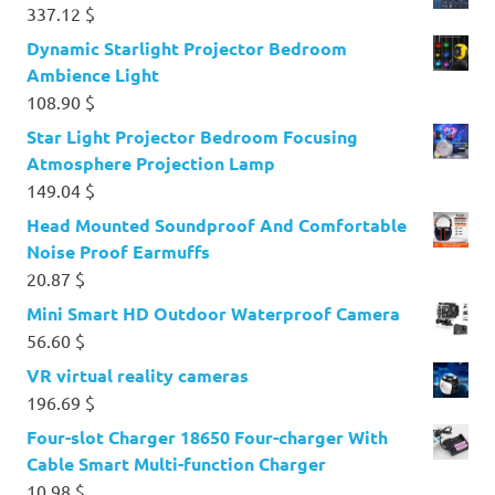
337.12
$
Dynamic Starlight Projector Bedroom
Ambience Light
108.90
$
Star Light Projector Bedroom Focusing
Atmosphere Projection Lamp
149.04
$
Head Mounted Soundproof And Comfortable
Noise Proof Earmuffs
20.87
$
Mini Smart HD Outdoor Waterproof Camera
56.60
$
VR virtual reality cameras
196.69
$
Four-slot Charger 18650 Four-charger With
Cable Smart Multi-function Charger
10.98
$