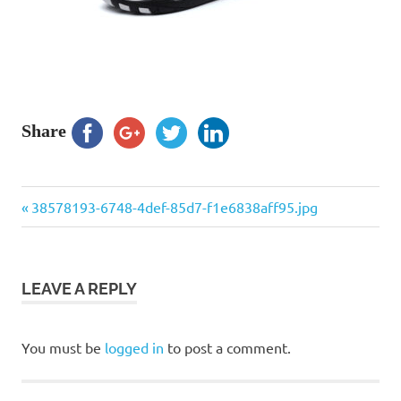
Share
Previous
Post
38578193-6748-4def-85d7-f1e6838aff95.jpg
Post:
navigation
LEAVE A REPLY
You must be
logged in
to post a comment.