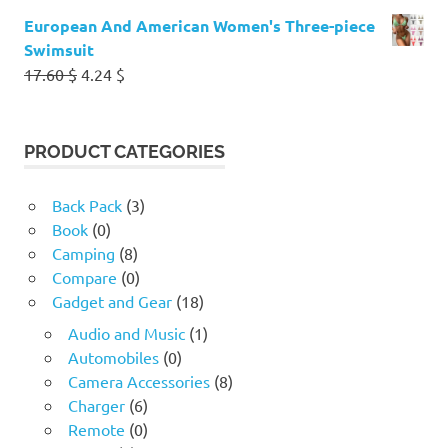
European And American Women's Three-piece
Swimsuit
Original
Current
17.60
$
4.24
$
price
price
was:
is:
17.60 $.
4.24 $.
PRODUCT CATEGORIES
Back Pack
(3)
Book
(0)
Camping
(8)
Compare
(0)
Gadget and Gear
(18)
Audio and Music
(1)
Automobiles
(0)
Camera Accessories
(8)
Charger
(6)
Remote
(0)