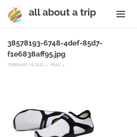
all about a trip
MENU
to
Skip
make
to
your
38578193-6748-4def-85d7-
next
content
trip
f1e6838aff95.jpg
a
trip
FEBRUARY 14, 2025
REAZ
of
lifetime