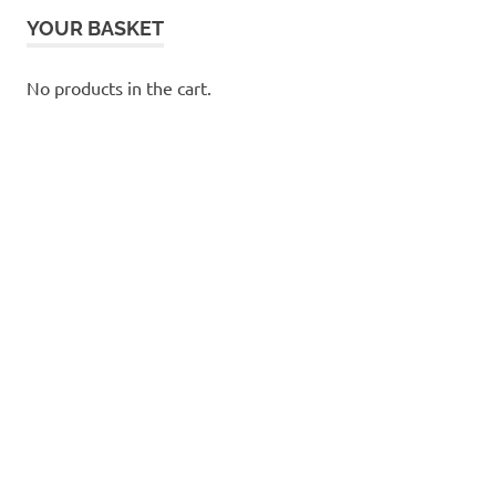
YOUR BASKET
No products in the cart.