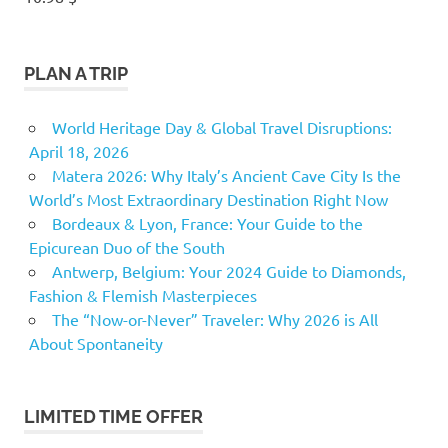
PLAN A TRIP
World Heritage Day & Global Travel Disruptions:
April 18, 2026
Matera 2026: Why Italy’s Ancient Cave City Is the
World’s Most Extraordinary Destination Right Now
Bordeaux & Lyon, France: Your Guide to the
Epicurean Duo of the South
Antwerp, Belgium: Your 2024 Guide to Diamonds,
Fashion & Flemish Masterpieces
The “Now-or-Never” Traveler: Why 2026 is All
About Spontaneity
LIMITED TIME OFFER