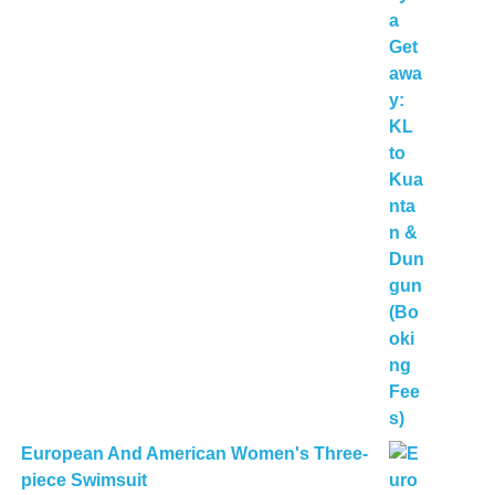
European And American Women's Three-
piece Swimsuit