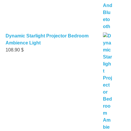
Dynamic Starlight Projector Bedroom
Ambience Light
108.90
$