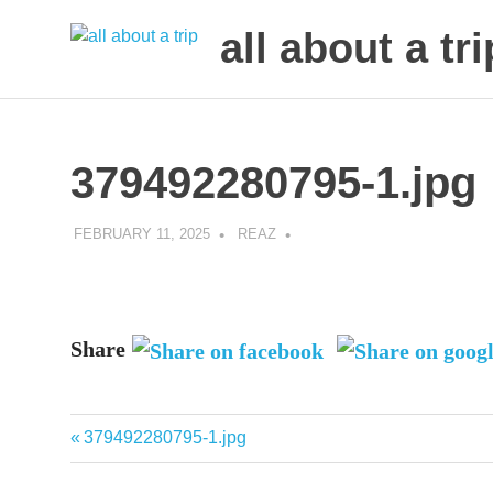
all about a tri
to
Skip
make
to
your
next
content
379492280795-1.jpg
trip
a
trip
FEBRUARY 11, 2025
REAZ
of
lifetime
Share
Previous
379492280795-1.jpg
Post
Post:
navigation