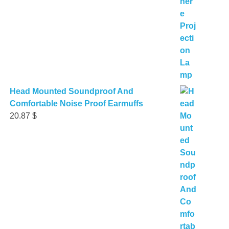
Head Mounted Soundproof And
Comfortable Noise Proof Earmuffs
20.87
$