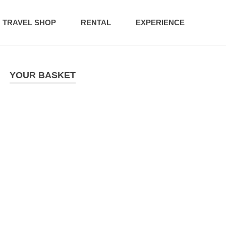
TRAVEL SHOP
RENTAL
EXPERIENCE
YOUR BASKET