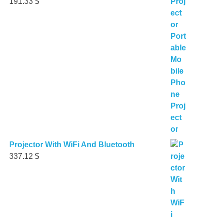
191.33
$
Projector With WiFi And Bluetooth
337.12
$