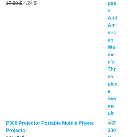
Original
Current
17.60
$
4.24
$
price
price
was:
is:
17.60 $.
4.24 $.
P300 Projector Portable Mobile Phone
Projector