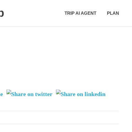
p
TRIP AI AGENT
PLAN