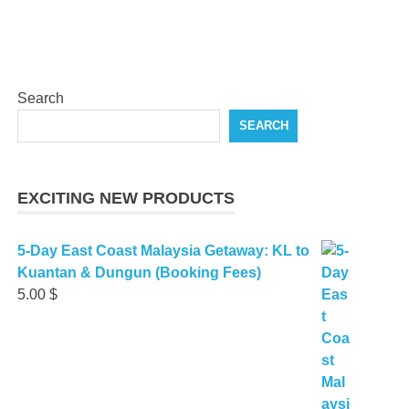
Search
SEARCH
EXCITING NEW PRODUCTS
5-Day East Coast Malaysia Getaway: KL to
Kuantan & Dungun (Booking Fees)
5.00
$