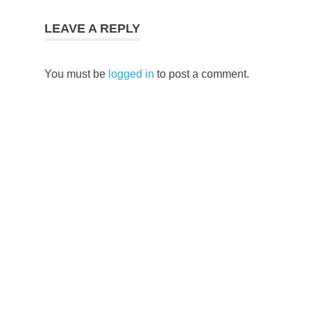
LEAVE A REPLY
You must be
logged in
to post a comment.