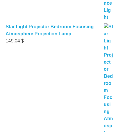
Star Light Projector Bedroom Focusing
Atmosphere Projection Lamp
149.04
$