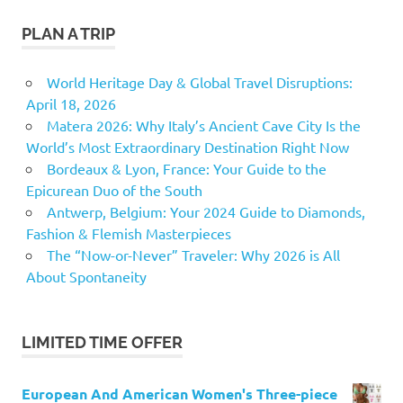
PLAN A TRIP
World Heritage Day & Global Travel Disruptions:
April 18, 2026
Matera 2026: Why Italy’s Ancient Cave City Is the
World’s Most Extraordinary Destination Right Now
Bordeaux & Lyon, France: Your Guide to the
Epicurean Duo of the South
Antwerp, Belgium: Your 2024 Guide to Diamonds,
Fashion & Flemish Masterpieces
The “Now-or-Never” Traveler: Why 2026 is All
About Spontaneity
LIMITED TIME OFFER
European And American Women's Three-piece