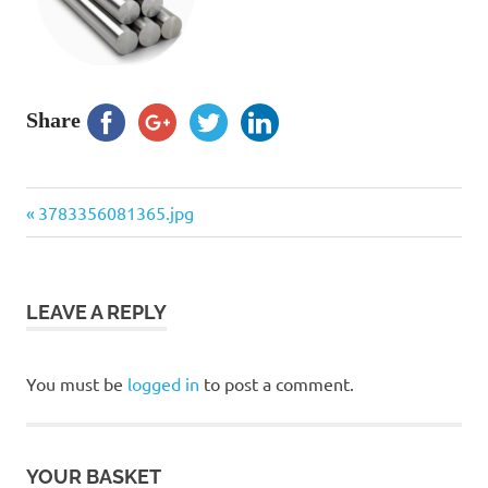
Share
Previous
Post
3783356081365.jpg
Post:
navigation
LEAVE A REPLY
You must be
logged in
to post a comment.
YOUR BASKET