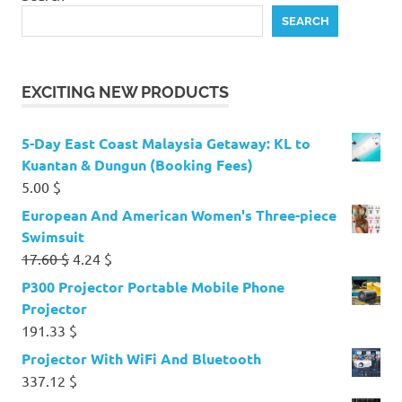
SEARCH
EXCITING NEW PRODUCTS
5-Day East Coast Malaysia Getaway: KL to
Kuantan & Dungun (Booking Fees)
5.00
$
European And American Women's Three-piece
Swimsuit
Original
Current
17.60
$
4.24
$
price
price
P300 Projector Portable Mobile Phone
was:
is:
Projector
17.60 $.
4.24 $.
191.33
$
Projector With WiFi And Bluetooth
337.12
$