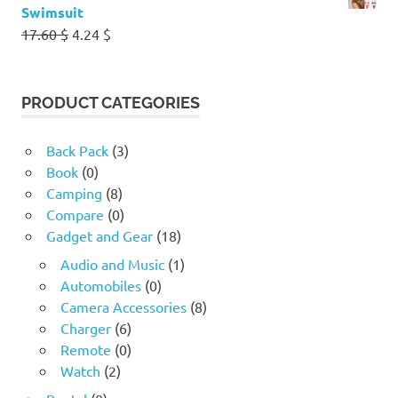
Swimsuit
Original
Current
17.60
$
4.24
$
price
price
was:
is:
17.60 $.
4.24 $.
PRODUCT CATEGORIES
Back Pack
(3)
Book
(0)
Camping
(8)
Compare
(0)
Gadget and Gear
(18)
Audio and Music
(1)
Automobiles
(0)
Camera Accessories
(8)
Charger
(6)
Remote
(0)
Watch
(2)