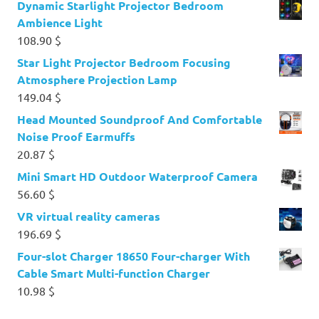
Dynamic Starlight Projector Bedroom
Ambience Light
108.90
$
Star Light Projector Bedroom Focusing
Atmosphere Projection Lamp
149.04
$
Head Mounted Soundproof And Comfortable
Noise Proof Earmuffs
20.87
$
Mini Smart HD Outdoor Waterproof Camera
56.60
$
VR virtual reality cameras
196.69
$
Four-slot Charger 18650 Four-charger With
Cable Smart Multi-function Charger
10.98
$