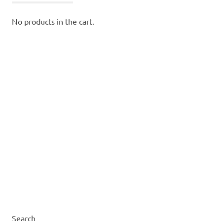
No products in the cart.
Search