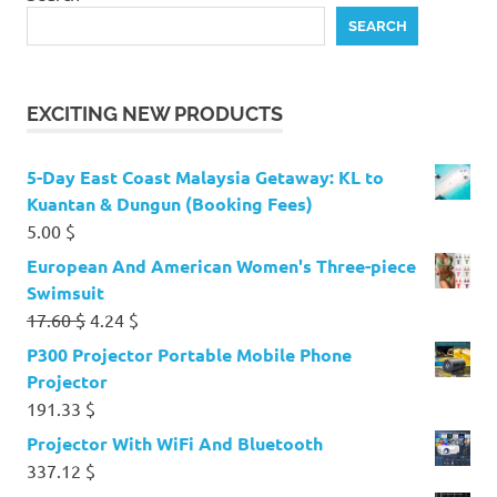
SEARCH
EXCITING NEW PRODUCTS
5-Day East Coast Malaysia Getaway: KL to
Kuantan & Dungun (Booking Fees)
5.00
$
European And American Women's Three-piece
Swimsuit
Original
Current
17.60
$
4.24
$
price
price
P300 Projector Portable Mobile Phone
was:
is:
Projector
17.60 $.
4.24 $.
191.33
$
Projector With WiFi And Bluetooth
337.12
$