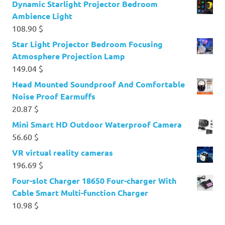
Dynamic Starlight Projector Bedroom
Ambience Light
108.90
$
Star Light Projector Bedroom Focusing
Atmosphere Projection Lamp
149.04
$
Head Mounted Soundproof And Comfortable
Noise Proof Earmuffs
20.87
$
Mini Smart HD Outdoor Waterproof Camera
56.60
$
VR virtual reality cameras
196.69
$
Four-slot Charger 18650 Four-charger With
Cable Smart Multi-function Charger
10.98
$