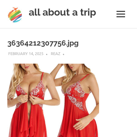
all about a trip
MENU
to
Skip
make
to
your
36364212307756.jpg
next
content
trip
FEBRUARY 14, 2025
REAZ
a
trip
of
lifetime