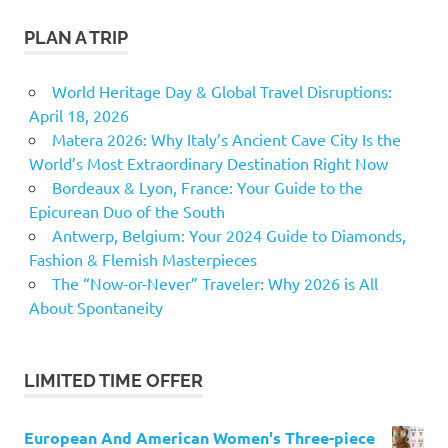
PLAN A TRIP
World Heritage Day & Global Travel Disruptions:
April 18, 2026
Matera 2026: Why Italy’s Ancient Cave City Is the
World’s Most Extraordinary Destination Right Now
Bordeaux & Lyon, France: Your Guide to the
Epicurean Duo of the South
Antwerp, Belgium: Your 2024 Guide to Diamonds,
Fashion & Flemish Masterpieces
The “Now-or-Never” Traveler: Why 2026 is All
About Spontaneity
LIMITED TIME OFFER
European And American Women's Three-piece