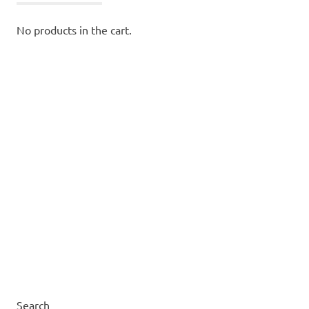
No products in the cart.
Search