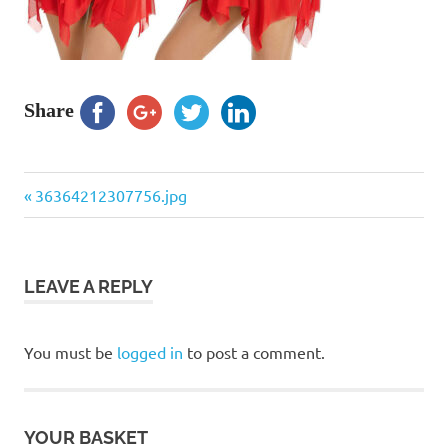
Share
Previous
Post
36364212307756.jpg
Post:
navigation
LEAVE A REPLY
You must be
logged in
to post a comment.
YOUR BASKET