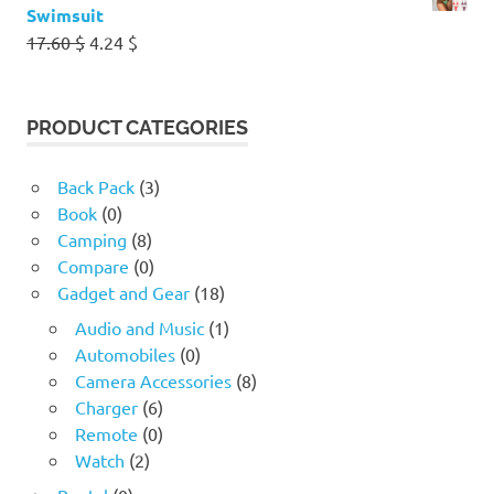
Swimsuit
Original
Current
17.60
$
4.24
$
price
price
was:
is:
17.60 $.
4.24 $.
PRODUCT CATEGORIES
Back Pack
(3)
Book
(0)
Camping
(8)
Compare
(0)
Gadget and Gear
(18)
Audio and Music
(1)
Automobiles
(0)
Camera Accessories
(8)
Charger
(6)
Remote
(0)
Watch
(2)