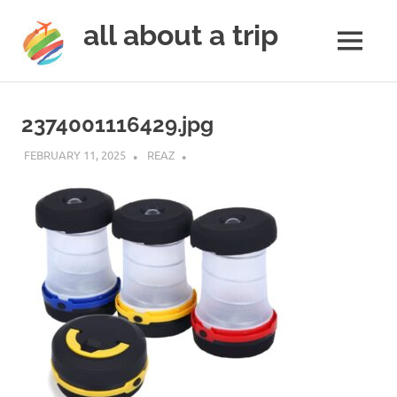
all about a trip
MENU
to
Skip
make
to
your
2374001116429.jpg
next
content
trip
FEBRUARY 11, 2025
REAZ
a
trip
of
lifetime