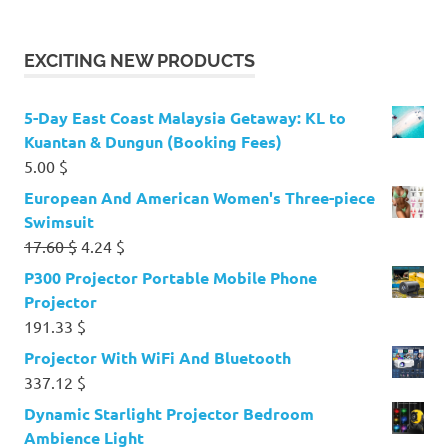
EXCITING NEW PRODUCTS
5-Day East Coast Malaysia Getaway: KL to
Kuantan & Dungun (Booking Fees)
5.00
$
European And American Women's Three-piece
Swimsuit
Original
Current
17.60
$
4.24
$
price
price
P300 Projector Portable Mobile Phone
was:
is:
Projector
17.60 $.
4.24 $.
191.33
$
Projector With WiFi And Bluetooth
337.12
$
Dynamic Starlight Projector Bedroom
Ambience Light