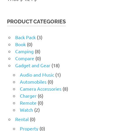
price
price
was:
is:
17.60 $.
4.24 $.
PRODUCT CATEGORIES
Back Pack
(3)
Book
(0)
Camping
(8)
Compare
(0)
Gadget and Gear
(18)
Audio and Music
(1)
Automobiles
(0)
Camera Accessories
(8)
Charger
(6)
Remote
(0)
Watch
(2)
Rental
(0)
Property
(0)