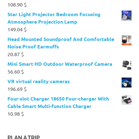
108.90
$
Star Light Projector Bedroom Focusing
Atmosphere Projection Lamp
149.04
$
Head Mounted Soundproof And Comfortable
Noise Proof Earmuffs
20.87
$
Mini Smart HD Outdoor Waterproof Camera
56.60
$
VR virtual reality cameras
196.69
$
Four-slot Charger 18650 Four-charger With
Cable Smart Multi-function Charger
10.98
$
PLAN A TRIP