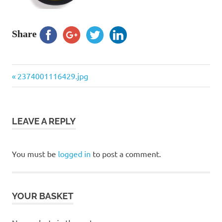
Share
Previous
Post
2374001116429.jpg
Post:
navigation
LEAVE A REPLY
You must be
logged in
to post a comment.
YOUR BASKET