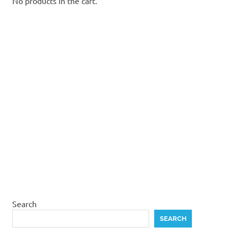
No products in the cart.
Search
SEARCH