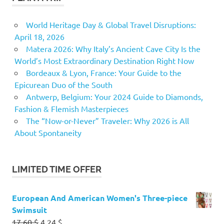
World Heritage Day & Global Travel Disruptions:
April 18, 2026
Matera 2026: Why Italy’s Ancient Cave City Is the
World’s Most Extraordinary Destination Right Now
Bordeaux & Lyon, France: Your Guide to the
Epicurean Duo of the South
Antwerp, Belgium: Your 2024 Guide to Diamonds,
Fashion & Flemish Masterpieces
The “Now-or-Never” Traveler: Why 2026 is All
About Spontaneity
LIMITED TIME OFFER
European And American Women's Three-piece
Swimsuit
Original
Current
17.60
$
4.24
$