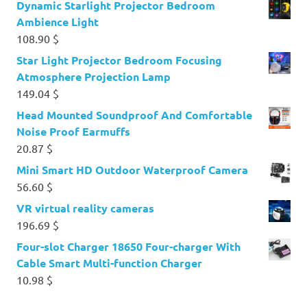
Dynamic Starlight Projector Bedroom
Ambience Light
108.90
$
Star Light Projector Bedroom Focusing
Atmosphere Projection Lamp
149.04
$
Head Mounted Soundproof And Comfortable
Noise Proof Earmuffs
20.87
$
Mini Smart HD Outdoor Waterproof Camera
56.60
$
VR virtual reality cameras
196.69
$
Four-slot Charger 18650 Four-charger With
Cable Smart Multi-function Charger
10.98
$