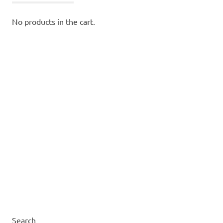
No products in the cart.
Search