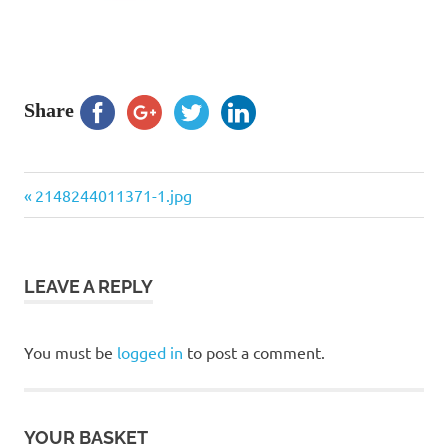
Share
Previous
Post
2148244011371-1.jpg
Post:
navigation
LEAVE A REPLY
You must be
logged in
to post a comment.
YOUR BASKET