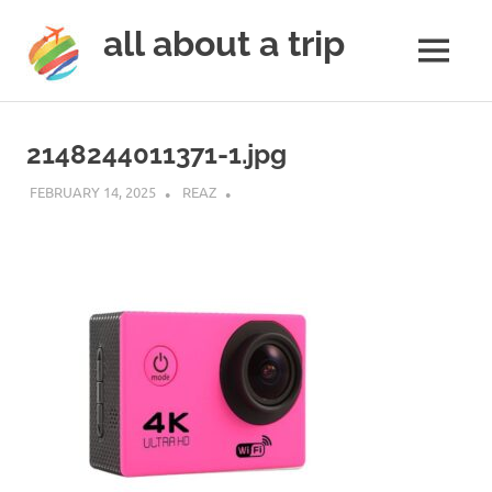
all about a trip
MENU
to
Skip
make
to
your
2148244011371-1.jpg
next
content
trip
FEBRUARY 14, 2025
REAZ
a
trip
of
lifetime