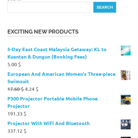
SEARCH
EXCITING NEW PRODUCTS
5-Day East Coast Malaysia Getaway: KL to
Kuantan & Dungun (Booking Fees)
5.00
$
European And American Women's Three-piece
Swimsuit
Original
Current
17.60
$
4.24
$
price
price
P300 Projector Portable Mobile Phone
was:
is:
Projector
17.60 $.
4.24 $.
191.33
$
Projector With WiFi And Bluetooth
337.12
$