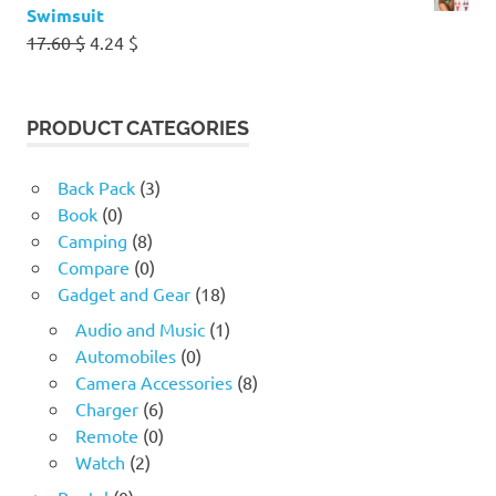
Swimsuit
Original
Current
17.60
$
4.24
$
price
price
was:
is:
17.60 $.
4.24 $.
PRODUCT CATEGORIES
Back Pack
(3)
Book
(0)
Camping
(8)
Compare
(0)
Gadget and Gear
(18)
Audio and Music
(1)
Automobiles
(0)
Camera Accessories
(8)
Charger
(6)
Remote
(0)
Watch
(2)