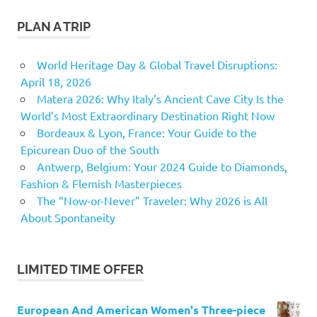
PLAN A TRIP
World Heritage Day & Global Travel Disruptions:
April 18, 2026
Matera 2026: Why Italy’s Ancient Cave City Is the
World’s Most Extraordinary Destination Right Now
Bordeaux & Lyon, France: Your Guide to the
Epicurean Duo of the South
Antwerp, Belgium: Your 2024 Guide to Diamonds,
Fashion & Flemish Masterpieces
The “Now-or-Never” Traveler: Why 2026 is All
About Spontaneity
LIMITED TIME OFFER
European And American Women's Three-piece