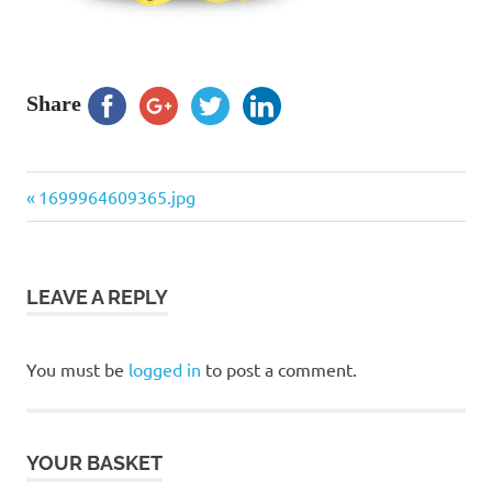
Share
Previous
Post
1699964609365.jpg
Post:
navigation
LEAVE A REPLY
You must be
logged in
to post a comment.
YOUR BASKET