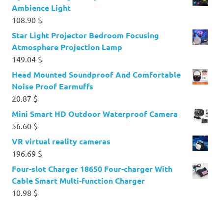
Ambience Light
108.90
$
Star Light Projector Bedroom Focusing
Atmosphere Projection Lamp
149.04
$
Head Mounted Soundproof And Comfortable
Noise Proof Earmuffs
20.87
$
Mini Smart HD Outdoor Waterproof Camera
56.60
$
VR virtual reality cameras
196.69
$
Four-slot Charger 18650 Four-charger With
Cable Smart Multi-function Charger
10.98
$