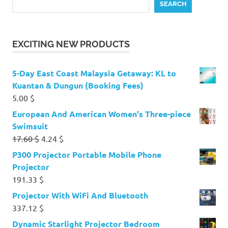
SEARCH
EXCITING NEW PRODUCTS
5-Day East Coast Malaysia Getaway: KL to
Kuantan & Dungun (Booking Fees)
5.00
$
European And American Women's Three-piece
Swimsuit
Original
Current
17.60
$
4.24
$
price
price
P300 Projector Portable Mobile Phone
was:
is:
Projector
17.60 $.
4.24 $.
191.33
$
Projector With WiFi And Bluetooth
337.12
$
Dynamic Starlight Projector Bedroom