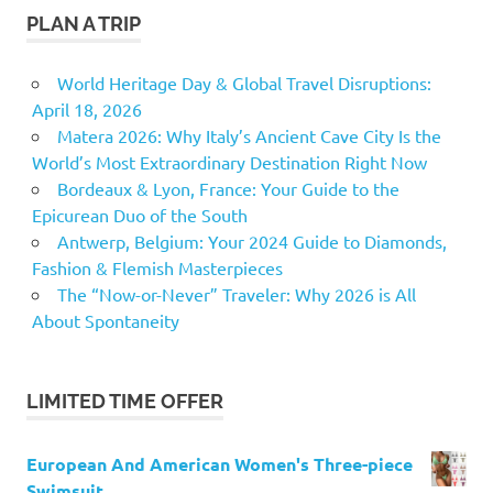
PLAN A TRIP
World Heritage Day & Global Travel Disruptions:
April 18, 2026
Matera 2026: Why Italy’s Ancient Cave City Is the
World’s Most Extraordinary Destination Right Now
Bordeaux & Lyon, France: Your Guide to the
Epicurean Duo of the South
Antwerp, Belgium: Your 2024 Guide to Diamonds,
Fashion & Flemish Masterpieces
The “Now-or-Never” Traveler: Why 2026 is All
About Spontaneity
LIMITED TIME OFFER
European And American Women's Three-piece
Swimsuit