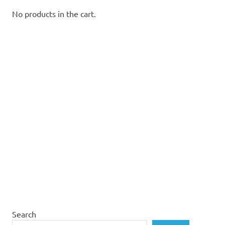
No products in the cart.
Search