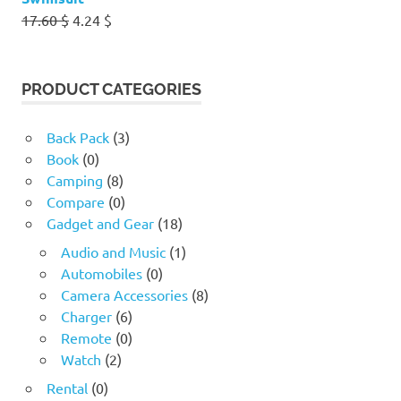
Original
Current
17.60
$
4.24
$
price
price
was:
is:
17.60 $.
4.24 $.
PRODUCT CATEGORIES
Back Pack
(3)
Book
(0)
Camping
(8)
Compare
(0)
Gadget and Gear
(18)
Audio and Music
(1)
Automobiles
(0)
Camera Accessories
(8)
Charger
(6)
Remote
(0)
Watch
(2)
Rental
(0)