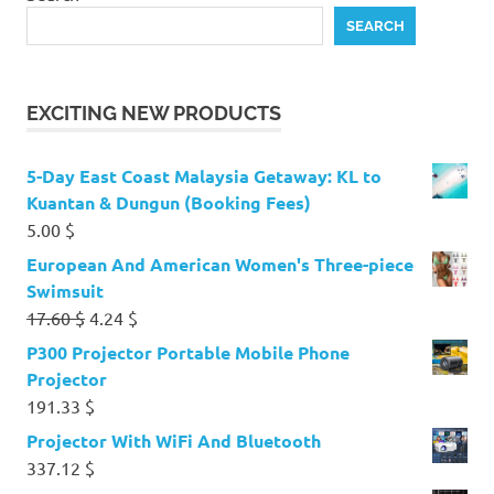
SEARCH
EXCITING NEW PRODUCTS
5-Day East Coast Malaysia Getaway: KL to
Kuantan & Dungun (Booking Fees)
5.00
$
European And American Women's Three-piece
Swimsuit
Original
Current
17.60
$
4.24
$
price
price
P300 Projector Portable Mobile Phone
was:
is:
Projector
17.60 $.
4.24 $.
191.33
$
Projector With WiFi And Bluetooth
337.12
$