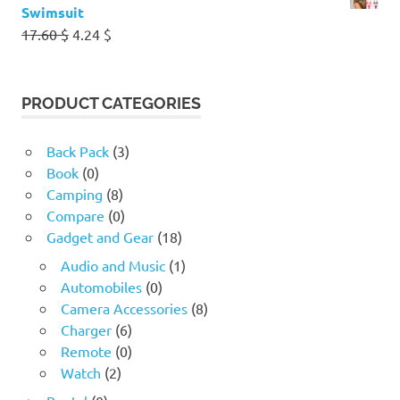
Swimsuit
Original
Current
17.60
$
4.24
$
price
price
was:
is:
17.60 $.
4.24 $.
PRODUCT CATEGORIES
Back Pack
(3)
Book
(0)
Camping
(8)
Compare
(0)
Gadget and Gear
(18)
Audio and Music
(1)
Automobiles
(0)
Camera Accessories
(8)
Charger
(6)
Remote
(0)
Watch
(2)