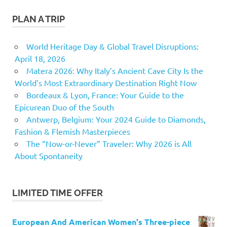
PLAN A TRIP
World Heritage Day & Global Travel Disruptions:
April 18, 2026
Matera 2026: Why Italy’s Ancient Cave City Is the
World’s Most Extraordinary Destination Right Now
Bordeaux & Lyon, France: Your Guide to the
Epicurean Duo of the South
Antwerp, Belgium: Your 2024 Guide to Diamonds,
Fashion & Flemish Masterpieces
The “Now-or-Never” Traveler: Why 2026 is All
About Spontaneity
LIMITED TIME OFFER
European And American Women's Three-piece