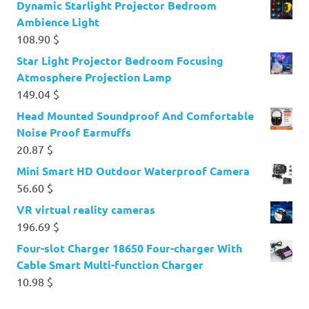
Dynamic Starlight Projector Bedroom
Ambience Light
108.90
$
Star Light Projector Bedroom Focusing
Atmosphere Projection Lamp
149.04
$
Head Mounted Soundproof And Comfortable
Noise Proof Earmuffs
20.87
$
Mini Smart HD Outdoor Waterproof Camera
56.60
$
VR virtual reality cameras
196.69
$
Four-slot Charger 18650 Four-charger With
Cable Smart Multi-function Charger
10.98
$