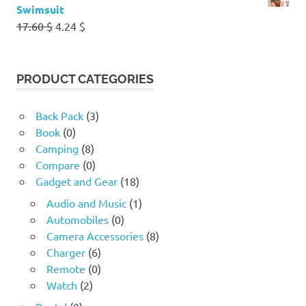
Swimsuit
Original
Current
17.60
$
4.24
$
price
price
was:
is:
17.60 $.
4.24 $.
PRODUCT CATEGORIES
Back Pack
(3)
Book
(0)
Camping
(8)
Compare
(0)
Gadget and Gear
(18)
Audio and Music
(1)
Automobiles
(0)
Camera Accessories
(8)
Charger
(6)
Remote
(0)
Watch
(2)