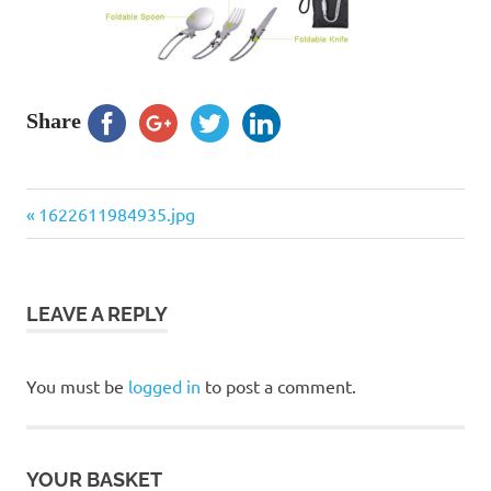
Share
Previous
Post
1622611984935.jpg
Post:
navigation
LEAVE A REPLY
You must be
logged in
to post a comment.
YOUR BASKET