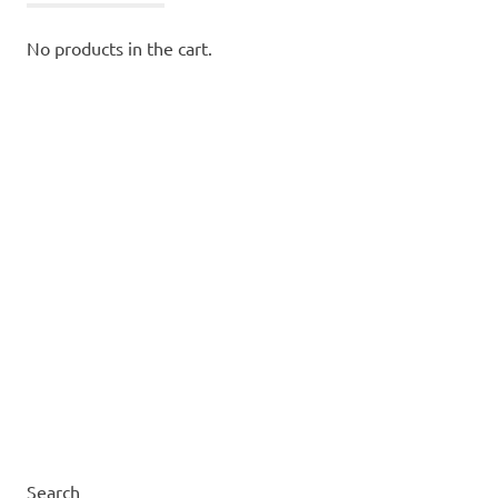
No products in the cart.
Search