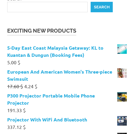
SEARCH
EXCITING NEW PRODUCTS
5-Day East Coast Malaysia Getaway: KL to
Kuantan & Dungun (Booking Fees)
5.00
$
European And American Women's Three-piece
Swimsuit
Original
Current
17.60
$
4.24
$
price
price
P300 Projector Portable Mobile Phone
was:
is:
Projector
17.60 $.
4.24 $.
191.33
$
Projector With WiFi And Bluetooth
337.12
$