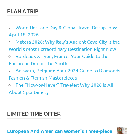
PLAN A TRIP
World Heritage Day & Global Travel Disruptions:
April 18, 2026
Matera 2026: Why Italy’s Ancient Cave City Is the
World’s Most Extraordinary Destination Right Now
Bordeaux & Lyon, France: Your Guide to the
Epicurean Duo of the South
Antwerp, Belgium: Your 2024 Guide to Diamonds,
Fashion & Flemish Masterpieces
The “Now-or-Never” Traveler: Why 2026 is All
About Spontaneity
LIMITED TIME OFFER
European And American Women's Three-piece