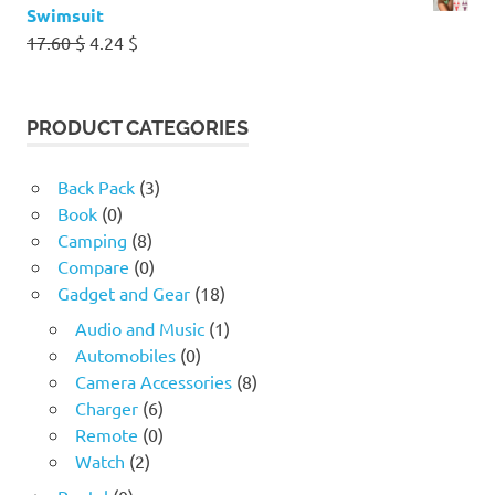
Swimsuit
Original
Current
17.60
$
4.24
$
price
price
was:
is:
17.60 $.
4.24 $.
PRODUCT CATEGORIES
Back Pack
(3)
Book
(0)
Camping
(8)
Compare
(0)
Gadget and Gear
(18)
Audio and Music
(1)
Automobiles
(0)
Camera Accessories
(8)
Charger
(6)
Remote
(0)
Watch
(2)