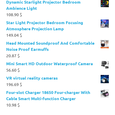
Dynamic Starlight Projector Bedroom
Ambience Light
108.90
$
Star Light Projector Bedroom Focusing
Atmosphere Projection Lamp
149.04
$
Head Mounted Soundproof And Comfortable
Noise Proof Earmuffs
20.87
$
Mini Smart HD Outdoor Waterproof Camera
56.60
$
VR virtual reality cameras
196.69
$
Four-slot Charger 18650 Four-charger With
Cable Smart Multi-function Charger
10.98
$