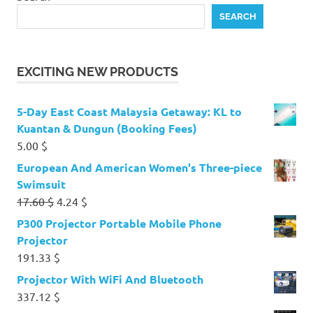
SEARCH
EXCITING NEW PRODUCTS
5-Day East Coast Malaysia Getaway: KL to
Kuantan & Dungun (Booking Fees)
5.00
$
European And American Women's Three-piece
Swimsuit
Original
Current
17.60
$
4.24
$
price
price
P300 Projector Portable Mobile Phone
was:
is:
Projector
17.60 $.
4.24 $.
191.33
$
Projector With WiFi And Bluetooth
337.12
$