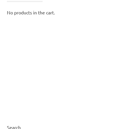
No products in the cart.
Search