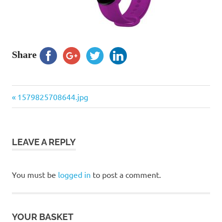
Share
Previous
Post
1579825708644.jpg
Post:
navigation
LEAVE A REPLY
You must be
logged in
to post a comment.
YOUR BASKET