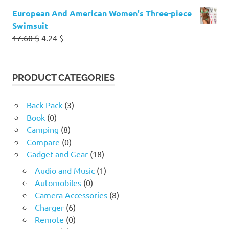
European And American Women's Three-piece
Swimsuit
Original
Current
17.60
$
4.24
$
price
price
was:
is:
17.60 $.
4.24 $.
PRODUCT CATEGORIES
Back Pack
(3)
Book
(0)
Camping
(8)
Compare
(0)
Gadget and Gear
(18)
Audio and Music
(1)
Automobiles
(0)
Camera Accessories
(8)
Charger
(6)
Remote
(0)