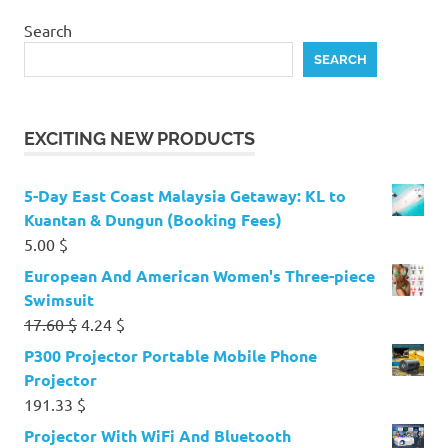
Search
SEARCH
EXCITING NEW PRODUCTS
5-Day East Coast Malaysia Getaway: KL to
Kuantan & Dungun (Booking Fees)
5.00
$
European And American Women's Three-piece
Swimsuit
Original
Current
17.60
$
4.24
$
price
price
P300 Projector Portable Mobile Phone
was:
is:
Projector
17.60 $.
4.24 $.
191.33
$
Projector With WiFi And Bluetooth