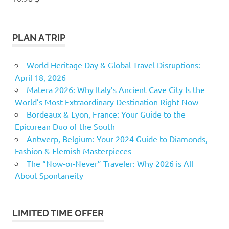
PLAN A TRIP
World Heritage Day & Global Travel Disruptions:
April 18, 2026
Matera 2026: Why Italy’s Ancient Cave City Is the
World’s Most Extraordinary Destination Right Now
Bordeaux & Lyon, France: Your Guide to the
Epicurean Duo of the South
Antwerp, Belgium: Your 2024 Guide to Diamonds,
Fashion & Flemish Masterpieces
The “Now-or-Never” Traveler: Why 2026 is All
About Spontaneity
LIMITED TIME OFFER