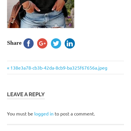
Share
Previous
Post
138e3a78-cb3b-42da-8cb9-ba325f67656a.jpeg
Post:
navigation
LEAVE A REPLY
You must be
logged in
to post a comment.