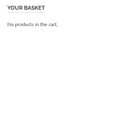
YOUR BASKET
No products in the cart.