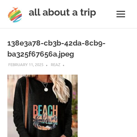
all about a trip
MENU
to
Skip
make
to
your
138e3a78-cb3b-42da-8cb9-
next
content
trip
ba325f67656a.jpeg
a
trip
FEBRUARY 11, 2025
REAZ
of
lifetime