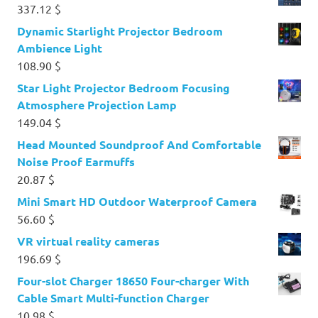
337.12
$
Dynamic Starlight Projector Bedroom
Ambience Light
108.90
$
Star Light Projector Bedroom Focusing
Atmosphere Projection Lamp
149.04
$
Head Mounted Soundproof And Comfortable
Noise Proof Earmuffs
20.87
$
Mini Smart HD Outdoor Waterproof Camera
56.60
$
VR virtual reality cameras
196.69
$
Four-slot Charger 18650 Four-charger With
Cable Smart Multi-function Charger
10.98
$