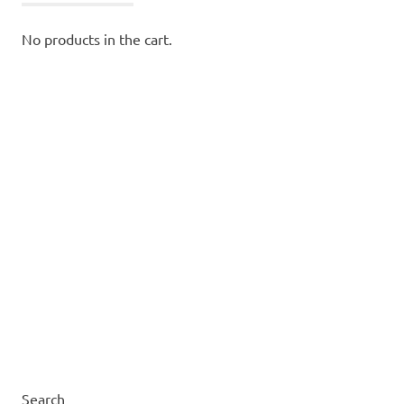
No products in the cart.
Search