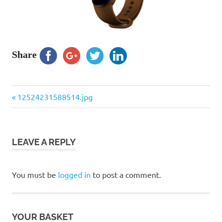
Share
Previous
Post
12524231588514.jpg
Post:
navigation
LEAVE A REPLY
You must be
logged in
to post a comment.
YOUR BASKET