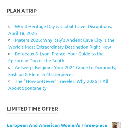
PLAN A TRIP
World Heritage Day & Global Travel Disruptions:
April 18, 2026
Matera 2026: Why Italy’s Ancient Cave City Is the
World’s Most Extraordinary Destination Right Now
Bordeaux & Lyon, France: Your Guide to the
Epicurean Duo of the South
Antwerp, Belgium: Your 2024 Guide to Diamonds,
Fashion & Flemish Masterpieces
The “Now-or-Never” Traveler: Why 2026 is All
About Spontaneity
LIMITED TIME OFFER
European And American Women's Three-piece