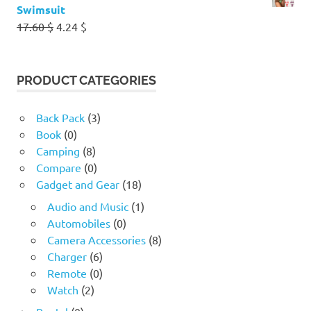
Swimsuit
Original
Current
17.60
$
4.24
$
price
price
was:
is:
17.60 $.
4.24 $.
PRODUCT CATEGORIES
Back Pack
(3)
Book
(0)
Camping
(8)
Compare
(0)
Gadget and Gear
(18)
Audio and Music
(1)
Automobiles
(0)
Camera Accessories
(8)
Charger
(6)
Remote
(0)
Watch
(2)