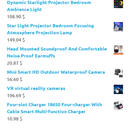
Dynamic Starlight Projector Bedroom
Ambience Light
108.90
$
Star Light Projector Bedroom Focusing
Atmosphere Projection Lamp
149.04
$
Head Mounted Soundproof And Comfortable
Noise Proof Earmuffs
20.87
$
Mini Smart HD Outdoor Waterproof Camera
56.60
$
VR virtual reality cameras
196.69
$
Four-slot Charger 18650 Four-charger With
Cable Smart Multi-function Charger
10.98
$