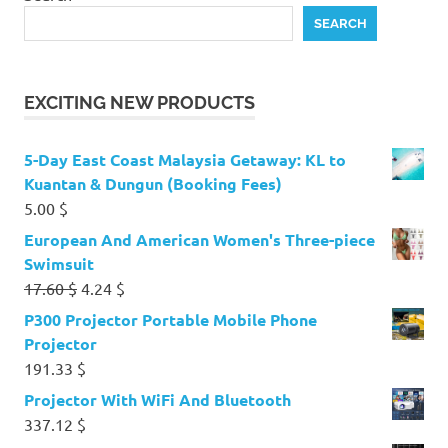
SEARCH
EXCITING NEW PRODUCTS
5-Day East Coast Malaysia Getaway: KL to
Kuantan & Dungun (Booking Fees)
5.00
$
European And American Women's Three-piece
Swimsuit
Original
Current
17.60
$
4.24
$
price
price
P300 Projector Portable Mobile Phone
was:
is:
Projector
17.60 $.
4.24 $.
191.33
$
Projector With WiFi And Bluetooth
337.12
$