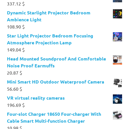
337.12
$
Dynamic Starlight Projector Bedroom
Ambience Light
108.90
$
Star Light Projector Bedroom Focusing
Atmosphere Projection Lamp
149.04
$
Head Mounted Soundproof And Comfortable
Noise Proof Earmuffs
20.87
$
Mini Smart HD Outdoor Waterproof Camera
56.60
$
VR virtual reality cameras
196.69
$
Four-slot Charger 18650 Four-charger With
Cable Smart Multi-function Charger
10.98
$