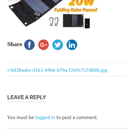
Share
Previous
Post
0d38aabc-d363-44be-b7ba-f269c7c7db00.jpg
Post:
navigation
LEAVE A REPLY
You must be
logged in
to post a comment.