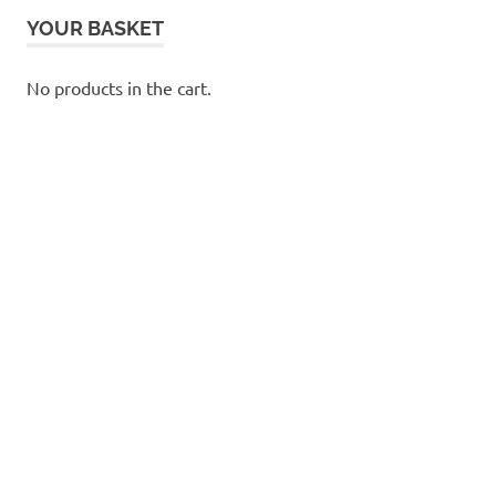
YOUR BASKET
No products in the cart.