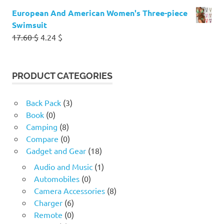
European And American Women's Three-piece
Swimsuit
Original
Current
17.60
$
4.24
$
price
price
was:
is:
17.60 $.
4.24 $.
PRODUCT CATEGORIES
Back Pack
(3)
Book
(0)
Camping
(8)
Compare
(0)
Gadget and Gear
(18)
Audio and Music
(1)
Automobiles
(0)
Camera Accessories
(8)
Charger
(6)
Remote
(0)