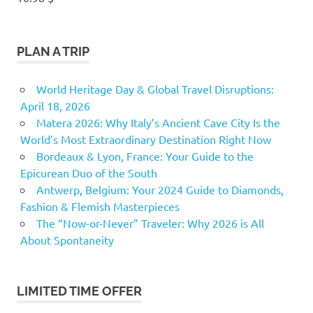
PLAN A TRIP
World Heritage Day & Global Travel Disruptions:
April 18, 2026
Matera 2026: Why Italy’s Ancient Cave City Is the
World’s Most Extraordinary Destination Right Now
Bordeaux & Lyon, France: Your Guide to the
Epicurean Duo of the South
Antwerp, Belgium: Your 2024 Guide to Diamonds,
Fashion & Flemish Masterpieces
The “Now-or-Never” Traveler: Why 2026 is All
About Spontaneity
LIMITED TIME OFFER