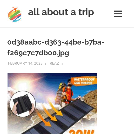
all about a trip
MENU
to
Skip
make
to
your
0d38aabc-d363-44be-b7ba-
next
content
trip
f269c7c7db00.jpg
a
trip
FEBRUARY 14, 2025
REAZ
of
lifetime