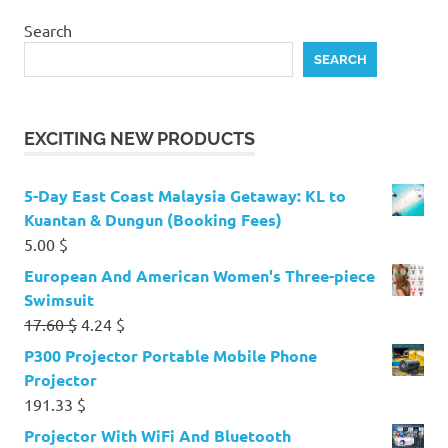
Search
SEARCH
EXCITING NEW PRODUCTS
5-Day East Coast Malaysia Getaway: KL to
Kuantan & Dungun (Booking Fees)
5.00
$
European And American Women's Three-piece
Swimsuit
Original
Current
17.60
$
4.24
$
price
price
P300 Projector Portable Mobile Phone
was:
is:
Projector
17.60 $.
4.24 $.
191.33
$
Projector With WiFi And Bluetooth