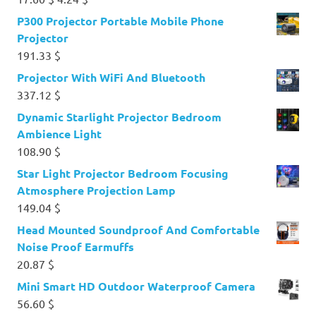
price
price
P300 Projector Portable Mobile Phone
was:
is:
Projector
17.60 $.
4.24 $.
191.33
$
Projector With WiFi And Bluetooth
337.12
$
Dynamic Starlight Projector Bedroom
Ambience Light
108.90
$
Star Light Projector Bedroom Focusing
Atmosphere Projection Lamp
149.04
$
Head Mounted Soundproof And Comfortable
Noise Proof Earmuffs
20.87
$
Mini Smart HD Outdoor Waterproof Camera
56.60
$