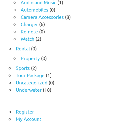
Audio and Music
(1)
Automobiles
(0)
Camera Accessories
(8)
Charger
(6)
Remote
(0)
Watch
(2)
Rental
(0)
Property
(0)
Sports
(2)
Tour Package
(1)
Uncategorized
(0)
Underwater
(18)
Register
My Account