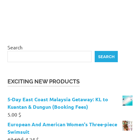
Search
SEARCH
EXCITING NEW PRODUCTS
5-Day East Coast Malaysia Getaway: KL to
Kuantan & Dungun (Booking Fees)
5.00
$
European And American Women's Three-piece
Swimsuit
Original
Current
17.60
$
4.24
$