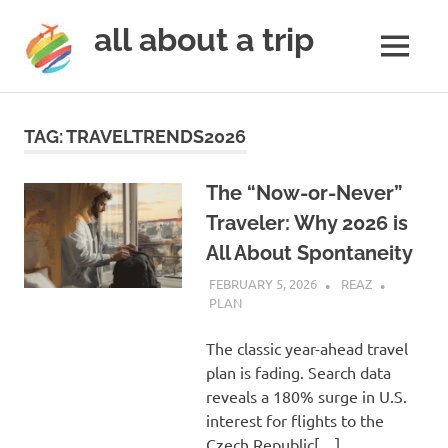
all about a trip
MENU
to
Skip
make
to
your
TAG:
TRAVELTRENDS2026
next
content
trip
a
The “Now-or-Never”
trip
Traveler: Why 2026 is
of
All About Spontaneity
lifetime
FEBRUARY 5, 2026
REAZ
PLAN
The classic year-ahead travel
plan is fading. Search data
reveals a 180% surge in U.S.
interest for flights to the
Czech Republic[…]