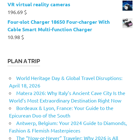
VR virtual reality cameras
196.69
$
Four-slot Charger 18650 Four-charger With
Cable Smart Multi-function Charger
10.98
$
PLAN A TRIP
World Heritage Day & Global Travel Disruptions:
April 18, 2026
Matera 2026: Why Italy’s Ancient Cave City Is the
World’s Most Extraordinary Destination Right Now
Bordeaux & Lyon, France: Your Guide to the
Epicurean Duo of the South
Antwerp, Belgium: Your 2024 Guide to Diamonds,
Fashion & Flemish Masterpieces
The “Now-or-Never” Traveler: Why 2026 is All