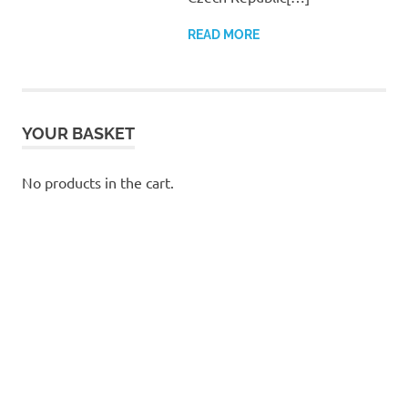
READ MORE
YOUR BASKET
No products in the cart.