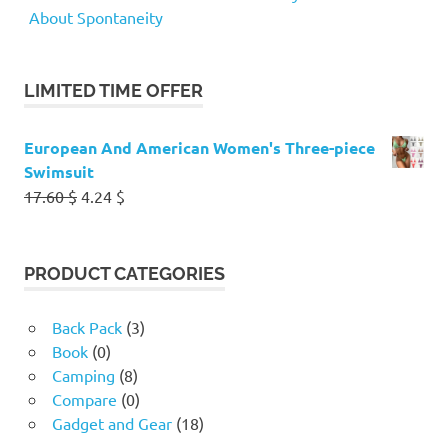
About Spontaneity
LIMITED TIME OFFER
European And American Women's Three-piece
Swimsuit
Original
Current
17.60
$
4.24
$
price
price
was:
is:
17.60 $.
4.24 $.
PRODUCT CATEGORIES
Back Pack
(3)
Book
(0)
Camping
(8)
Compare
(0)
Gadget and Gear
(18)