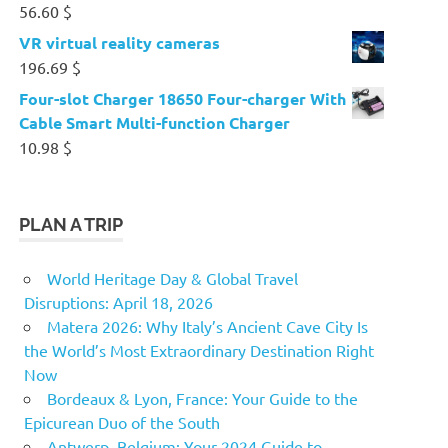
56.60
$
VR virtual reality cameras
196.69
$
Four-slot Charger 18650 Four-charger With
Cable Smart Multi-function Charger
10.98
$
PLAN A TRIP
World Heritage Day & Global Travel
Disruptions: April 18, 2026
Matera 2026: Why Italy’s Ancient Cave City Is
the World’s Most Extraordinary Destination Right
Now
Bordeaux & Lyon, France: Your Guide to the
Epicurean Duo of the South
Antwerp, Belgium: Your 2024 Guide to