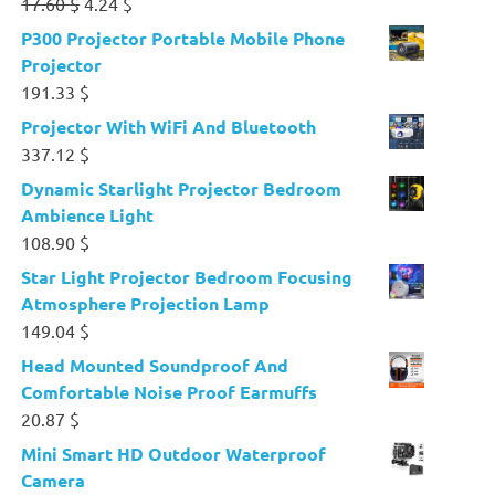
Original
Current
17.60
$
4.24
$
price
price
P300 Projector Portable Mobile Phone
was:
is:
Projector
17.60 $.
4.24 $.
191.33
$
Projector With WiFi And Bluetooth
337.12
$
Dynamic Starlight Projector Bedroom
Ambience Light
108.90
$
Star Light Projector Bedroom Focusing
Atmosphere Projection Lamp
149.04
$
Head Mounted Soundproof And
Comfortable Noise Proof Earmuffs
20.87
$
Mini Smart HD Outdoor Waterproof
Camera