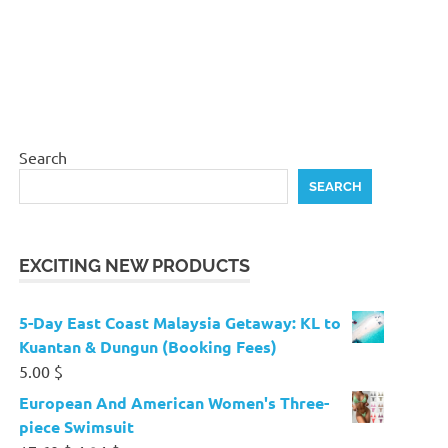
Search
SEARCH
EXCITING NEW PRODUCTS
5-Day East Coast Malaysia Getaway: KL to
Kuantan & Dungun (Booking Fees)
5.00
$
European And American Women's Three-
piece Swimsuit