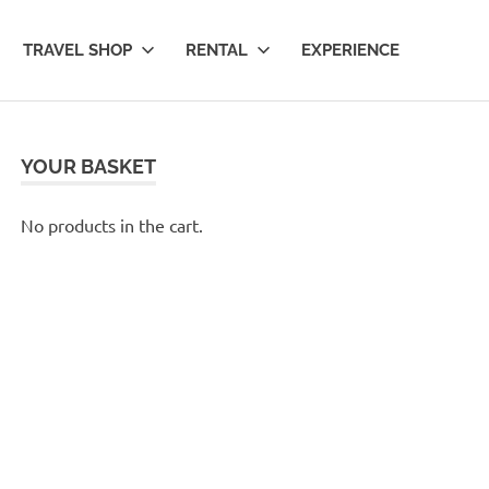
TRAVEL SHOP
RENTAL
EXPERIENCE
YOUR BASKET
No products in the cart.