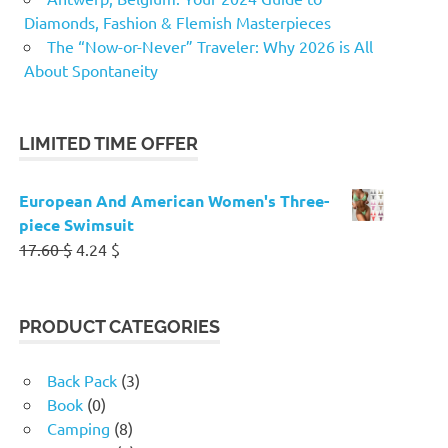
Diamonds, Fashion & Flemish Masterpieces
The “Now-or-Never” Traveler: Why 2026 is All
About Spontaneity
LIMITED TIME OFFER
European And American Women's Three-
piece Swimsuit
Original
Current
17.60
$
4.24
$
price
price
was:
is:
17.60 $.
4.24 $.
PRODUCT CATEGORIES
Back Pack
(3)
Book
(0)
Camping
(8)