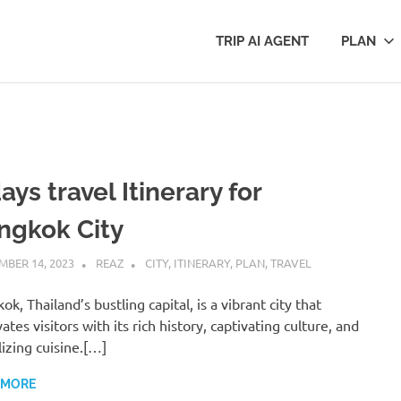
TRIP AI AGENT
PLAN
ays travel Itinerary for
ngkok City
BER 14, 2023
REAZ
CITY
,
ITINERARY
,
PLAN
,
TRAVEL
ok, Thailand’s bustling capital, is a vibrant city that
ates visitors with its rich history, captivating culture, and
lizing cuisine.[…]
 MORE