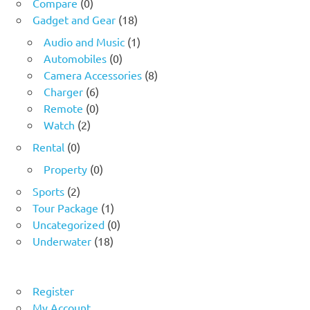
Compare
(0)
Gadget and Gear
(18)
Audio and Music
(1)
Automobiles
(0)
Camera Accessories
(8)
Charger
(6)
Remote
(0)
Watch
(2)
Rental
(0)
Property
(0)
Sports
(2)
Tour Package
(1)
Uncategorized
(0)
Underwater
(18)
Register
My Account